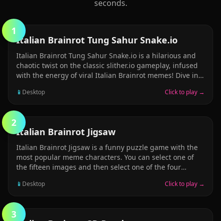
seconds.
1
ARCADE
Italian Brainrot Tung Sahur Snake.io
Italian Brainrot Tung Sahur Snake.io is a hilarious and
chaotic twist on the classic slither.io gameplay, infused
with the energy of viral Italian Brainrot memes! Dive into
an arena where your snake isn&rsquo;t just a plain old
📱
Desktop
Click to play →
serpent &mdash; it&rsquo;s a wriggling parade of
internet insanity, with famous meme characters like
Tung Tung Sahur, Brr Brr Patapim, Ballerina Cappucina,
2
and Ralalero trALALA leading the charge as the
PUZZLE
Italian Brainrot Jigsaw
snake&rsquo;s animated, expressive head! In this wildly
entertaining multiplayer experience, you start small
Italian Brainrot Jigsaw is a funny puzzle game with the
&mdash; just a tiny meme slithering around &mdash;
most popular meme characters. You can select one of
but your goal is to grow bigger, longer, and more
the fifteen images and then select one of the four
ridiculous by eating glowing orbs scattered
modes (16, 36, 64 and 100 pieces). Select your favorite
📱
Desktop
Click to play →
picture and complete the jigsaw in the shortest time
possible! Have fun and enjoy!
3