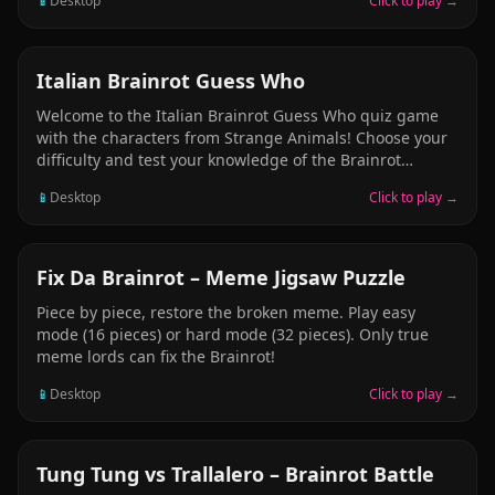
📱
Desktop
Click to play →
PUZZLE
Italian Brainrot Guess Who
Welcome to the Italian Brainrot Guess Who quiz game
with the characters from Strange Animals! Choose your
difficulty and test your knowledge of the Brainrot
characters. Tap the correct answer from multiple
📱
Desktop
Click to play →
choices and collect points as you go through the world
of Italian Brainrot!
PUZZLE
Fix Da Brainrot – Meme Jigsaw Puzzle
Piece by piece, restore the broken meme. Play easy
mode (16 pieces) or hard mode (32 pieces). Only true
meme lords can fix the Brainrot!
📱
Desktop
Click to play →
ARCADE
Tung Tung vs Trallalero – Brainrot Battle