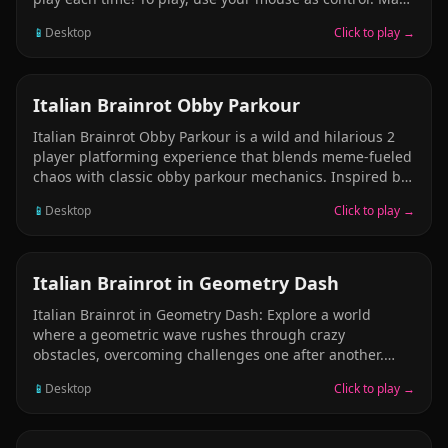
sure that you don’t make a mistake more than three
📱
Desktop
Click to play →
times because that will make you fail. One minute is the
total time you will play through the 20 levels in this
game! In each level you have seven differences. Good
luck!
CASUAL
Italian Brainrot Obby Parkour
Italian Brainrot Obby Parkour is a wild and hilarious 2
player platforming experience that blends meme-fueled
chaos with classic obby parkour mechanics. Inspired by
games like Tower of Hell, this title brings the
📱
Desktop
Click to play →
unpredictable humor of the Italian brainrot meme
universe into a 3D climbing challenge. Available
characters are: -Tung Tung Sahur -Brr Brr Patapim -
Burbaloni Luliloli -Frigo Camelo -Girafa Celestre -Lirili
AGILITY
Italian Brainrot in Geometry Dash
Larila -Orangutini Annaucini -Tralalero Tralala -Vaca
Italian Brainrot in Geometry Dash: Explore a world
Saturno Saturnita
where a geometric wave rushes through crazy
obstacles, overcoming challenges one after another.
Rhythm, chaos, and a splash of Italian madness — test
📱
Desktop
Click to play →
your reaction and endurance in this geometric trial! On
different levels, you’ll encounter various Italian Brainrot
animals: Tralalero Tralala, Tung Tung Tung Sahur, Brr