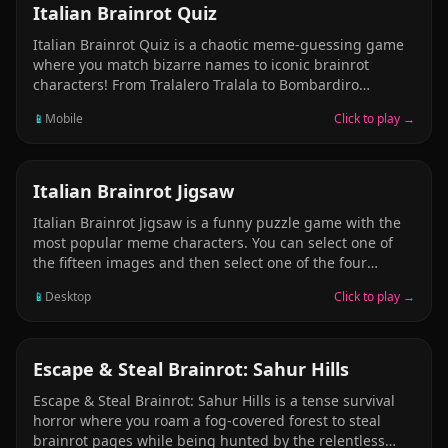
Brr Patapim, Lirili Larila.
QUIZ
Italian Brainrot Quiz
Italian Brainrot Quiz is a chaotic meme-guessing game
where you match bizarre names to iconic brainrot
characters! From Tralalero Tralala to Bombardiro
Crocodilo and Tung Tung Tung Sahur – can you guess
📱
Mobile
Click to play →
them all? Each round is a wild ride through surreal
Italian meme culture. Laugh, confuse your friends, and
become the ultimate Brainrot Champion. Spaghetti logic
guaranteed. Ready to play?
JIGSAW
Italian Brainrot Jigsaw
Italian Brainrot Jigsaw is a funny puzzle game with the
most popular meme characters. You can select one of
the fifteen images and then select one of the four
modes (16, 36, 64 and 100 pieces). Select your favorite
📱
Desktop
Click to play →
picture and complete the jigsaw in the shortest time
possible! Have fun and enjoy!
ADVENTURE
Escape & Steal Brainrot: Sahur Hills
Escape & Steal Brainrot: Sahur Hills is a tense survival
horror where you roam a fog-covered forest to steal
brainrot pages while being hunted by the relentless