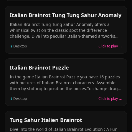
value ones, providing rewards with each successful
merge. Solve the puzzle and merge all the pets! Easy to
understand; Nice and addictive gameplay; Highscore
PUZZLE
Italian Brainrot Tung Tung Sahur Anomaly
meme game; Awesome HD Graphics;
Italian Brainrot Tung Tung Sahur Anomaly offers a
whimsical twist on the classic spot the difference
challenge. Dive into peculiar Italian-themed artworks
featuring quirky characters and search for five hidden
📱
Desktop
Click to play →
differences in each illustration. The game delivers
unpredictable chaos and meme-inspired humor that
continuously engages and surprises players throughout
their journey.
PUZZLE
Italian Brainrot Puzzle
In the game Italian Brainrot Puzzle you have 16 puzzles
with pictures of Italian Brainrot characters. Assemble
them by shifting to position the pieces.To change drag
parts up to another position. Complete a level, go to the
📱
Desktop
Click to play →
next. In each level you have limited time for which you
need to complete it. Enjoy this game!
PUZZLE
Tung Sahur Italien Brainrot
Dive into the world of Italian Brainrot Evolution : A Fun