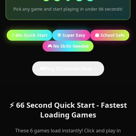
Pick any game and start playing in under 66 seconds!
⚡ 66s Quick Start
🎯 Super Easy
🏫 School Safe
🎮 No Skills Needed
🎮
Play EZ Games Now
→
⚡ 66 Second Quick Start - Fastest
Loading Games
These 6 games load instantly! Click and play in