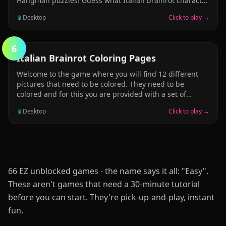
Hangman puzzles! Guess what Italian brainrot character
Ca
by guessing letters! Will you guess em all, or will the
📱
Desktop
Click to play →
man be the hanged? Find out today by playing our free
online Italian brainrot hangman puzzle! Its fun for
everyone!
6
PUZZLE
Italian Brainrot Coloring Pages
Welcome to the game where you will find 12 different
pictures that need to be colored. They need to be
colored and for this you are provided with a set of
fifteen felt-tip pens of different bright colors. On the left
📱
Desktop
Click to play →
you will see a set of circles of different diameters. You
can also save the colored image. Have fun playing this
Italian Brainrot Coloring Pages game!
66 EZ unblocked games - the name says it all: "Easy".
These aren't games that need a 30-minute tutorial
before you can start. They're pick-up-and-play, instant
fun.