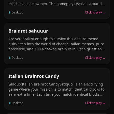
mischievous snowmen. The gameplay revolves around
strategically pulling pins to guide Santa safely through
📱
Desktop
Click to play →
various obstacles, such as hot lava and icy traps, to
collect presents and defeat enemies. With 30
challenging levels, players must use problem-solving
skills to determine the correct sequence of pin pulls,
PUZZLE
Brainrot sahuuur
ensuring Brainrot safe passage and the successful
Are you brairot enough to survive this absurd meme
recovery of all gifts.
quiz? Step into the world of chaotic Italian memes, pure
nonsense, and 100% cooked brain cells. Each question
makes less sense than the last &mdash; and
📱
Desktop
Click to play →
that&rsquo;s the point. Features: Completely illogical,
intentionally dumb questions Viral meme sounds and
cursed images Hilarious answers that defy reason A
final test to measure your true brairot level
PUZZLE
Italian Brainrot Candy
&ldquo;Italian Brainrot Candy&rdquo; is an electrifying
game where your mission is to match identical blocks to
earn extra time. Each time you match identical blocks,
you earn a precious second, but beware: if time runs
📱
Desktop
Click to play →
out, it&rsquo;s game over! Challenge your reflexes and
matching skills in this thrilling and addictive game,