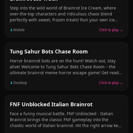
Step into the wild world of Brainrot Ice Cream, where
over-the-top characters and ridiculous chaos blend
perfectly with sweet, frozen treats! Run your own ice
cream truck, serving unhinged yet oddly charming
📱
Mobile
Click to play →
customers with outrageous flavor combos, absurd
toppings, and just the right amount of brain freeze.
Customize your setup, upgrade your gear, and keep up
with the madness as each day gets weirder than the
ARCADE
Tung Sahur Bots Chase Room
last. Can you scoop fast enough to satisfy this
Horror brainrot bots are on the hunt! Watch out, stay
wonderfully deranged crowd?
alive! Welcome to Tung Sahur Bots Chase Room – the
ultimate brainrot meme horror escape game! Get ready
for heart-pounding chases as you find yourself trapped
📱
Desktop
Click to play →
in backroom full of unpredictable Tung Tung Tung Tung
Sahur, Tralalero Tralala Bots and other viral meme
creatures. Can you keep up with the chaos, dodge the
brainrot traps, and make it out alive? Only the fastest
ARCADE
FNF Unblocked​ Italian Brainrot
runners will escape this nightmare.
Face a funny musical battle. FNF Unblocked - Italian
Brainrot brings the classic FNF gameplay into the
chaotic world of Italian brainrot. Hit the right arrow keys
on beat to win rap battles. Face bizarre and iconic