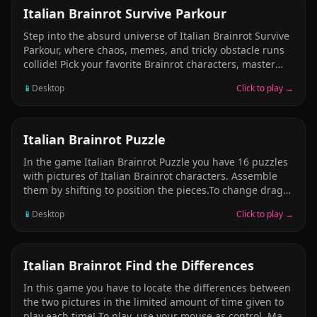
CASUAL
Italian Brainrot Survive Parkour
Step into the absurd universe of Italian Brainrot Survive
Parkour, where chaos, memes, and tricky obstacle runs
collide! Pick your favorite Brainrot characters, master
wild parkour tracks, and survive each hilarious stage
📱
Desktop
Click to play →
with your reflexes and timing.
PUZZLE
Italian Brainrot Puzzle
In the game Italian Brainrot Puzzle you have 16 puzzles
with pictures of Italian Brainrot characters. Assemble
them by shifting to position the pieces.To change drag
parts up to another position. Complete a level, go to the
📱
Desktop
Click to play →
next. In each level you have limited time for which you
need to complete it. Enjoy this game!
PUZZLE
Italian Brainrot Find the Differences
In this game you have to locate the differences between
the two pictures in the limited amount of time given to
play each time! To play, use your mouse as control. Make