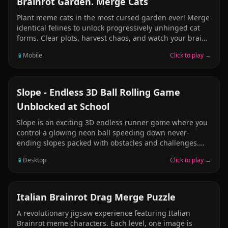
Brainrot Garden. Merge Cats
Plant meme cats in the most cursed garden ever! Merge
identical felines to unlock progressively unhinged cat
forms. Clear plots, harvest chaos, and watch your brain
slowly dissolve into pure cat brainrot. Each merge
📱
Mobile
Click to play →
spawns weirder creatures—from derpy kittens to cosmic
cat gods. Fill the board and it's game over, so strategize
or embrace the madness!
ARCADE
Slope - Endless 3D Ball Rolling Game
Unblocked at School
Slope is an exciting 3D endless runner game where you
control a glowing neon ball speeding down never-
ending slopes packed with obstacles and challenges.
Navigate barriers, gaps, and increasingly difficult
📱
Desktop
Click to play →
obstacles as the speed intensifies. With minimalist 3D
graphics and high-speed gameplay, Slope has become
one of the most addictive unblocked games. Each run is
unique with procedurally generated levels. The faster
PUZZLE
Italian Brainrot Drag Merge Puzzle
you go, the more intense it gets - simple controls meet
A revolutionary jigsaw experience featuring Italian
heart-pounding action in this free browser game!
Brainrot meme characters. Each level, one image is