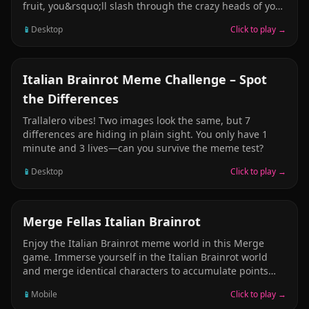
fruit, you&rsquo;ll slash through the crazy heads of your
favorite Brainrot characters &mdash; Tung Tung, Sahur,
📱
Desktop
Click to play →
Crocodilo, and Tralala. Swipe fast, build combos, and
climb the leaderboards as the heads fly across the
screen. But be careful &mdash; one wrong slice into a
bomb and your run is over! Fast-paced, funny, and
PUZZLE
Italian Brainrot Meme Challenge – Spot
addictive &mdash; Ninja Brainrot Slice turns chaos into
the Differences
a slicing challenge like no other.
Trallalero vibes! Two images look the same, but 7
differences are hiding in plain sight. You only have 1
minute and 3 lives—can you survive the meme test?
📱
Desktop
Click to play →
HYPERCASUAL
Merge Fellas Italian Brainrot
Enjoy the Italian Brainrot meme world in this Merge
game. Immerse yourself in the Italian Brainrot world
and merge identical characters to accumulate points
and reach the highest score. A simple and easy
📱
Mobile
Click to play →
mechanic, drop characters together to form higher-