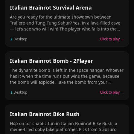
ADVENTURE
Italian Brainrot Survival Arena
Are you ready for the ultimate showdown between
Trallero and Tung Tung Sahur? Yes, in a lava-filled cave
— let’s see who will win! The player who falls into the
lava the most loses the game. You can push your friend.
📱
Desktop
Click to play →
Push your friend and make them fall into the lava. Be
very careful! Avoid falling into the lava at all costs.
Remember, it’s not just the danger of falling down —
you also have to watch out for rocket missiles falling
ADVENTURE
Italian Brainrot Bomb - 2Player
from the cave ceiling.
The dynamite bomb is left in the space hangar. Whoever
has it when the time runs out wins the game, because
the bomb will explode. Take the bomb from your
opponent before the time runs out. When the time ends,
📱
Desktop
Click to play →
the player holding the bomb wins. Grab the bomb to
win the game. Be very careful — take the bomb and run,
and never let the other player have it.
CASUAL
Italian Brainrot Bike Rush
Hop on for chaotic fun in Italian Brainrot Bike Rush, a
meme-filled obby bike platformer. Pick from 5 absurd