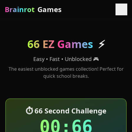
Brainrot
Games
66 EZ Games
⚡
Easy • Fast • Unblocked 🎮
The easiest unblocked games collection! Perfect for
quick school breaks.
⏱️ 66 Second Challenge
00:66