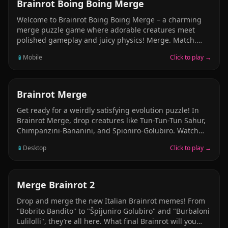
rarer animals and build your financial empire.
MERGE
Brainrot Boing Boing Merge
Welcome to Brainrot Boing Boing Merge – a charming
merge puzzle game where adorable creatures meet
polished gameplay and juicy physics! Merge. Match.
Maximize Satisfying Effects & Lively Details Unlockable
📱
Mobile
Click to play →
Skins System Relaxing Yet Strategic If you love satisfying
merges, juicy feedback, and charming characters, this
game is for you. Play now and see what creature you’ll
create next!
MERGE
Brainrot Merge
Get ready for a weirdly satisfying evolution puzzle! In
Brainrot Merge, drop creatures like Tun-Tun-Tun Sahur,
Chimpanzini-Bananini, and Spioniro-Golubiro. Watch
them bounce, roll, and merge into even stranger
📱
Desktop
Click to play →
beings! A mix of physics and pure absurdity — perfect
for when your brain needs a break.
MERGE
Merge Brainrot 2
Drop and merge the new Italian Brainrot memes! From
"Bobrito Bandito" to "Špijuniro Golubiro" and "Burbaloni
Lulilolli", they’re all here. What final Brainrot will you