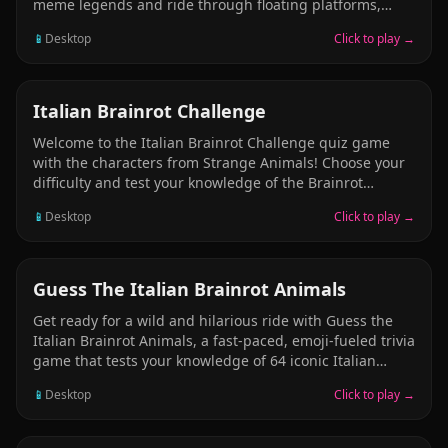
meme legends and ride through floating platforms,
deadly traps, and wild jumps. Play 5 levels across 3
📱
Desktop
Click to play →
modes—Normal, Challenge, and One Life. Collect coins,
unlock checkpoints, and conquer brainrot chaos. Perfect
for fans of meme-based bike racing and Italian brainrot
platformers!
PUZZLE
Italian Brainrot Challenge
Welcome to the Italian Brainrot Challenge quiz game
with the characters from Strange Animals! Choose your
difficulty and test your knowledge of the Brainrot
characters. Tap the correct answer from multiple
📱
Desktop
Click to play →
choices and collect points as you go through the world
of Italian Brainrot.
CASUAL
Guess The Italian Brainrot Animals
Get ready for a wild and hilarious ride with Guess the
Italian Brainrot Animals, a fast-paced, emoji-fueled trivia
game that tests your knowledge of 64 iconic Italian
Brainrot characters! From the most famous to the
📱
Desktop
Click to play →
obscure, this game challenges you to guess the correct
character based on three emoji clues before the timer
runs out. Think you’re a Brainrot expert? Prove it!