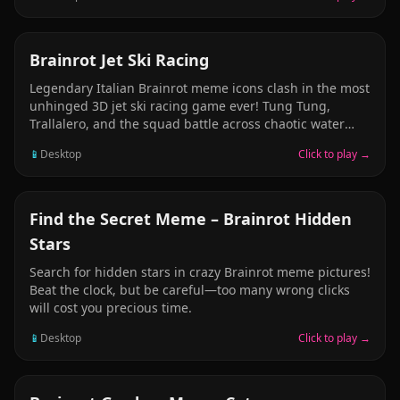
strategize in this hyper-competitive meme battle. One
bomb, two players, pure adrenaline. Perfect for
unblocked school gaming sessions!
RACING
Brainrot Jet Ski Racing
Legendary Italian Brainrot meme icons clash in the most
unhinged 3D jet ski racing game ever! Tung Tung,
Trallalero, and the squad battle across chaotic water
tracks. Hit checkpoints, dodge absurd obstacles, time
📱
Desktop
Click to play →
your boosts perfectly, and dethrone rival racers.
Explosive visuals, viral sound effects, and pure velocity
madness. Who will reign as the ultimate Sahur
speedster?
PUZZLE
Find the Secret Meme – Brainrot Hidden
Stars
Search for hidden stars in crazy Brainrot meme pictures!
Beat the clock, but be careful—too many wrong clicks
will cost you precious time.
📱
Desktop
Click to play →
PUZZLE