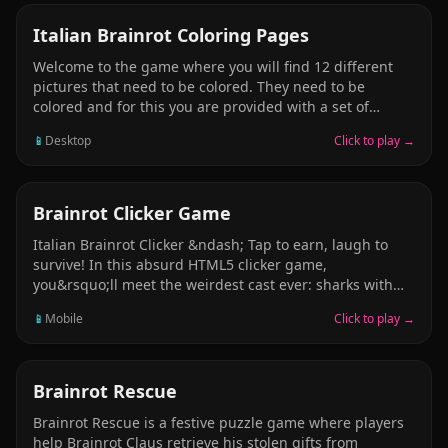
everyone!
PUZZLE
Italian Brainrot Coloring Pages
Welcome to the game where you will find 12 different
pictures that need to be colored. They need to be
colored and for this you are provided with a set of
fifteen felt-tip pens of different bright colors. On the left
📱
Desktop
Click to play →
you will see a set of circles of different diameters. You
can also save the colored image. Have fun playing this
Italian Brainrot Coloring Pages game!
CLICKER
Brainrot Clicker Game
Italian Brainrot Clicker &ndash; Tap to earn, laugh to
survive! In this absurd HTML5 clicker game,
you&rsquo;ll meet the weirdest cast ever: sharks with
shoes, chocolate blocks with bats, birds with bellies, and
📱
Mobile
Click to play →
more. Your goal? Tap on them as fast as you can to gain
points, trigger animations, and unlock total chaos.
Simple click-to-play gameplay Packed with meme-fueled
Italian brainrot characters Colorful 2D cartoon style and
PUZZLE
Brainrot Rescue
silly effects Runs directly in your browser &ndash; no
Brainrot Rescue is a festive puzzle game where players
downloads needed Play now and join the madness! Only
help Brainrot Claus retrieve his stolen gifts from
the fastest fingers will survive.