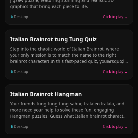
jigsaw puzzle, featuring stunning and realistic 3D
graphics that bring each piece to life.
📱
Desktop
Click to play →
PUZZLE
Italian Brainrot tung Tung Quiz
Step into the chaotic world of Italian Brainrot, where
your only mission is to match the name to the right
brainrot character! In this fast-paced quiz, you&rsquo;ll
see a weird, funny brainrot name &mdash; like Tung
📱
Desktop
Click to play →
Tung Sahur, Brr Brr Aptapim, Talalere Tralala, or
Balerina Cappucina &mdash; and you have to pick the
correct character image from 4 picture choices. Simple
rules: read the name &rarr; pick the matching picture!
STICKMAN
Italian Brainrot Hangman
Hilarious, original brainrot characters, all hand-crafted
Your friends tung tung tung sahur, tralaleo tralala, and
and full of chaos. Fast and silly fun &mdash; perfect for
more need your help to solve these fun, engaging
brainrot enjoyers and meme lovers. No sound, no
Hangman puzzles! Guess what Italian brainrot character
distractions &mdash; just pure brain-vs-brainrot action!
by guessing letters! Will you guess em all, or will the
Ca
📱
Desktop
Click to play →
man be the hanged? Find out today by playing our free
online Italian brainrot hangman puzzle! Its fun for