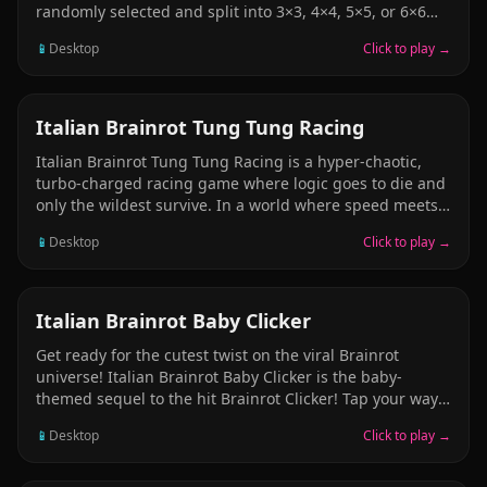
randomly selected and split into 3×3, 4×4, 5×5, or 6×6
pieces, then completely shuffled. When two neighboring
📱
Desktop
Click to play →
pieces are placed correctly next to each other, they
merge into a single movable cluster. Drag any piece or
merged group onto another to instantly swap positions.
RACING & DRIVING
Italian Brainrot Tung Tung Racing
Italian Brainrot Tung Tung Racing is a hyper-chaotic,
turbo-charged racing game where logic goes to die and
only the wildest survive. In a world where speed meets
absurdity, you’ll choose from a trio of outrageous racers,
📱
Desktop
Click to play →
strap into your customized Formula car, and blast
through tracks so insane they might just melt your
brain. This isn’t your average kart racer—this is pure,
high-octane brainrot.
PUZZLE
Italian Brainrot Baby Clicker
Get ready for the cutest twist on the viral Brainrot
universe! Italian Brainrot Baby Clicker is the baby-
themed sequel to the hit Brainrot Clicker! Tap your way
through the baby versions of your favorite characters,
📱
Desktop
Click to play →
collect upgrades, and enjoy a whole new atmosphere
with colorful visuals, cheerful music, and fresh sound
effects designed to fit the playful baby theme!