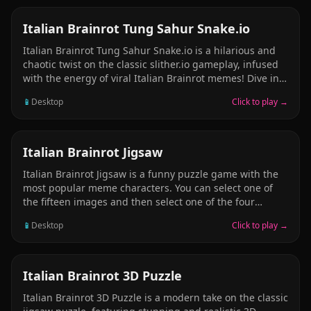
ARCADE
Italian Brainrot Tung Sahur Snake.io
Italian Brainrot Tung Sahur Snake.io is a hilarious and
chaotic twist on the classic slither.io gameplay, infused
with the energy of viral Italian Brainrot memes! Dive into
an arena where your snake isn&rsquo;t just a plain old
📱
Desktop
Click to play →
serpent &mdash; it&rsquo;s a wriggling parade of
internet insanity, with famous meme characters like
Tung Tung Sahur, Brr Brr Patapim, Ballerina Cappucina,
and Ralalero trALALA leading the charge as the
PUZZLE
Italian Brainrot Jigsaw
snake&rsquo;s animated, expressive head! In this wildly
Italian Brainrot Jigsaw is a funny puzzle game with the
entertaining multiplayer experience, you start small
most popular meme characters. You can select one of
&mdash; just a tiny meme slithering around &mdash;
the fifteen images and then select one of the four
but your goal is to grow bigger, longer, and more
modes (16, 36, 64 and 100 pieces). Select your favorite
ridiculous by eating glowing orbs scattered
📱
Desktop
Click to play →
picture and complete the jigsaw in the shortest time
possible! Have fun and enjoy!
PUZZLE
Italian Brainrot 3D Puzzle
Italian Brainrot 3D Puzzle is a modern take on the classic