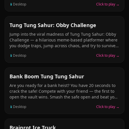
and unlock new animals. Your goal is to evolve and
📱
Desktop
Click to play →
progress further, unlocking more and more unusual
meme beasts. Help yourself with pets: each one
provides advantages and strengthens your character.
Explore levels, destroy objects, collect useful resources,
ARCADE
Tung Tung Sahur: Obby Challenge
and unlock the next stage of evolution.
Jump into the viral madness of Tung Tung Sahur: Obby
Challenge — a hilarious meme-based platformer where
you dodge traps, jump across chaos, and try to survive
with style. Inspired by trending TikTok memes,
📱
Desktop
Click to play →
especially the absurd world of Italian Brainrot Animals.
Play as the one and only meme legend, Tung Tung
Sahur, and conquer chaotic Obby parkour levels like
never before.
ARCADE
Bank Boom Tung Tung Sahur
Are you ready for a bank heist? You have 20 seconds to
crack the safe! Compete with your friend — the first to
open the vault wins. Smash the safe open and beat your
friend to it. Hit your friend with a club to slow them
📱
Desktop
Click to play →
down and win the race. The club is a powerful weapon.
The fate of the game is in your hands. Strike fast and
unlock the bank vault!
ARCADE
Brainrot Ice Truck