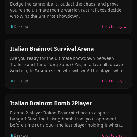
Dodge the cannonballs, outlast the chaos, and prove
you're the ultimate meme warrior. Fast reflexes decide
who wins the Brainrot showdown.
📱
Desktop
Click to play →
ARCADE
Italian Brainrot Survival Arena
Are you ready for the ultimate showdown between
Trallero and Tung Tung Sahur? Yes, in a lava-filled cave
&mdash; let&rsquo;s see who will win! The player who
falls into the lava the most loses the game. You can push
📱
Desktop
Click to play →
your friend. Push your friend and make them fall into
the lava. Be very careful! Avoid falling into the lava at all
costs. Remember, it&rsquo;s not just the danger of
falling down &mdash; you also have to watch out for
ARCADE
Italian Brainrot Bomb 2Player
rocket missiles falling from the cave ceiling. If one of
Frantic 2-player Italian Brainrot chaos in a space
them hits you, you lose the game.
hangar! Steal the ticking bomb from your opponent
before time runs out—the last player holding it when
the timer hits zero claims victory. Sprint, dodge, and
📱
Desktop
Click to play →