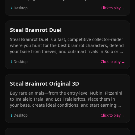
Sahur entity. No weapons, no escape-only rising
📱
Desktop
Click to play →
whispers, shifting woods, and the race to survive before
the echoes of “TUNG TUNG TUNG SAHUR” close in.
BATTLE
Steal Brainrot Duel
Steal Brainrot Duel is a fast, competitive collector-raider
where you hunt for the best brainrot characters, defend
your base from thieves, and outsmart rivals in Solo or 2
Player mode. Start with simple picks like Noobini
📱
Desktop
Click to play →
Pizzanini, then grind your economy to unlock rare and
legendary favorites such as Tralalero Tralala, Cocofanto
Elefanto, and Graipussi Medussi. Build income, raid
others, protect your stash, and style your obby avatar
ADVENTURE
Steal Brainrot Original 3D
with hats, glasses, backpacks, wings, outfits, and pets!
Buy rare animals—from the entry-level Nubini Pitzanini
to Tralalelo Tralal and Los Tralaleritos. Place them in
your base, create ideal conditions, and start earning!
Each animal generates income ? and opens the door to
📱
Desktop
Click to play →
new opportunities. Grow your collection, improve your
infrastructure, experiment with your team composition,
and increase your profits. Want more income? Buy new,