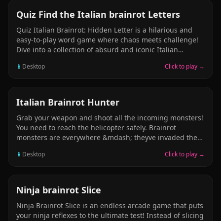
where every move counts to avoid imminent defeat.
PUZZLE
Quiz Find the Italian brainrot Letters
Quiz Italian Brainrot: Hidden Letter is a hilarious and
easy-to-play word game where chaos meets challenge!
Dive into a collection of absurd and iconic Italian
brainrot memes &mdash; but theres a twist. Each image
📱
Desktop
Click to play →
hides letters, sneakily blended into the madness. Your
goal? Spot every hidden letter and piece them together
to form the correct word.
ARCADE
Italian Brainrot Hunter
Grab your weapon and shoot all the incoming monsters!
You need to reach the helicopter safely. Brainrot
monsters are everywhere &mdash; theyve invaded the
city. Trallela is the strongest monster, and you must
📱
Desktop
Click to play →
defeat it. Take it down and claim victory. Grab your gun
and fire!
ARCADE
Ninja brainrot Slice
Ninja Brainrot Slice is an endless arcade game that puts
your ninja reflexes to the ultimate test! Instead of slicing