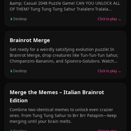
&amp; Casual 2048 Puzzle Game! CAN YOU UNLOCK ALL
OF THEM? Tung Tung Tung Sahur Tralalero Tralala
Bombardiro Crocodilo Ballerina Cappuccina Brr Brr
📱
Desktop
Click to play →
Patapim Lirili Larila Trippi Troppi Cappuccino Assassino
Chimpanzini Bananini Boneca Ambalabu Frigo Camelo
Giraffa Celeste Burbaloni Lulliloli Trulimero Trulicina Tric
Trac Barabum U Din Din Din Din Dun and many more
PUZZLE
Brainrot Merge
Italian Brainrot, Indonesian Brainrot Animals to unlock!
Get ready for a weirdly satisfying evolution puzzle! In
Brainrot Merge, drop creatures like Tun-Tun-Tun Sahur,
Chimpanzini-Bananini, and Spioniro-Golubiro. Watch
them bounce, roll, and merge into even stranger
📱
Desktop
Click to play →
beings! A mix of physics and pure absurdity &mdash;
perfect for when your brain needs a break.
CASUAL
Merge the Memes – Italian Brainrot
Edition
Combine two identical memes to unlock even crazier
ones. From Tung Tung Sahur to Brr Brr Patapim—keep
merging until your brain melts.