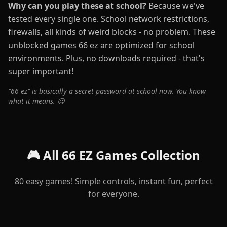
Why can you play these at school?
Because we've
tested every single one. School network restrictions,
firewalls, all kinds of weird blocks - no problem. These
unblocked games 66 ez are optimized for school
environments. Plus, no downloads required - that's
super important!
"66 ez" is basically a secret password at school now. You know
what it means. 😉
🎮 All 66 EZ Games Collection
80 easy games! Simple controls, instant fun, perfect
for everyone.