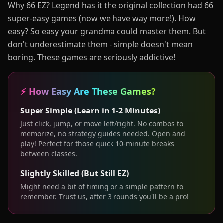
Why 66 EZ? Legend has it the original collection had 66
super-easy games (now we have way more!). How
easy? So easy your grandma could master them. But
don't underestimate them - simple doesn't mean
boring. These games are seriously addictive!
⚡ How Easy Are These Games?
Super Simple (Learn in 1-2 Minutes)
Just click, jump, or move left/right. No combos to
memorize, no strategy guides needed. Open and
play! Perfect for those quick 10-minute breaks
between classes.
Slightly Skilled (But Still EZ)
Might need a bit of timing or a simple pattern to
remember. Trust us, after 3 rounds you'll be a pro!