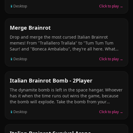
unlock? Dare to find out!
📱
Desktop
Click to play →
ARCADE
Merge Brainrot
Drop and merge the most cursed Italian Brainrot
memes! From "Trallallero Trallala" to "Tum Tum Tum
Saur! and "Boneca Ambalabu", they’re all here. What
final Brainrot will you unlock? Dare to find out!
📱
Desktop
Click to play →
ARCADE
Italian Brainrot Bomb - 2Player
The dynamite bomb is left in the space hangar. Whoever
has it when the time runs out wins the game, because
the bomb will explode. Take the bomb from your
opponent before the time runs out. When the time ends,
📱
Desktop
Click to play →
the player holding the bomb wins. Grab the bomb to
win the game. Be very careful — take the bomb and run,
and never let the other player have it.
ARCADE