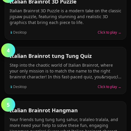
PUZZLE
Italian Brainrot 3D Puzzle
Italian Brainrot 3D Puzzle is a modern take on the classic
jigsaw puzzle, featuring stunning and realistic 3D
graphics that bring each piece to life.
📱
Desktop
Click to play →
4
PUZZLE
Italian Brainrot tung Tung Quiz
Step into the chaotic world of Italian Brainrot, where
your only mission is to match the name to the right
brainrot character! In this fast-paced quiz, you&rsquo;ll
see a weird, funny brainrot name &mdash; like Tung
📱
Desktop
Click to play →
Tung Sahur, Brr Brr Aptapim, Talalere Tralala, or
Balerina Cappucina &mdash; and you have to pick the
correct character image from 4 picture choices. Simple
5
rules: read the name &rarr; pick the matching picture!
STICKMAN
Italian Brainrot Hangman
Hilarious, original brainrot characters, all hand-crafted
and full of chaos. Fast and silly fun &mdash; perfect for
Your friends tung tung tung sahur, tralaleo tralala, and
brainrot enjoyers and meme lovers. No sound, no
more need your help to solve these fun, engaging
distractions &mdash; just pure brain-vs-brainrot action!