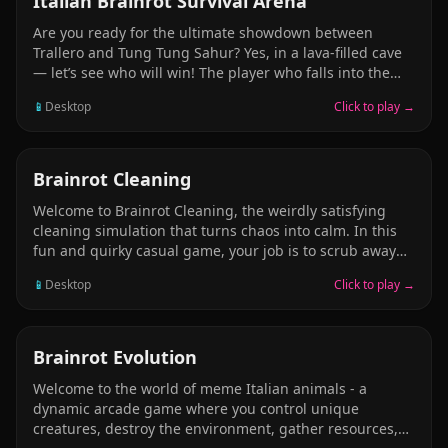
Italian Brainrot Survival Arena
Are you ready for the ultimate showdown between
Trallero and Tung Tung Sahur? Yes, in a lava-filled cave
— let’s see who will win! The player who falls into the
lava the most loses the game. You can push your friend.
📱
Desktop
Click to play →
Push your friend and make them fall into the lava. Be
very careful! Avoid falling into the lava at all costs.
Remember, it’s not just the danger of falling down —
you also have to watch out for rocket missiles falling
ARCADE
Brainrot Cleaning
from the cave ceiling.
Welcome to Brainrot Cleaning, the weirdly satisfying
cleaning simulation that turns chaos into calm. In this
fun and quirky casual game, your job is to scrub away
the mess caused by the wild world of brainrot
📱
Desktop
Click to play →
characters and their hilarious antics! In the Cleaning
Italian Brainrot or the Underwater mode, you will finish
various cleaning tasks.
ARCADE
Brainrot Evolution
Welcome to the world of meme Italian animals - a
dynamic arcade game where you control unique
creatures, destroy the environment, gather resources,