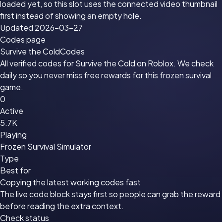
loaded yet, so this slot uses the connected video thumbnail
first instead of showing an empty hole.
Updated 2026-03-27
Codes page
Survive the Cold
Codes
All verified codes for Survive the Cold on Roblox. We check
daily so you never miss free rewards for this frozen survival
game.
0
Active
5.7K
Playing
Frozen Survival Simulator
Type
Best for
Copying the latest working codes fast
The live code block stays first so people can grab the reward
before reading the extra context.
Check status