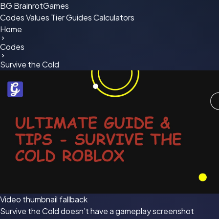
BG
BrainrotGames
Codes
Values
Tier
Guides
Calculators
Home
Codes
Survive the Cold
Video thumbnail fallback
Survive the Cold doesn’t have a gameplay screenshot