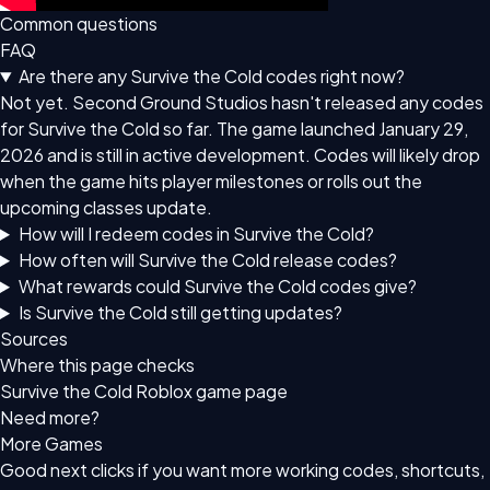
Common questions
FAQ
Are there any Survive the Cold codes right now?
Not yet. Second Ground Studios hasn't released any codes
for Survive the Cold so far. The game launched January 29,
2026 and is still in active development. Codes will likely drop
when the game hits player milestones or rolls out the
upcoming classes update.
How will I redeem codes in Survive the Cold?
How often will Survive the Cold release codes?
What rewards could Survive the Cold codes give?
Is Survive the Cold still getting updates?
Sources
Where this page checks
Survive the Cold Roblox game page
Need more?
More Games
Good next clicks if you want more working codes, shortcuts,