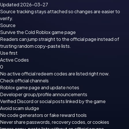
Updated 2026-03-27
Source tracking stays attached so changes are easier to
verify.
Source
Survive the Cold Roblox game page
Readers can jump straight to the official page instead of
trusting random copy-paste lists.
Use first
Active Codes
0
No active official redeem codes are listed right now.
Check official channels
Roblox game page
and update notes
Developer group/profile announcements
Verified Discord or social posts linked by the game
Avoid scam sludge
No code generators or fake reward tools
Never share passwords, recovery codes, or cookies
Ignore copy-paste lists without an official source