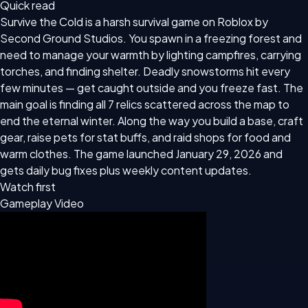
Quick read
Survive the Cold is a harsh survival game on Roblox by
Second Ground Studios. You spawn in a freezing forest and
need to manage your warmth by lighting campfires, carrying
torches, and finding shelter. Deadly snowstorms hit every
few minutes — get caught outside and you freeze fast. The
main goal is finding all 7 relics scattered across the map to
end the eternal winter. Along the way you build a base, craft
gear, raise pets for stat buffs, and raid shops for food and
warm clothes. The game launched January 29, 2026 and
gets daily bug fixes plus weekly content updates.
Watch first
Gameplay Video