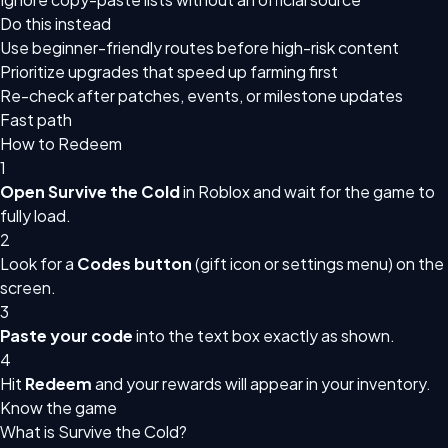
Do this instead
Use beginner-friendly routes before high-risk content
Prioritize upgrades that speed up farming first
Re-check after patches, events, or milestone updates
Fast path
How to Redeem
1
Open Survive the Cold
in Roblox and wait for the game to
fully load.
2
Look for a
Codes button
(gift icon or settings menu) on the
screen.
3
Paste your code
into the text box exactly as shown.
4
Hit
Redeem
and your rewards will appear in your inventory.
Know the game
What is Survive the Cold?