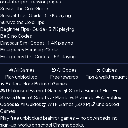
or related progression pages.
Survive the Cold Guide
Survival Tips · Guide ·
5.7K playing
Survive the Cold Tips
Beginner Tips · Guide ·
5.7K playing
Be Dino Codes
Dinosaur Sim · Codes ·
1.4K playing
Emergency Hamburg Codes
Emergency RP · Codes ·
15K playing
🎮 All Games
🎁 All Codes
📖 Guides
Play unblocked
Free rewards
Tips & walkthroughs
🔥 Explore More Brainrot Games
🎮 Unblocked Brainrot Games
🧠 Steal a Brainrot Hub
📜
Steal a Brainrot Scripts
🌱 Plants Vs Brainrots
🎁 All Roblox
Codes
📖 All Guides
🤯 WTF Games (50 XP)
🔓 Unblocked
Games
Play free
unblocked brainrot games
— no downloads, no
sign-up, works on school Chromebooks.