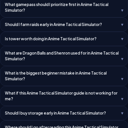
What gamepass should I prioritize first in Anime Tactical
Simulator?
Should I farm raids early in Anime Tactical Simulator?
Is tower worth doing in Anime Tactical Simulator?
What are Dragon Balls and Shenron used for in Anime Tactical
Simulator?
What is the biggest beginner mistake in Anime Tactical
Simulator?
What if this Anime Tactical Simulator guide is not working for
me?
Should I buy storage early in Anime Tactical Simulator?
Where should I go after reading this Anime Tactical Simulator