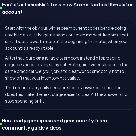
Fast start checklist for a new Anime Tactical Simulator
account
Start with the obvious win: redeem current codes before doing
anything else. If the game hands out even modest freebies, that
small boost is worth more at the beginning than later, when your
account is already stable.
After that, build
one
reliable team core instead of spreading
upgrades across every shiny pull. Both guide videos lean into the
same practical rule: your job is to clear worlds smoothly, not to
show off that your inventory has variety.
That means every early decision should answer one question:
does this make the next stage easier to clear? If the answer is no,
stop spending on it.
Best early gamepass and gem priority from
community guide videos