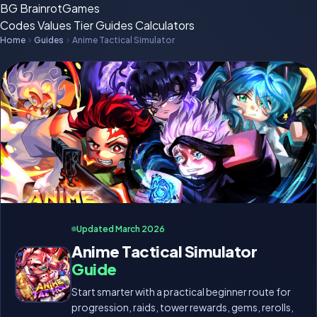
BG
BrainrotGames
Codes
Values
Tier
Guides
Calculators
Home
Guides
Anime Tactical Simulator
Updated March 2026
Anime Tactical Simulator
Guide
Start smarter with a practical beginner route for
progression, raids, tower rewards, gems, rerolls,