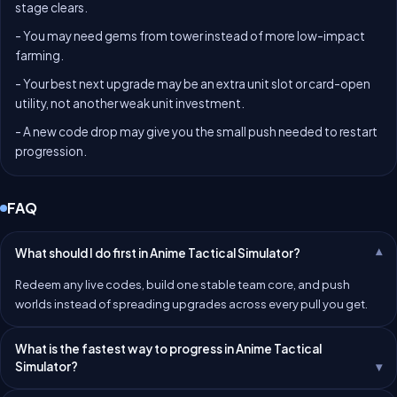
stage clears.
- You may need gems from tower instead of more low-impact
farming.
- Your best next upgrade may be an extra unit slot or card-open
utility, not another weak unit investment.
- A new code drop may give you the small push needed to restart
progression.
FAQ
What should I do first in Anime Tactical Simulator?
Redeem any live codes, build one stable team core, and push
worlds instead of spreading upgrades across every pull you get.
What is the fastest way to progress in Anime Tactical
Simulator?