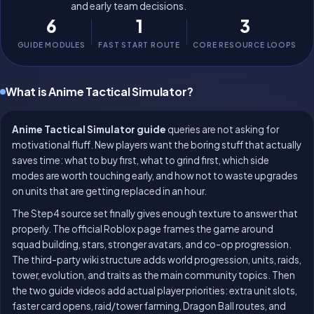
and early team decisions.
6
1
3
GUIDE MODULES
FAST START ROUTE
CORE RESOURCE LOOPS
What is Anime Tactical Simulator?
Anime Tactical Simulator guide
queries are not asking for
motivational fluff. New players want the boring stuff that actually
saves time: what to buy first, what to grind first, which side
modes are worth touching early, and how not to waste upgrades
on units that are getting replaced in an hour.
The Step4 source set finally gives enough texture to answer that
properly. The official Roblox page frames the game around
squad building, stars, stronger avatars, and co-op progression.
The third-party wiki structure adds world progression, units, raids,
tower, evolution, and traits as the main community topics. Then
the two guide videos add actual player priorities: extra unit slots,
faster card opens, raid/tower farming, Dragon Ball routes, and