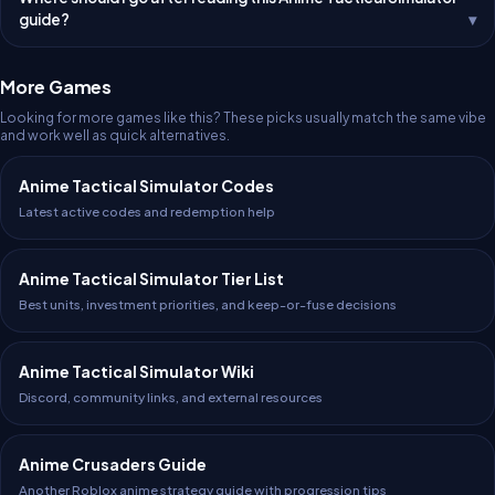
guide?
More Games
Looking for more games like this? These picks usually match the same vibe
and work well as quick alternatives.
Anime Tactical Simulator Codes
Latest active codes and redemption help
Anime Tactical Simulator Tier List
Best units, investment priorities, and keep-or-fuse decisions
Anime Tactical Simulator Wiki
Discord, community links, and external resources
Anime Crusaders Guide
Another Roblox anime strategy guide with progression tips