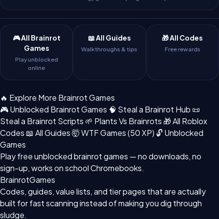
🎮 All Brainrot
📖 All Guides
🎁 All Codes
Games
Walkthroughs & tips
Free rewards
Play unblocked
online
🔥 Explore More Brainrot Games
🎮 Unblocked Brainrot Games
🧠 Steal a Brainrot Hub
📜
Steal a Brainrot Scripts
🌱 Plants Vs Brainrots
🎁 All Roblox
Codes
📖 All Guides
🤯 WTF Games (50 XP)
🔓 Unblocked
Games
Play free
unblocked brainrot games
— no downloads, no
sign-up, works on school Chromebooks.
BrainrotGames
Codes, guides, value lists, and tier pages that are actually
built for fast scanning instead of making you dig through
sludge.