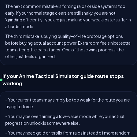
The next common mistake is forcing raids or side systems too
early. If your normal stage clears are still shaky, you are not
'grinding efficiently'; you are just making your weak roster suffer in
a harder mode.
The third mistake is buying quality-of-life or storage options
before buying actual account power. Extra room feels nice; extra
team strength clears stages. One of those wins progress, the
other just feels organized.
If your Anime Tactical Simulator guide route stops
working
- Your current team may simply be too weak for the route you are
trying to force.
- You may be overfarming a low-value mode while your actual
progression unlock is somewhere else.
- You may need gold or rerolls from raids instead of more random