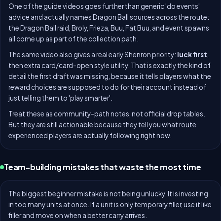
One of the guide videos goes further than generic 'do events'
advice and actually names Dragon Ball sources across the route:
the Dragon Ball raid, Broly, Frieza, Buu, Fat Buu, and event spawns
all come up as part of the collection path.
The same video also gives a real early Shenron priority:
luck first
,
then extra card/card-open style utility. That is exactly the kind of
detail the first draft was missing, because it tells players what the
reward choices are supposed to do for their account instead of
just telling them to 'play smarter'.
Treat these as community-path notes, not official drop tables.
But they are still actionable because they tell you what route
experienced players are actually following right now.
Team-building mistakes that waste the most time
The biggest beginner mistake is not being unlucky. It is investing
in too many units at once. If a unit is only temporary filler, use it like
filler and move on when a better carry arrives.