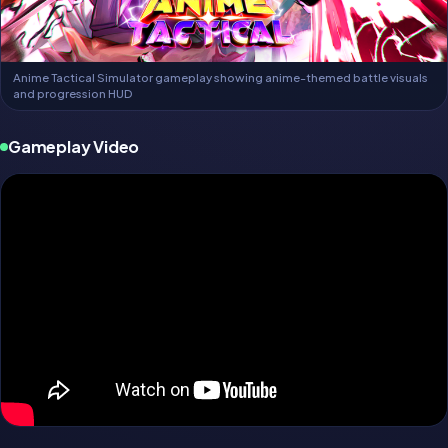
Anime Tactical Simulator gameplay showing anime-themed battle visuals
and progression HUD
Gameplay Video