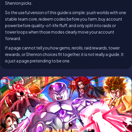
Shenron picks.
So the useful version of this guide is simple: push worlds with one
stable team core, redeem codes before you farm, buy account
power before quality-of-life fluff, and only split into raids or
tower loops when those modes clearly move your account
forward.
If a page cannot tell you how gems, rerolls, raid rewards, tower
rewards, or Shenron choices fit together, it is not really a guide. It
is just a page pretending to be one.