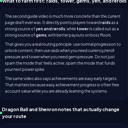
What to farm first: raids, tower, gems, yen, and rerolls
The second guide video is much more concrete than the current
page draft ever was. It directly points players toward
raids
as a
strong source of
yen and rerolls
, while
tower
is called out as a
strong source of
gems
, with better payouts on boss floors.
That gives you a real routing principle: use normal progression to
unlock content, then use raids when you need currency/reroll
pressure and tower when you need gem pressure. Do not just
spam the mode that feels active; spam the mode that funds
your next power spike.
The same video also says achievements are easy early targets.
That matters because easy achievement progress is often free
account value while you are already learning the systems.
Dragon Ball and Shenron notes that actually change
your route