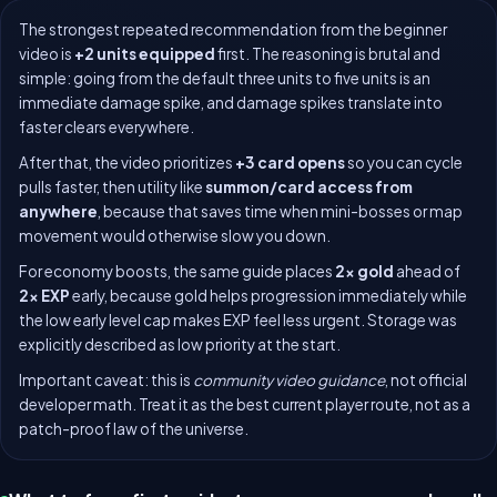
The strongest repeated recommendation from the beginner
video is
+2 units equipped
first. The reasoning is brutal and
simple: going from the default three units to five units is an
immediate damage spike, and damage spikes translate into
faster clears everywhere.
After that, the video prioritizes
+3 card opens
so you can cycle
pulls faster, then utility like
summon/card access from
anywhere
, because that saves time when mini-bosses or map
movement would otherwise slow you down.
For economy boosts, the same guide places
2x gold
ahead of
2x EXP
early, because gold helps progression immediately while
the low early level cap makes EXP feel less urgent. Storage was
explicitly described as low priority at the start.
Important caveat: this is
community video guidance
, not official
developer math. Treat it as the best current player route, not as a
patch-proof law of the universe.