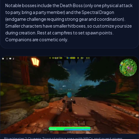
Notable bosses include the Death Boss (only one physical attack
to parry, bring a party member) and the Spectral Dragon
(endgame challenge requiring strong gear and coordination).
Smaller characters have smaller hitboxes, so customize your size
during creation. Rest at campfires to set spawn points.
Companions are cosmetic only.
Blue Heater 2 Queens Town starting area with NPCs and quest givers