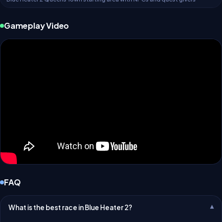
Gameplay Video
FAQ
What is the best race in Blue Heater 2?