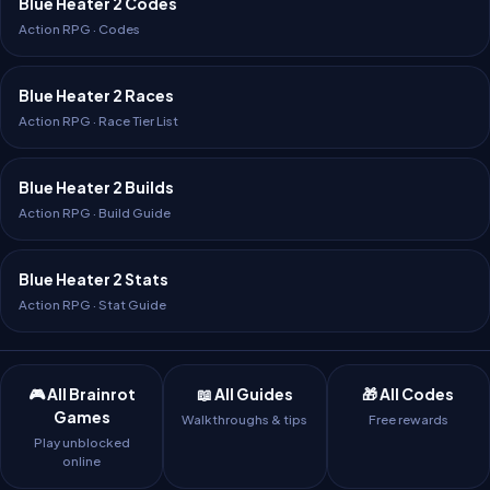
Blue Heater 2 Codes
Action RPG · Codes
Blue Heater 2 Races
Action RPG · Race Tier List
Blue Heater 2 Builds
Action RPG · Build Guide
Blue Heater 2 Stats
Action RPG · Stat Guide
🎮 All Brainrot
📖 All Guides
🎁 All Codes
Games
Walkthroughs & tips
Free rewards
Play unblocked
online