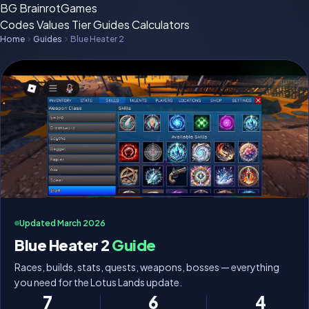
BG
BrainrotGames
Codes
Values
Tier
Guides
Calculators
Home
Guides
Blue Heater 2
Updated March 2026
Blue Heater 2
Guide
Races, builds, stats, quests, weapons, bosses — everything
you need for the Lotus Lands update.
7
6
4