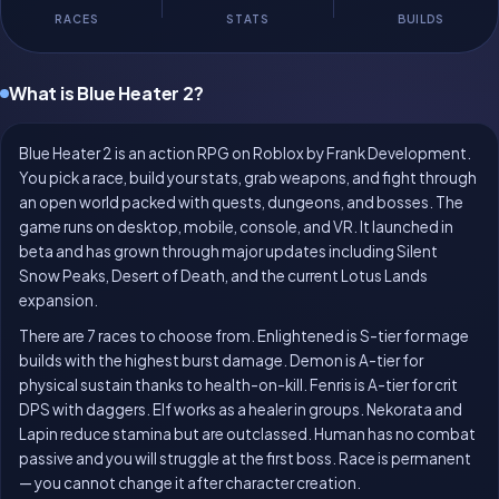
RACES
STATS
BUILDS
What is Blue Heater 2?
Blue Heater 2 is an action RPG on Roblox by Frank Development.
You pick a race, build your stats, grab weapons, and fight through
an open world packed with quests, dungeons, and bosses. The
game runs on desktop, mobile, console, and VR. It launched in
beta and has grown through major updates including Silent
Snow Peaks, Desert of Death, and the current Lotus Lands
expansion.
There are 7 races to choose from. Enlightened is S-tier for mage
builds with the highest burst damage. Demon is A-tier for
physical sustain thanks to health-on-kill. Fenris is A-tier for crit
DPS with daggers. Elf works as a healer in groups. Nekorata and
Lapin reduce stamina but are outclassed. Human has no combat
passive and you will struggle at the first boss. Race is permanent
— you cannot change it after character creation.