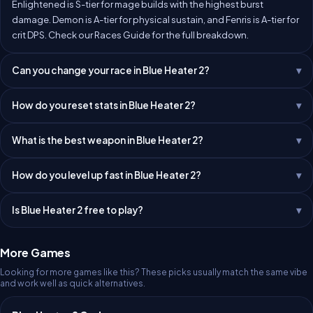
Enlightened is S-tier for mage builds with the highest burst
damage. Demon is A-tier for physical sustain, and Fenris is A-tier for
crit DPS. Check our
Races Guide
for the full breakdown.
Can you change your race in Blue Heater 2?
How do you reset stats in Blue Heater 2?
What is the best weapon in Blue Heater 2?
How do you level up fast in Blue Heater 2?
Is Blue Heater 2 free to play?
More Games
Looking for more games like this? These picks usually match the same vibe
and work well as quick alternatives.