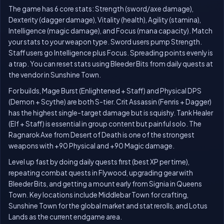
The game has 6 core stats: Strength (sword/axe damage),
Dexterity (dagger damage), Vitality (health), Agility (stamina),
Intelligence (magic damage), and Focus (mana capacity). Match
your stats to your weapon type. Sword users pump Strength.
Staff users go Intelligence plus Focus. Spreading points evenly is
a trap. You can reset stats using Bleeder Bits from daily quests at
the vendor in Sunshine Town.
For builds, Mage Burst (Enlightened + Staff) and Physical DPS
(Demon + Scythe) are both S-tier. Crit Assassin (Fenris + Dagger)
has the highest single-target damage but is squishy. Tank Healer
(Elf + Staff) is essential in group content but painful solo. The
Ragnarok Axe from Desert of Death is one of the strongest
weapons with +90 Physical and +90 Magic damage.
Level up fast by doing daily quests first (best XP per time),
repeating combat quests in Flywood, upgrading gear with
Bleeder Bits, and getting a mount early from Signia in Queens
Town. Key locations include Middlebar Town for crafting,
Sunshine Town for the global market and stat rerolls, and Lotus
Lands as the current endgame area.