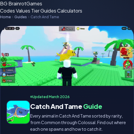
BG
BrainrotGames
Codes
Values
Tier
Guides
Calculators
Home
Guides
Catch And Tame
Updated March 2026
Catch And Tame
Guide
Every animal in Catch And Tame sorted by rarity,
from Common through Colossal. Find out where
each one spawns and how to catch it.