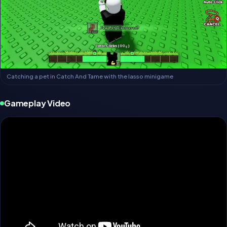
Catching a pet in Catch And Tame with the lasso minigame
Gameplay Video