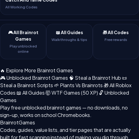
All Working Codes
🎮 All Brainrot
📖 All Guides
🎁 All Codes
Games
Walkthroughs & tips
Free rewards
Play unblocked
online
🔥 Explore More Brainrot Games
🎮 Unblocked Brainrot Games
🧠 Steal a Brainrot Hub
📜
Steal a Brainrot Scripts
🌱 Plants Vs Brainrots
🎁 All Roblox
Codes
📖 All Guides
🤯 WTF Games (50 XP)
🔓 Unblocked
Games
Play free
unblocked brainrot games
— no downloads, no
sign-up, works on school Chromebooks.
BrainrotGames
Codes, guides, value lists, and tier pages that are actually
built for fast scanning instead of making you dig through