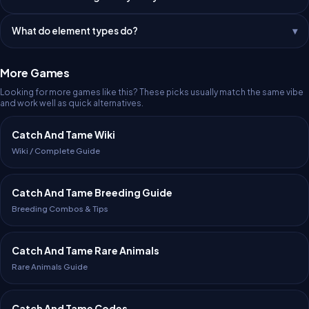
What do element types do?
More Games
Looking for more games like this? These picks usually match the same vibe
and work well as quick alternatives.
Catch And Tame Wiki
Wiki / Complete Guide
Catch And Tame Breeding Guide
Breeding Combos & Tips
Catch And Tame Rare Animals
Rare Animals Guide
Catch And Tame Codes