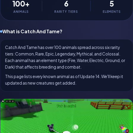
100+
6
5
ANIMALS
RARITY TIERS
ELEMENTS
What is Catch And Tame?
Catch And Tame has over 100 animals spread across six rarity
tiers: Common, Rare, Epic, Legendary, Mythical, and Colossal.
Each animal has an element type (Fire, Water, Electric, Ground, or
Dark) that affects breeding and combat.
This page lists every known animal as of Update 14. We'll keep it
updated as new creatures get added.