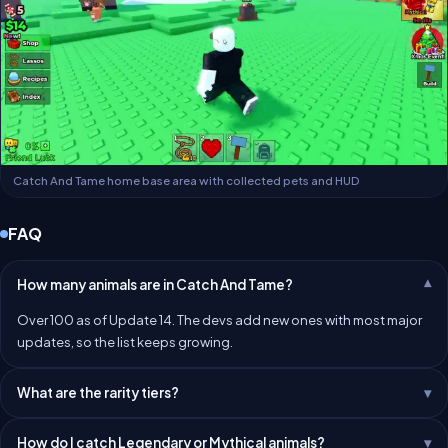
Catch And Tame home base area with collected pets and HUD
FAQ
How many animals are in Catch And Tame?
Over 100 as of Update 14. The devs add new ones with most major
updates, so the list keeps growing.
What are the rarity tiers?
How do I catch Legendary or Mythical animals?