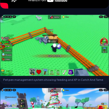
Pet pen management system showing feeding and XP in Catch And Tame