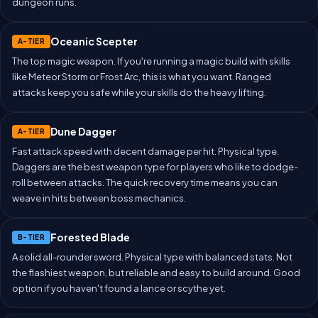
dungeon runs.
Oceanic Scepter
A-TIER
The top magic weapon. If you're running a magic build with skills
like Meteor Storm or Frost Arc, this is what you want. Ranged
attacks keep you safe while your skills do the heavy lifting.
Dune Dagger
A-TIER
Fast attack speed with decent damage per hit. Physical type.
Daggers are the best weapon type for players who like to dodge-
roll between attacks. The quick recovery time means you can
weave in hits between boss mechanics.
Forested Blade
B-TIER
A solid all-rounder sword. Physical type with balanced stats. Not
the flashiest weapon, but reliable and easy to build around. Good
option if you haven't found a lance or scythe yet.