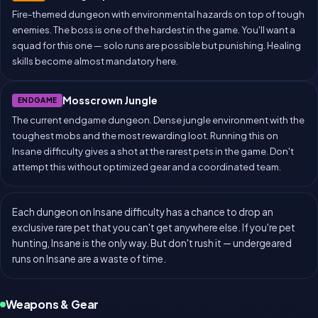
Fire-themed dungeon with environmental hazards on top of tough
enemies. The boss is one of the hardest in the game. You'll want a
squad for this one — solo runs are possible but punishing. Healing
skills become almost mandatory here.
Mosscrown Jungle
ENDGAME
The current endgame dungeon. Dense jungle environment with the
toughest mobs and the most rewarding loot. Running this on
Insane difficulty gives a shot at the rarest pets in the game. Don't
attempt this without optimized gear and a coordinated team.
Each dungeon on Insane difficulty has a chance to drop an
exclusive rare pet that you can't get anywhere else. If you're pet
hunting, Insane is the only way. But don't rush it — undergeared
runs on Insane are a waste of time.
Weapons & Gear