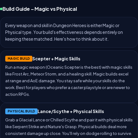
Build Guide – Magic vs Physical
Every weapon and skill in Dungeon Heroes is either Magic or
Physical type. Your build's effectiveness depends entirely on
keeping these matched. Here's how to think about it.
Scepter + Magic Skills
MAGIC BUILD
Run a magic weapon (Oceanic Scepter is the best) with magic skills
like Frost Arc, Meteor Storm, and a healing skill. Magic builds excel
at range and AoE damage. You stay safe while your skills do the
work. Best for players who prefer a caster playstyle or are newer to
action RPGs.
Lance/Scythe + Physical Skills
PHYSICAL BUILD
Grab a Glacial Lance or Chilled Scythe and pair it with physical skills
like Serpent Strike and Nature's Grasp. Physical builds deal more
consistent damage up close. You'll rely on dodge rolling to survive.