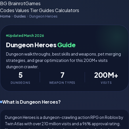
BG
BrainrotGames
Codes
Values
Tier
Guides
Calculators
Home
Guides
Dungeon Heroes
Updated March 2026
Dungeon Heroes
Guide
Dungeon walkthroughs, best skills and weapons, pet merging
strategies, and gear optimization for this 200M+ visits
dungeon crawler.
5
7
200M+
DUNGEONS
WEAPON TYPES
VISITS
What is Dungeon Heroes?
Dungeon Heroes is a dungeon-crawling action RPG on Roblox by
Twin Atlas with over 210 million visits and a 96% approval rating.