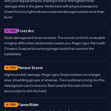
with your regular attacks, making it one of the highest total-
damage skills in the game. Works best with physical weapons.
Great for boss fights where sustained damage matters more than
burst.
Frost Arc
S-TIER
Deals damage and slows enemies. The crowd control is invaluable
in higher difficulties where mobs swarm you. Magic type. Pair it with
Oceanic Scepter for a strong magic build that controls the
battlefield.
Meteor Storm
A-TIER
High burst AoE damage. Magic type. Drops meteors on a target
area, shredding groups of enemies. The cooldown is long, but the
damage per cast is massive. Best used at the start of mob
encounters to thin the herd.
Flame Rider
A-TIER