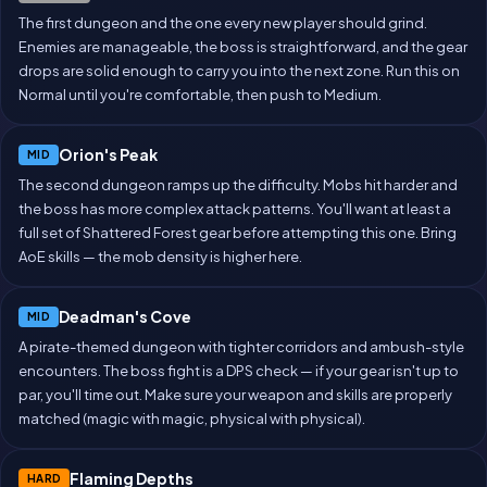
The first dungeon and the one every new player should grind.
Enemies are manageable, the boss is straightforward, and the gear
drops are solid enough to carry you into the next zone. Run this on
Normal until you're comfortable, then push to Medium.
Orion's Peak
MID
The second dungeon ramps up the difficulty. Mobs hit harder and
the boss has more complex attack patterns. You'll want at least a
full set of Shattered Forest gear before attempting this one. Bring
AoE skills — the mob density is higher here.
Deadman's Cove
MID
A pirate-themed dungeon with tighter corridors and ambush-style
encounters. The boss fight is a DPS check — if your gear isn't up to
par, you'll time out. Make sure your weapon and skills are properly
matched (magic with magic, physical with physical).
Flaming Depths
HARD