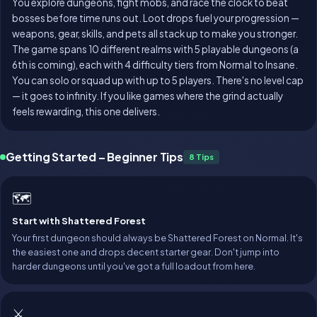
You explore dungeons, fight mobs, and race the clock to beat
bosses before time runs out. Loot drops fuel your progression —
weapons, gear, skills, and pets all stack up to make you stronger.
The game spans 10 different realms with 5 playable dungeons (a
6th is coming), each with 4 difficulty tiers from Normal to Insane.
You can solo or squad up with up to 5 players. There's no level cap
— it goes to infinity. If you like games where the grind actually
feels rewarding, this one delivers.
Getting Started – Beginner Tips
8 Tips
🗺️
Start with Shattered Forest
Your first dungeon should always be Shattered Forest on Normal. It's
the easiest one and drops decent starter gear. Don't jump into
harder dungeons until you've got a full loadout from here.
⚔️