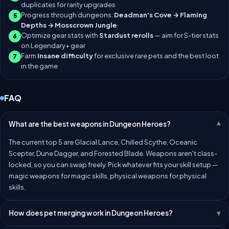
duplicates for rarity upgrades
Progress through dungeons:
Deadman's Cove → Flaming
5
Depths → Mosscrown Jungle
Optimize gear stats with
Stardust rerolls
— aim for S-tier stats
6
on Legendary+ gear
Farm
Insane difficulty
for exclusive rare pets and the best loot
7
in the game
FAQ
What are the best weapons in Dungeon Heroes?
The current top 5 are Glacial Lance, Chilled Scythe, Oceanic
Scepter, Dune Dagger, and Forested Blade. Weapons aren't class-
locked, so you can swap freely. Pick whatever fits your skill setup —
magic weapons for magic skills, physical weapons for physical
skills.
How does pet merging work in Dungeon Heroes?