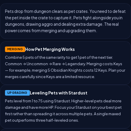
Pets drop from dungeon clears as pet crates. You need to defeat
the pet inside the crate to capture it. Pets fight alongside you in
dungeons, drawing aggro and dealing extra damage. The real
power comes from merging and upgrading them.
How Pet Merging Works
MERGING
Combine 5 pets of the same rarity to get 1 pet of the next tier.
Common → Uncommon → Rare → Legendary. Merging costs Keys
— for example, merging 5 Obsidian Knights costs 12 Keys. Plan your
merges carefully since Keys are a limited resource.
Leveling Pets with Stardust
UPGRADING
Pets level from 1 to 75 using Stardust. Higher-level pets deal more
damage and have more HP. Focus your Stardust on your best pet
first rather than spreading it across multiple pets. A single maxed
pet outperforms three half-leveled ones.