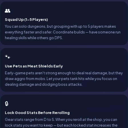
👥
Squad Up (1-5 Players)
You can solo dungeons, but grouping with up to 5 players makes
everything faster and safer. Coordinate builds — have someone run
healing skills while others go DPS.
🐾
Use Pets as Meat Shields Early
Early-game pets aren't strong enough to deal real damage, but they
draw aggro from mobs. Let your pets tank hits while you focus on
dealing damage and dodging boss attacks.
🔒
Lock Good Stats Before Rerolling
Gear stats range from D to S. When you reroll at the shop, you can
lock stats you want to keep — but each locked stat increases the