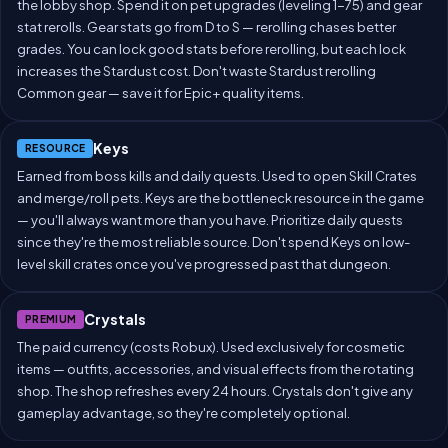
the lobby shop. Spend it on pet upgrades (leveling 1-75) and gear
stat rerolls. Gear stats go from D to S — rerolling chases better
grades. You can lock good stats before rerolling, but each lock
increases the Stardust cost. Don't waste Stardust rerolling
Common gear — save it for Epic+ quality items.
Keys
RESOURCE
Earned from boss kills and daily quests. Used to open Skill Crates
and merge/roll pets. Keys are the bottleneck resource in the game
— you'll always want more than you have. Prioritize daily quests
since they're the most reliable source. Don't spend Keys on low-
level skill crates once you've progressed past that dungeon.
Crystals
PREMIUM
The paid currency (costs Robux). Used exclusively for cosmetic
items — outfits, accessories, and visual effects from the rotating
shop. The shop refreshes every 24 hours. Crystals don't give any
gameplay advantage, so they're completely optional.