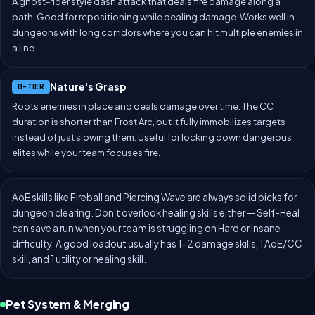
A ghost-rider style dash attack that deals fire damage along a
path. Good for repositioning while dealing damage. Works well in
dungeons with long corridors where you can hit multiple enemies in
a line.
Nature's Grasp
B-TIER
Roots enemies in place and deals damage over time. The CC
duration is shorter than Frost Arc, but it fully immobilizes targets
instead of just slowing them. Useful for locking down dangerous
elites while your team focuses fire.
AoE skills like Fireball and Piercing Wave are always solid picks for
dungeon clearing. Don't overlook healing skills either — Self-Heal
can save a run when your team is struggling on Hard or Insane
difficulty. A good loadout usually has 1-2 damage skills, 1 AoE/CC
skill, and 1 utility or healing skill.
Pet System & Merging