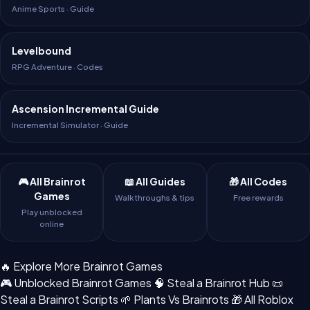
Anime Sports · Guide
Levelbound
RPG Adventure · Codes
Ascension Incremental Guide
Incremental Simulator · Guide
🎮 All Brainrot
📖 All Guides
🎁 All Codes
Games
Walkthroughs & tips
Free rewards
Play unblocked
online
🔥 Explore More Brainrot Games
🎮 Unblocked Brainrot Games
🧠 Steal a Brainrot Hub
📜
Steal a Brainrot Scripts
🌱 Plants Vs Brainrots
🎁 All Roblox