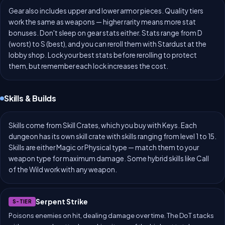
Gear also includes upper and lower armor pieces. Quality tiers
work the same as weapons — higher rarity means more stat
bonuses. Don't sleep on gear stats either. Stats range from D
(worst) to S (best), and you can reroll them with Stardust at the
lobby shop. Lock your best stats before rerolling to protect
them, but remember each lock increases the cost.
Skills & Builds
Skills come from Skill Crates, which you buy with Keys. Each
dungeon has its own skill crate with skills ranging from level 1 to 15.
Skills are either Magic or Physical type — match them to your
weapon type for maximum damage. Some hybrid skills like Call
of the Wild work with any weapon.
Serpent Strike
S-TIER
Poisons enemies on hit, dealing damage over time. The DoT stacks