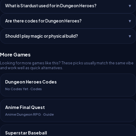
What is Stardust used for in Dungeon Heroes?
Are there codes for Dungeon Heroes?
Should I play magic or physical build?
More Games
Looking for more games like this? These picks usually match the same vibe
and work well as quick alternatives.
Dungeon Heroes Codes
No Codes Yet · Codes
Anime Final Quest
Anime Dungeon RPG · Guide
Superstar Baseball