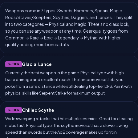
Weapons come in 7 types: Swords, Hammers, Spears, Magic
Rods/Staves/Scepters, Scythes, Daggers, and Lances. They split
into two categories — Physical and Magic. There's no class lock,
so you can use any weapon at any time. Gear quality goes from
Common → Rare → Epic → Legendary → Mythic, with higher
quality adding more bonus stats.
Glacial Lance
S-TIER
Currently the best weapon in the game. Physical type with high
base damage and excellent reach. The lance moveset lets you
poke from a safe distance while still dealing top-tier DPS. Pair it with
physical skills like Serpent Strike for maximum output.
Chilled Scythe
S-TIER
Wide sweeping attacks that hit multiple enemies. Great for clearing
mobs fast. Physical type. The scythe moveset has a slower swing
speed than swords but the AoE coverage makes up for it in