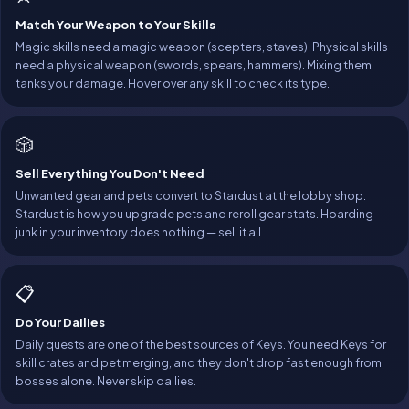
Match Your Weapon to Your Skills
Magic skills need a magic weapon (scepters, staves). Physical skills
need a physical weapon (swords, spears, hammers). Mixing them
tanks your damage. Hover over any skill to check its type.
🎲
Sell Everything You Don't Need
Unwanted gear and pets convert to Stardust at the lobby shop.
Stardust is how you upgrade pets and reroll gear stats. Hoarding
junk in your inventory does nothing — sell it all.
📋
Do Your Dailies
Daily quests are one of the best sources of Keys. You need Keys for
skill crates and pet merging, and they don't drop fast enough from
bosses alone. Never skip dailies.