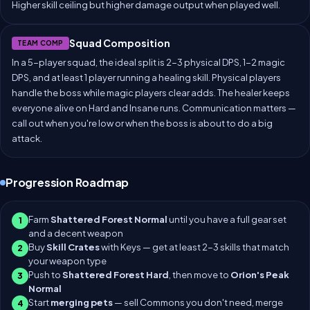
Higher skill ceiling but higher damage output when played well.
Squad Composition
TEAM COMP
In a 5-player squad, the ideal split is 2-3 physical DPS, 1-2 magic
DPS, and at least 1 player running a healing skill. Physical players
handle the boss while magic players clear adds. The healer keeps
everyone alive on Hard and Insane runs. Communication matters —
call out when you're low or when the boss is about to do a big
attack.
Progression Roadmap
Farm
Shattered Forest Normal
until you have a full gear set
1
and a decent weapon
Buy
Skill Crates
with Keys — get at least 2-3 skills that match
2
your weapon type
Push to
Shattered Forest Hard
, then move to
Orion's Peak
3
Normal
Start
merging pets
— sell Commons you don't need, merge
4