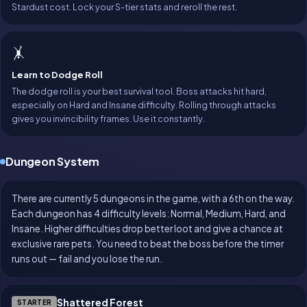
Stardust cost. Lock your S-tier stats and reroll the rest.
🤸
Learn to Dodge Roll
The dodge roll is your best survival tool. Boss attacks hit hard,
especially on Hard and Insane difficulty. Rolling through attacks
gives you invincibility frames. Use it constantly.
Dungeon System
There are currently 5 dungeons in the game, with a 6th on the way.
Each dungeon has 4 difficulty levels: Normal, Medium, Hard, and
Insane. Higher difficulties drop better loot and give a chance at
exclusive rare pets. You need to beat the boss before the timer
runs out — fail and you lose the run.
Shattered Forest
STARTER