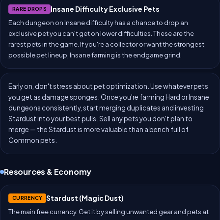
Insane Difficulty Exclusive Pets
RARE DROPS
Each dungeon on Insane difficulty has a chance to drop an
exclusive pet you can't get on lower difficulties. These are the
rarest pets in the game. If you're a collector or want the strongest
possible pet lineup, Insane farming is the endgame grind.
Early on, don't stress about pet optimization. Use whatever pets
you get as damage sponges. Once you're farming Hard or Insane
dungeons consistently, start merging duplicates and investing
Stardust into your best pulls. Sell any pets you don't plan to
merge — the Stardust is more valuable than a bench full of
Common pets.
Resources & Economy
Stardust (Magic Dust)
CURRENCY
The main free currency. Get it by selling unwanted gear and pets at