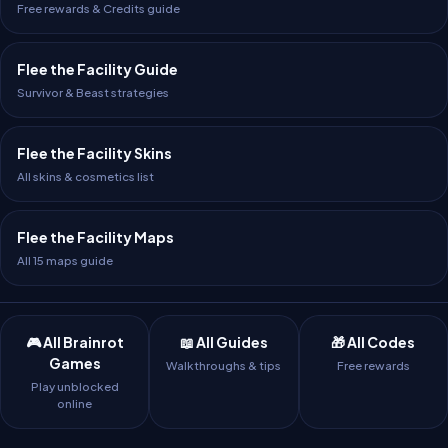
Free rewards & Credits guide
Flee the Facility Guide
Survivor & Beast strategies
Flee the Facility Skins
All skins & cosmetics list
Flee the Facility Maps
All 15 maps guide
🎮 All Brainrot
📖 All Guides
🎁 All Codes
Games
Walkthroughs & tips
Free rewards
Play unblocked
online