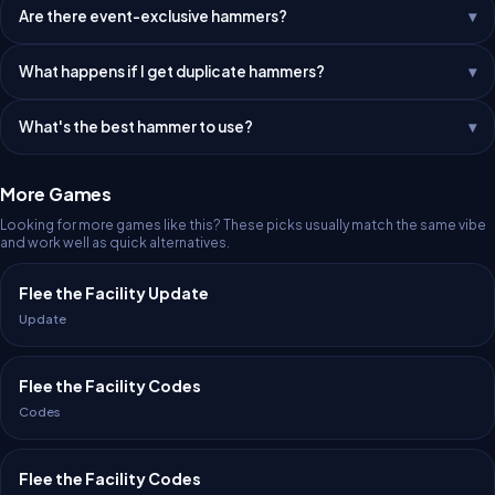
Are there event-exclusive hammers?
What happens if I get duplicate hammers?
What's the best hammer to use?
More Games
Looking for more games like this? These picks usually match the same vibe
and work well as quick alternatives.
Flee the Facility Update
Update
Flee the Facility Codes
Codes
Flee the Facility Codes