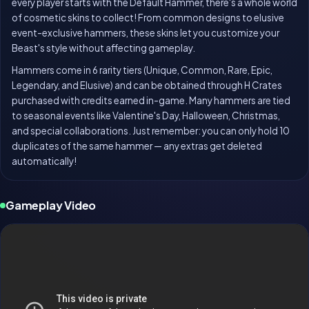
every player starts with the Default Hammer, there's a whole world
of cosmetic skins to collect! From common designs to elusive
event-exclusive hammers, these skins let you customize your
Beast's style without affecting gameplay.
Hammers come in 6 rarity tiers (Unique, Common, Rare, Epic,
Legendary, and Elusive) and can be obtained through H Crates
purchased with credits earned in-game. Many hammers are tied
to seasonal events like Valentine's Day, Halloween, Christmas,
and special collaborations. Just remember: you can only hold 10
duplicates of the same hammer — any extras get deleted
automatically!
Gameplay Video