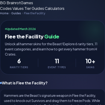
BG
BrainrotGames
Codes
Values
Tier
Guides
Calculators
Home
Guides
Flee the Facility
Updated March 2026
Flee the Facility
Guide
Unlock all hammer skins for the Beast! Explore 6 rarity tiers, 11
event categories, and learn how to get every hammer from H
Crates.
6
11
10+
RARITY TIERS
EVENT TYPES
SKINS
What is Flee the Facility?
Hammers are the Beast's signature weapon in Flee the Facility,
used to knock out Survivors and drag them to Freeze Pods. While