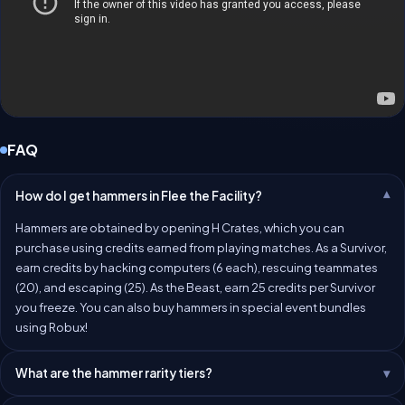
FAQ
How do I get hammers in Flee the Facility?
Hammers are obtained by opening H Crates, which you can
purchase using credits earned from playing matches. As a Survivor,
earn credits by hacking computers (6 each), rescuing teammates
(20), and escaping (25). As the Beast, earn 25 credits per Survivor
you freeze. You can also buy hammers in special event bundles
using Robux!
What are the hammer rarity tiers?