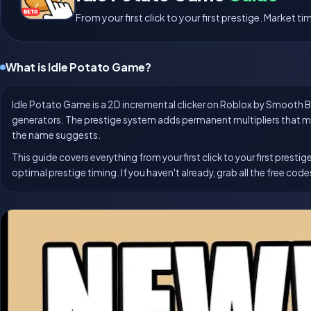
From your first click to your first prestige. Market 
What is Idle Potato Game?
Idle Potato Game is a 2D incremental clicker on Roblox by Smooth Bra
generators. The prestige system adds permanent multipliers that m
the name suggests.
This guide covers everything from your first click to your first pre
optimal prestige timing. If you haven't already, grab all the free cod