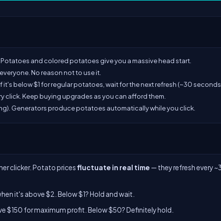
Potatoes and colored potatoes give you a massive head start.
or everyone. No reason not to use it.
If it's below $1 for regular potatoes, wait for the next refresh (~30 seconds
ry click. Keep buying upgrades as you can afford them.
ng). Generators produce potatoes automatically while you click.
er clicker. Potato prices
fluctuate in real time
— they refresh every ~
en it's above $2. Below $1? Hold and wait.
e $150 for maximum profit. Below $50? Definitely hold.