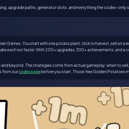
timing, upgrade paths, generator slots, and everything the codes-only si
in Games. You start with one potato plant, click to harvest, sell on a 
ake each run faster. With 200+ upgrades, 300+ achievements, and a co
stige and beyond. The strategies come from actual gameplay: when to sel
es from our
codes page
before you start. Those free Golden Potatoes 