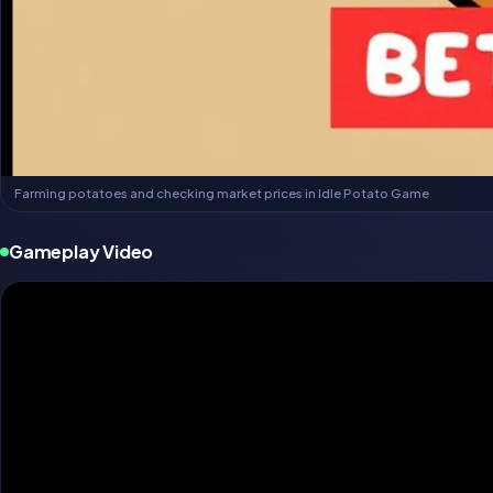
Farming potatoes and checking market prices in Idle Potato Game
Gameplay Video