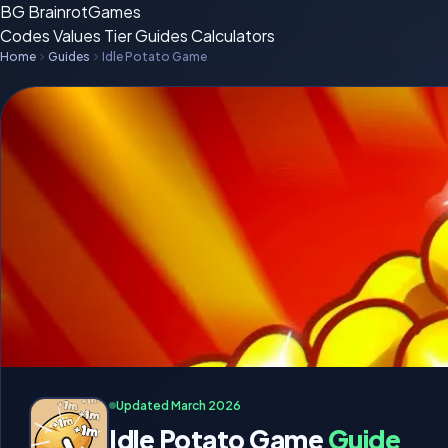
BG
BrainrotGames
Codes
Values
Tier
Guides
Calculators
Home
Guides
Idle Potato Game
Updated March 2026
Idle Potato Game
Guide