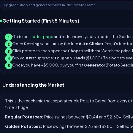
Upgrade shop and generator slots in Idle Potato Game
Getting Started (First 5 Minutes)
Go to our
codes page
and redeem every active code. The Golden 
1
Open
Settings
and turn on the free
Auto Clicker
. Yes, it's free f
2
Click potatoes, then open the
Shop
to sell them. Watch the price. 
3
Buy your first upgrade:
Toughen Hands
($1,000). This boosts eve
4
Once you have ~$5,000, buy your first
Generator
(Potato Seedli
5
Understanding the Market
This is the mechanic that separates Idle Potato Game from every oth
time is huge.
Regular Potatoes:
Price swings between $0.44 and $2.60+. Sell wh
Golden Potatoes:
Price swings between $28 and $280+. Sell abov