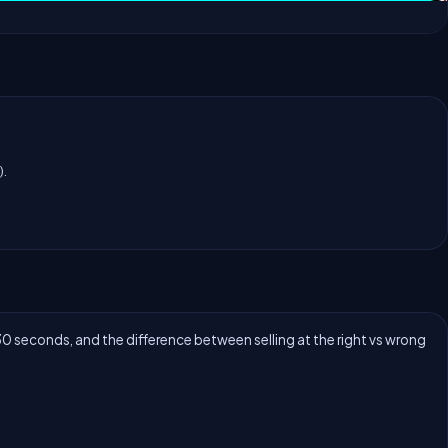
).
30 seconds, and the difference between selling at the right vs wrong