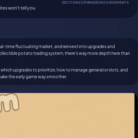
SECTIONS
UPGRADES
ACHIEVEMENTS
tes won't tell you.
real-time fluctuating market, and reinvest into upgrades and
llectible potato trading system, there's way more depth here than
l, which upgrades to prioritize, how to manage generator slots, and
make the early game way smoother.