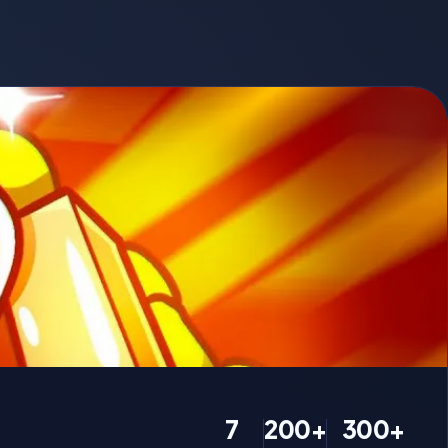
7
200+
300+