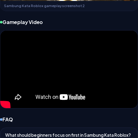
Sambung Kata Roblox gameplay screenshot 2
Gameplay Video
FAQ
What should beginners focus on first in Sambung Kata Roblox?