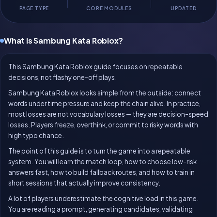
PAGE TYPE
CORE MODULES
UPDATED
What is Sambung Kata Roblox?
This Sambung Kata Roblox guide focuses on repeatable
decisions, not flashy one-off plays.
Sambung Kata Roblox looks simple from the outside: connect
words under time pressure and keep the chain alive. In practice,
most losses are not vocabulary losses — they are decision-speed
losses. Players freeze, overthink, or commit to risky words with
high typo chance.
The point of this guide is to turn the game into a repeatable
system. You will learn the match loop, how to choose low-risk
answers fast, how to build fallback routes, and how to train in
short sessions that actually improve consistency.
A lot of players underestimate the cognitive load in this game.
You are reading a prompt, generating candidates, validating