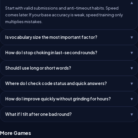
Start with valid submissions and anti-timeout habits. Speed
comes later. If your base accuracy is weak, speed training only
multiplies mistakes.
Is vocabulary size the most important factor?
How do I stop choking in last-second rounds?
Should I use long or short words?
Where do I check code status and quick answers?
How do I improve quickly without grinding for hours?
What if I tilt after one bad round?
More Games