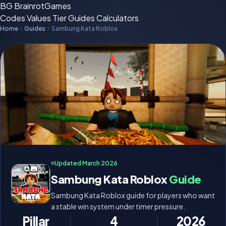
BG
BrainrotGames
Codes
Values
Tier
Guides
Calculators
Home
Guides
Sambung Kata Roblox
Updated March 2026
Sambung Kata Roblox
Guide
Sambung Kata Roblox guide for players who want
a stable win system under timer pressure.
Pillar
4
2026