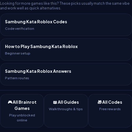
Looking for more games like this? These picks usually match the same vibe
and work well as quick alternatives.
Sambung Kata Roblox Codes
Code verification
How to Play Sambung Kata Roblox
Beginner setup
Sambung Kata Roblox Answers
Pattern routes
🎮 All Brainrot
📖 All Guides
🎁 All Codes
Games
Walkthroughs & tips
Free rewards
Play unblocked
online