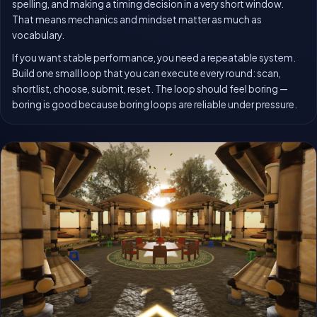
spelling, and making a timing decision in a very short window.
That means mechanics and mindset matter as much as
vocabulary.
If you want stable performance, you need a repeatable system.
Build one small loop that you can execute every round: scan,
shortlist, choose, submit, reset. The loop should feel boring —
boring is good because boring loops are reliable under pressure.