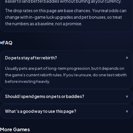
easier to land better baddies without burning all your currency.
The drop rates on this page are base chances. Your real odds can
change with in-game luck upgrades and pet bonuses, so treat
the numbers as a baseline, not a promise.
FAQ
Do pets stay after rebirth?
Usually pets are part of long-term progression, but it depends on
the game’s current rebirth rules. If you’re unsure, do one test rebirth
before investing heavily.
Should I spend gems on pets or baddies?
What’s a good way to use this page?
More Games