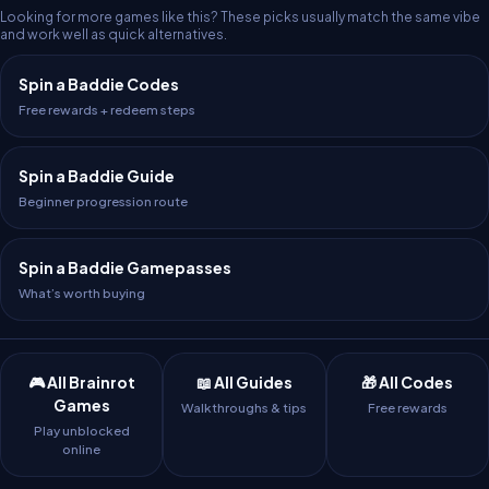
Looking for more games like this? These picks usually match the same vibe
and work well as quick alternatives.
Spin a Baddie Codes
Free rewards + redeem steps
Spin a Baddie Guide
Beginner progression route
Spin a Baddie Gamepasses
What’s worth buying
🎮 All Brainrot
📖 All Guides
🎁 All Codes
Games
Walkthroughs & tips
Free rewards
Play unblocked
online