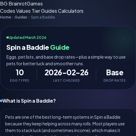
BG
BrainrotGames
Codes
Values
Tier
Guides
Calculators
Home
Guides
Spin a Baddie
Updated March 2026
Spin a Baddie
Guide
Eggs, pet lists, and base drop rates—plus a simple way to use
pets for better luck and smoother runs.
10
2026-02-26
Base
EGG TYPES
LAST CHECKED
DROP RATES
What is Spin a Baddie?
Pets are one of the best long-term systems in Spin a Baddie
because they keep helping across many rolls. Most players use
them to stack luck (and sometimes income), which makes it