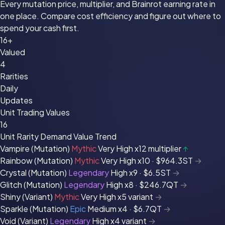
Every mutation price, multiplier, and Brainrot earning rate in
one place. Compare cost efficiency and figure out where to
spend your cash first.
16+
Valued
4
Rarities
Daily
Updates
Unit Trading Values
16
Unit
Rarity
Demand
Value
Trend
Vampire (Mutation)
Mythic
Very High
x12 multiplier
↑
Rainbow (Mutation)
Mythic
Very High
x10 · $964.3ST
→
Crystal (Mutation)
Legendary
High
x9 · $6.5ST
→
Glitch (Mutation)
Legendary
High
x8 · $246.7QT
→
Shiny (Variant)
Mythic
Very High
x5 variant
→
Sparkle (Mutation)
Epic
Medium
x4 · $6.7QT
→
Void (Variant)
Legendary
High
x4 variant
→