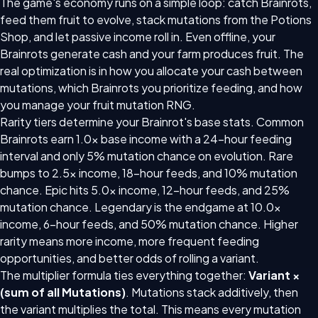
The game's economy runs on a simple loop: catch Brainrots,
feed them fruit to evolve, stack mutations from the Potions
Shop, and let passive income roll in. Even offline, your
Brainrots generate cash and your farm produces fruit. The
real optimization is in how you allocate your cash between
mutations, which Brainrots you prioritize feeding, and how
you manage your fruit mutation RNG.
Rarity tiers determine your Brainrot's base stats. Common
Brainrots earn 1.0x base income with a 24-hour feeding
interval and only 5% mutation chance on evolution. Rare
bumps to 2.5x income, 18-hour feeds, and 10% mutation
chance. Epic hits 5.0x income, 12-hour feeds, and 25%
mutation chance. Legendary is the endgame at 10.0x
income, 6-hour feeds, and 50% mutation chance. Higher
rarity means more income, more frequent feeding
opportunities, and better odds of rolling a variant.
The multiplier formula ties everything together:
Variant ×
(sum of all Mutations)
. Mutations stack additively, then
the variant multiplies the total. This means every mutation