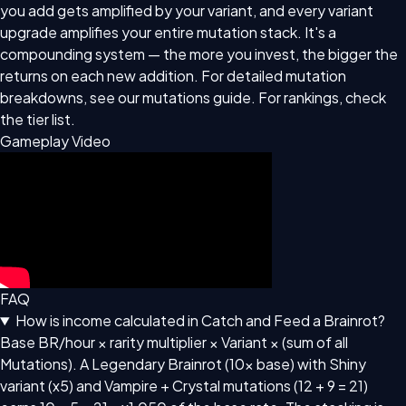
you add gets amplified by your variant, and every variant
upgrade amplifies your entire mutation stack. It's a
compounding system — the more you invest, the bigger the
returns on each new addition. For detailed mutation
breakdowns, see our
mutations guide
. For rankings, check
the
tier list
.
Gameplay Video
FAQ
How is income calculated in Catch and Feed a Brainrot?
Base BR/hour × rarity multiplier × Variant × (sum of all
Mutations). A Legendary Brainrot (10x base) with Shiny
variant (x5) and Vampire + Crystal mutations (12 + 9 = 21)