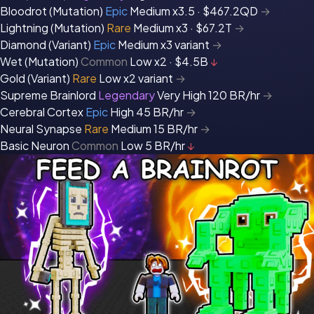
Bloodrot (Mutation)
Epic
Medium
x3.5 · $467.2QD
→
Lightning (Mutation)
Rare
Medium
x3 · $67.2T
→
Diamond (Variant)
Epic
Medium
x3 variant
→
Wet (Mutation)
Common
Low
x2 · $4.5B
↓
Gold (Variant)
Rare
Low
x2 variant
→
Supreme Brainlord
Legendary
Very High
120 BR/hr
→
Cerebral Cortex
Epic
High
45 BR/hr
→
Neural Synapse
Rare
Medium
15 BR/hr
→
Basic Neuron
Common
Low
5 BR/hr
↓