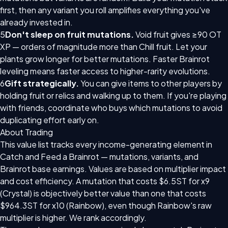
first, then any variant you roll amplifies everything you've
already invested in.
5
Don't sleep on fruit mutations.
Void fruit gives ≥90 OT
XP — orders of magnitude more than Chill fruit. Let your
plants grow longer for better mutations. Faster Brainrot
leveling means faster access to higher-rarity evolutions.
6
Gift strategically.
You can give items to other players by
holding fruit or relics and walking up to them. If you're playing
with friends, coordinate who buys which mutations to avoid
duplicating effort early on.
About Trading
This value list tracks every income-generating element in
Catch and Feed a Brainrot — mutations, variants, and
Brainrot base earnings. Values are based on multiplier impact
and cost efficiency. A mutation that costs $6.5ST for x9
(Crystal) is objectively better value than one that costs
$964.3ST for x10 (Rainbow), even though Rainbow's raw
multiplier is higher. We rank accordingly.