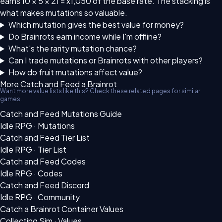
earns 10 × 5 × 21 = x1,050 of the base rate. The stacking is
what makes mutations so valuable.
Which mutation gives the best value for money?
Do Brainrots earn income while I'm offline?
What's the rarity mutation chance?
Can I trade mutations or Brainrots with other players?
How do fruit mutations affect value?
More Catch and Feed a Brainrot
Want more value lists like this? Check these related pages for similar
games.
Catch and Feed Mutations Guide
Idle RPG · Mutations
Catch and Feed Tier List
Idle RPG · Tier List
Catch and Feed Codes
Idle RPG · Codes
Catch and Feed Discord
Idle RPG · Community
Catch a Brainrot Container Values
Collecting Sim · Values