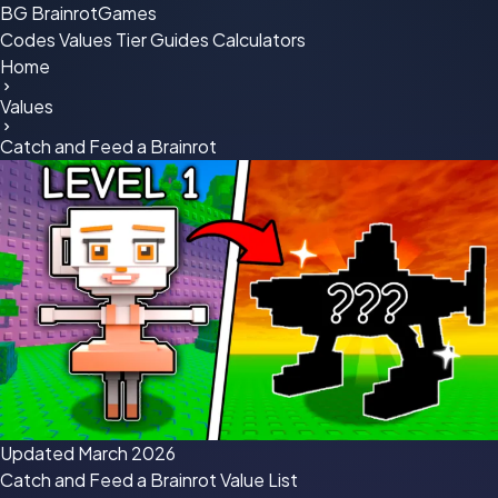
BG
BrainrotGames
Codes
Values
Tier
Guides
Calculators
Home
Values
Catch and Feed a Brainrot
Updated March 2026
Catch and Feed a Brainrot
Value List