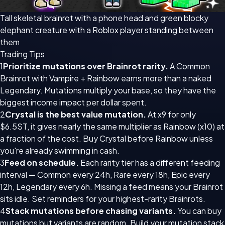
Tall skeletal brainrot with a phone head and green blocky
elephant creature with a Roblox player standing between
them
Trading Tips
1
Prioritize mutations over Brainrot rarity.
A Common
Brainrot with Vampire + Rainbow earns more than a naked
Legendary. Mutations multiply your base, so they have the
biggest income impact per dollar spent.
2
Crystal is the best value mutation.
At x9 for only
$6.5ST, it gives nearly the same multiplier as Rainbow (x10) at
a fraction of the cost. Buy Crystal before Rainbow unless
you're already swimming in cash.
3
Feed on schedule.
Each rarity tier has a different feeding
interval — Common every 24h, Rare every 18h, Epic every
12h, Legendary every 6h. Missing a feed means your Brainrot
sits idle. Set reminders for your highest-rarity Brainrots.
4
Stack mutations before chasing variants.
You can buy
mutations but variants are random. Build your mutation stack