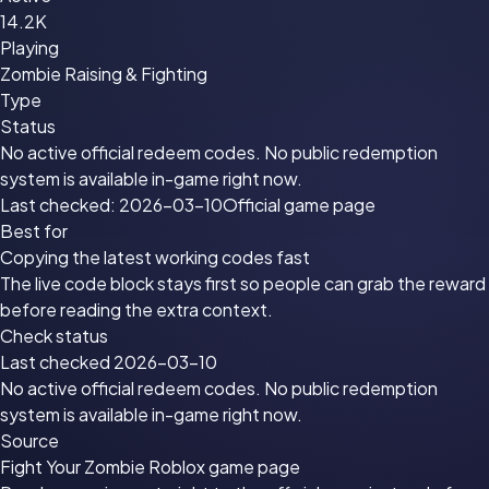
14.2K
Playing
Zombie Raising & Fighting
Type
Status
No active official redeem codes. No public redemption
system is available in-game right now.
Last checked: 2026-03-10
Official game page
Best for
Copying the latest working codes fast
The live code block stays first so people can grab the reward
before reading the extra context.
Check status
Last checked 2026-03-10
No active official redeem codes. No public redemption
system is available in-game right now.
Source
Fight Your Zombie Roblox game page