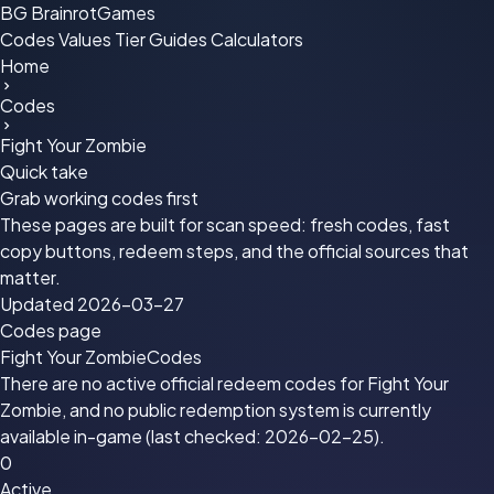
BG
BrainrotGames
Codes
Values
Tier
Guides
Calculators
Home
Codes
Fight Your Zombie
Quick take
Grab working codes first
These pages are built for scan speed: fresh codes, fast
copy buttons, redeem steps, and the official sources that
matter.
Updated 2026-03-27
Codes page
Fight Your Zombie
Codes
There are no active official redeem codes for Fight Your
Zombie, and no public redemption system is currently
available in-game (last checked: 2026-02-25).
0
Active