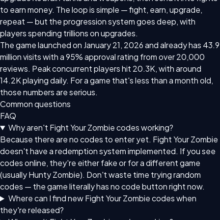
to earn money. The loop is simple — fight, earn, upgrade,
repeat — but the progression system goes deep, with
players spending trillions on upgrades.
The game launched on January 21, 2026 and already has 43.9
million visits with a 95% approval rating from over 20,000
reviews. Peak concurrent players hit 20.3K, with around
14.2K playing daily. For a game that's less than a month old,
those numbers are serious.
Common questions
FAQ
Why aren't Fight Your Zombie codes working?
Because there are no codes to enter yet. Fight Your Zombie
doesn't have a redemption system implemented. If you see
codes online, they're either fake or for a different game
(usually Hunty Zombie). Don't waste time trying random
codes — the game literally has no code button right now.
Where can I find new Fight Your Zombie codes when
they're released?