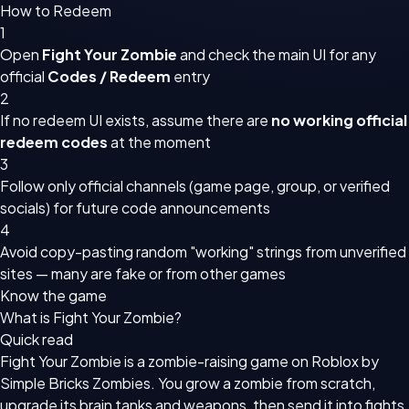
How to Redeem
1
Open
Fight Your Zombie
and check the main UI for any
official
Codes / Redeem
entry
2
If no redeem UI exists, assume there are
no working official
redeem codes
at the moment
3
Follow only official channels (game page, group, or verified
socials) for future code announcements
4
Avoid copy-pasting random "working" strings from unverified
sites — many are fake or from other games
Know the game
What is Fight Your Zombie?
Quick read
Fight Your Zombie is a zombie-raising game on Roblox by
Simple Bricks Zombies. You grow a zombie from scratch,
upgrade its brain tanks and weapons, then send it into fights