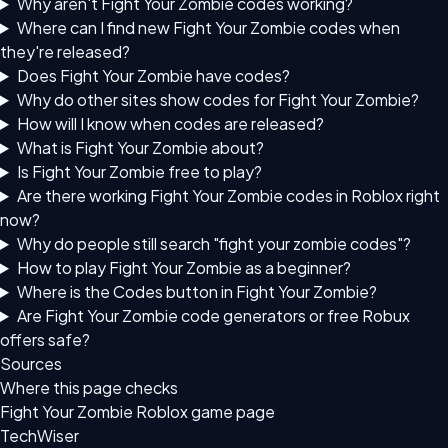
Why aren't Fight Your Zombie codes working?
Where can I find new Fight Your Zombie codes when
they're released?
Does Fight Your Zombie have codes?
Why do other sites show codes for Fight Your Zombie?
How will I know when codes are released?
What is Fight Your Zombie about?
Is Fight Your Zombie free to play?
Are there working Fight Your Zombie codes in Roblox right
now?
Why do people still search "fight your zombie codes"?
How to play Fight Your Zombie as a beginner?
Where is the Codes button in Fight Your Zombie?
Are Fight Your Zombie code generators or free Robux
offers safe?
Sources
Where this page checks
Fight Your Zombie Roblox game page
TechWiser