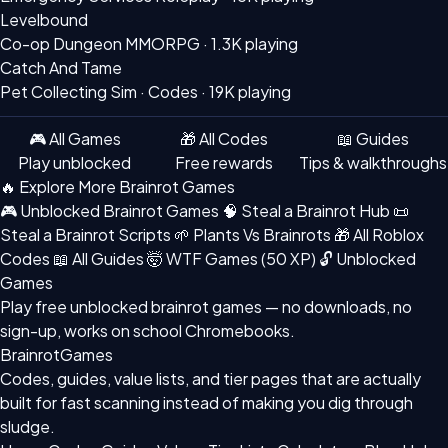
Levelbound
Co-op Dungeon MMORPG ·
1.3K playing
Catch And Tame
Pet Collecting Sim · Codes ·
19K playing
🎮 All Games
🎁 All Codes
📖 Guides
Play unblocked
Free rewards
Tips & walkthroughs
🔥 Explore More Brainrot Games
🎮 Unblocked Brainrot Games
🧠 Steal a Brainrot Hub
📜
Steal a Brainrot Scripts
🌱 Plants Vs Brainrots
🎁 All Roblox
Codes
📖 All Guides
🤯 WTF Games (50 XP)
🔓 Unblocked
Games
Play free
unblocked brainrot games
— no downloads, no
sign-up, works on school Chromebooks.
BrainrotGames
Codes, guides, value lists, and tier pages that are actually
built for fast scanning instead of making you dig through
sludge.