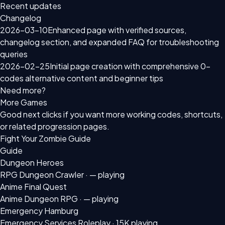
Recent updates
Changelog
2026-03-10
Enhanced page with verified sources,
changelog section, and expanded FAQ for troubleshooting
queries
2026-02-25
Initial page creation with comprehensive 0-
codes alternative content and beginner tips
Need more?
More Games
Good next clicks if you want more working codes, shortcuts,
or related progression pages.
Fight Your Zombie Guide
Guide
Dungeon Heroes
RPG Dungeon Crawler ·
— playing
Anime Final Quest
Anime Dungeon RPG ·
— playing
Emergency Hamburg
Emergency Services Roleplay ·
15K playing