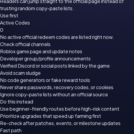
Readers can jump straight to the official page instead of
trusting random copy-paste lists.
Use first
Active Codes
0
No active official redeem codes are listed right now.
Check official channels
Roblox game page
and update notes
Developer group/profile announcements
Verified Discord or social posts linked by the game
Avoid scam sludge
No code generators or fake reward tools
Never share passwords, recovery codes, or cookies
Ignore copy-paste lists without an official source
Do this instead
Use beginner-friendly routes before high-risk content
Prioritize upgrades that speed up farming first
Re-check after patches, events, or milestone updates
Fast path