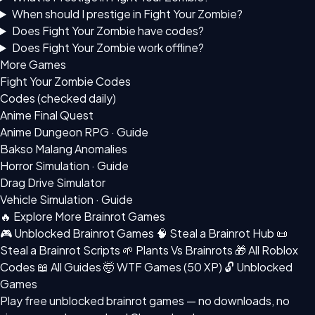
When should I prestige in Fight Your Zombie?
Does Fight Your Zombie have codes?
Does Fight Your Zombie work offline?
More Games
Fight Your Zombie Codes
Codes (checked daily)
Anime Final Quest
Anime Dungeon RPG · Guide
Bakso Malang Anomalies
Horror Simulation · Guide
Drag Drive Simulator
Vehicle Simulation · Guide
🔥 Explore More Brainrot Games
🎮 Unblocked Brainrot Games
🧠 Steal a Brainrot Hub
📜
Steal a Brainrot Scripts
🌱 Plants Vs Brainrots
🎁 All Roblox
Codes
📖 All Guides
🤯 WTF Games (50 XP)
🔓 Unblocked
Games
Play free
unblocked brainrot games
— no downloads, no