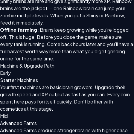
Shiny brains are rare and give significantly more XP. Rainbow
brains are the jackpot — one Rainbow brain can jump your
zombie multiple levels. When you get a Shiny or Rainbow,
feed it immediately.
Offline farming:
Brains keep growing while you're logged
off. This is huge. Before you close the game, make sure
every tank is running. Come back hours later and you'll have a
full harvest worth way more than what you'd get grinding
online for the same time.
Machine & Upgrade Path
Early
Starter Machines
Your first machines are basic brain growers. Upgrade their
growth speed and XP output as fast as you can. Every coin
spent here pays for itself quickly. Don't bother with
cosmetics at this stage.
Mid
Advanced Farms
Advanced Farms produce stronger brains with higher base