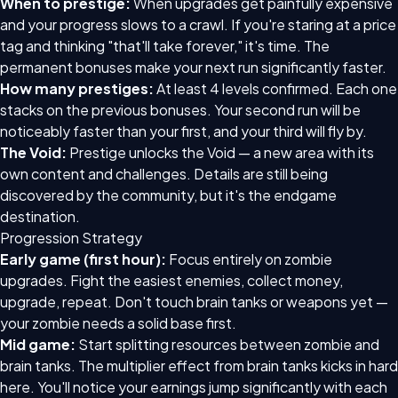
When to prestige:
When upgrades get painfully expensive
and your progress slows to a crawl. If you're staring at a price
tag and thinking "that'll take forever," it's time. The
permanent bonuses make your next run significantly faster.
How many prestiges:
At least 4 levels confirmed. Each one
stacks on the previous bonuses. Your second run will be
noticeably faster than your first, and your third will fly by.
The Void:
Prestige unlocks the Void — a new area with its
own content and challenges. Details are still being
discovered by the community, but it's the endgame
destination.
Progression Strategy
Early game (first hour):
Focus entirely on zombie
upgrades. Fight the easiest enemies, collect money,
upgrade, repeat. Don't touch brain tanks or weapons yet —
your zombie needs a solid base first.
Mid game:
Start splitting resources between zombie and
brain tanks. The multiplier effect from brain tanks kicks in hard
here. You'll notice your earnings jump significantly with each