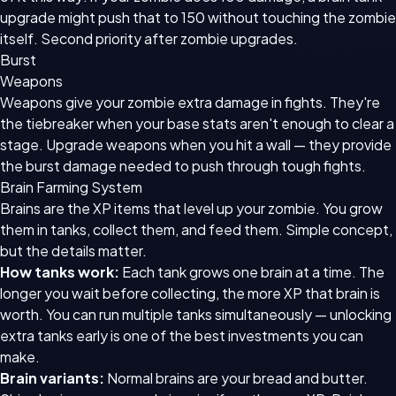
upgrade might push that to 150 without touching the zombie
itself. Second priority after zombie upgrades.
Burst
Weapons
Weapons give your zombie extra damage in fights. They're
the tiebreaker when your base stats aren't enough to clear a
stage. Upgrade weapons when you hit a wall — they provide
the burst damage needed to push through tough fights.
Brain Farming System
Brains are the XP items that level up your zombie. You grow
them in tanks, collect them, and feed them. Simple concept,
but the details matter.
How tanks work:
Each tank grows one brain at a time. The
longer you wait before collecting, the more XP that brain is
worth. You can run multiple tanks simultaneously — unlocking
extra tanks early is one of the best investments you can
make.
Brain variants:
Normal brains are your bread and butter.