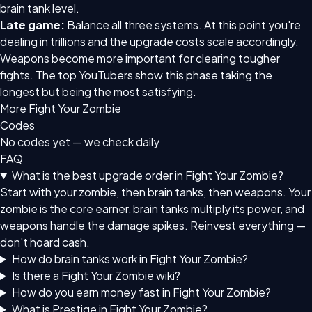
brain tank level.
Late game:
Balance all three systems. At this point you're
dealing in trillions and the upgrade costs scale accordingly.
Weapons become more important for clearing tougher
fights. The top YouTubers show this phase taking the
longest but being the most satisfying.
More Fight Your Zombie
Codes
No codes yet — we check daily
FAQ
What is the best upgrade order in Fight Your Zombie?
Start with your zombie, then brain tanks, then weapons. Your
zombie is the core earner, brain tanks multiply its power, and
weapons handle the damage spikes. Reinvest everything —
don't hoard cash.
How do brain tanks work in Fight Your Zombie?
Is there a Fight Your Zombie wiki?
How do you earn money fast in Fight Your Zombie?
What is Prestige in Fight Your Zombie?