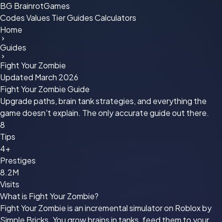
BG
BrainrotGames
Codes
Values
Tier
Guides
Calculators
Home
Guides
Fight Your Zombie
Updated March 2026
Fight Your Zombie
Guide
Upgrade paths, brain tank strategies, and everything the
game doesn't explain. The only accurate guide out there.
8
Tips
4+
Prestiges
8.2M
Visits
What is Fight Your Zombie?
Fight Your Zombie is an incremental simulator on Roblox by
Simple Bricks. You grow brains in tanks, feed them to your