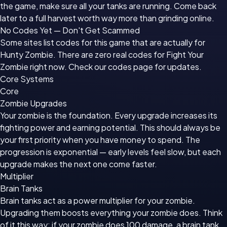
the game, make sure all your tanks are running. Come back
later to a full harvest worth way more than grinding online.
No Codes Yet — Don't Get Scammed
Some sites list codes for this game that are actually for
Hunty Zombie. There are zero real codes for Fight Your
Zombie right now. Check our codes page for updates.
Core Systems
Core
Zombie Upgrades
Your zombie is the foundation. Every upgrade increases its
fighting power and earning potential. This should always be
your first priority when you have money to spend. The
progression is exponential — early levels feel slow, but each
upgrade makes the next one come faster.
Multiplier
Brain Tanks
Brain tanks act as a power multiplier for your zombie.
Upgrading them boosts everything your zombie does. Think
of it this way: if your zombie does 100 damage, a brain tank