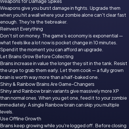
Weapons for Damage Spikes
Weapons give you burst damage in fights. Upgrade them
when you hit a wall where your zombie alone can't clear fast
enough. They're the tiebreaker.
Reinvest Everything
Don't sit on money. The game's economy is exponential —
what feels like a lot now is pocket change in 10 minutes.
Spend it the moment you can afford an upgrade.
Let Brains Grow Before Collecting
Brains increase in value the longer they sit in the tank. Resist
the urge to grab them early. Let them cook — a fully grown
brain is worth way more than a half-baked one.
Shiny & Rainbow Brains Are Game-Changers
Shiny and Rainbow brain variants give massively more XP
than normal ones. When you get one, feed it to your zombie
immediately. A single Rainbow brain can skip you multiple
levels.
Use Offline Growth
Brains keep growing while you're logged off. Before closing