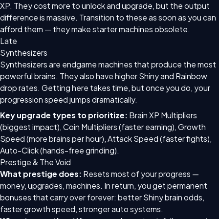
XP. They cost more to unlock and upgrade, but the output
difference is massive. Transition to these as soon as you can
afford them — they make starter machines obsolete.
Late
Synthesizers
Synthesizers are endgame machines that produce the most
powerful brains. They also have higher Shiny and Rainbow
drop rates. Getting here takes time, but once you do, your
progression speed jumps dramatically.
Key upgrade types to prioritize:
Brain XP Multipliers
(biggest impact), Coin Multipliers (faster earning), Growth
Speed (more brains per hour), Attack Speed (faster fights),
Auto-Click (hands-free grinding).
Prestige & The Void
What prestige does:
Resets most of your progress —
money, upgrades, machines. In return, you get permanent
bonuses that carry over forever: better Shiny brain odds,
faster growth speed, stronger auto systems.