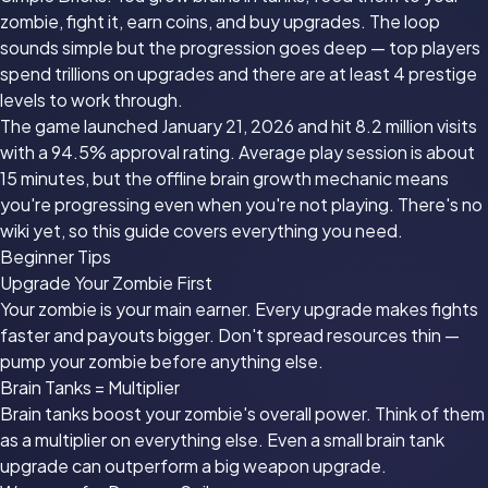
zombie, fight it, earn coins, and buy upgrades. The loop
sounds simple but the progression goes deep — top players
spend trillions on upgrades and there are at least 4 prestige
levels to work through.
The game launched January 21, 2026 and hit 8.2 million visits
with a 94.5% approval rating. Average play session is about
15 minutes, but the offline brain growth mechanic means
you're progressing even when you're not playing. There's no
wiki yet, so this guide covers everything you need.
Beginner Tips
Upgrade Your Zombie First
Your zombie is your main earner. Every upgrade makes fights
faster and payouts bigger. Don't spread resources thin —
pump your zombie before anything else.
Brain Tanks = Multiplier
Brain tanks boost your zombie's overall power. Think of them
as a multiplier on everything else. Even a small brain tank
upgrade can outperform a big weapon upgrade.