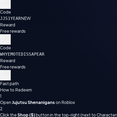
Copy
Code
NEW
JJS1YEAR
Reward
Free rewards
Copy
Code
WHYEMOTEDISSAPEAR
Reward
Free rewards
Copy
Fast path
How to Redeem
1
Open
Jujutsu Shenanigans
on Roblox
2
Click the
Shop ($)
button in the top-right (next to Character