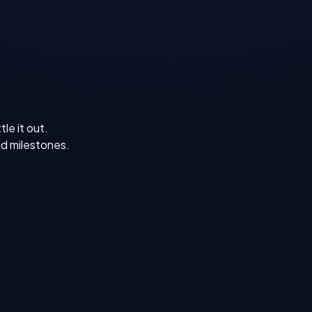
le it out.
d milestones.