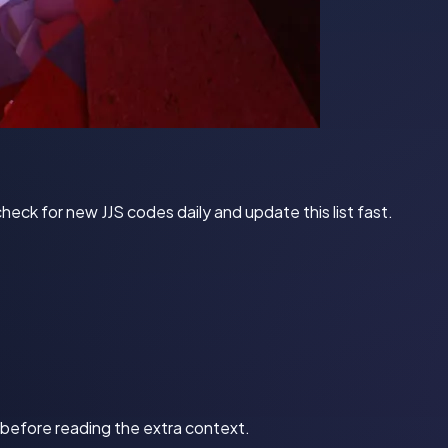
ck for new JJS codes daily and update this list fast.
d before reading the extra context.