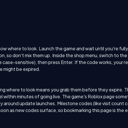
where to look. Launch the game and wait until you're fully lo
ton, so don't mix them up. Inside the shop menu, switch to th
case-sensitive), then press Enter. If the code works, your r
de might be expired.
 where to look means you grab them before they expire. The 
within minutes of going live. The game's Roblox page someti
 around update launches. Milestone codes (like visit count c
soon as new codes surface, so bookmarking this page is the e