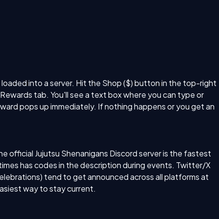
aded into a server. Hit the Shop ($) button in the top-right
e Rewards tab. You'll see a text box where you can type or
eward pops up immediately. If nothing happens or you get an
official Jujutsu Shenanigans Discord server is the fastest
mes has codes in the description during events. Twitter/X
elebrations) tend to get announced across all platforms at
asiest way to stay current.