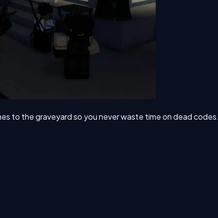
nes to the graveyard so you never waste time on dead codes