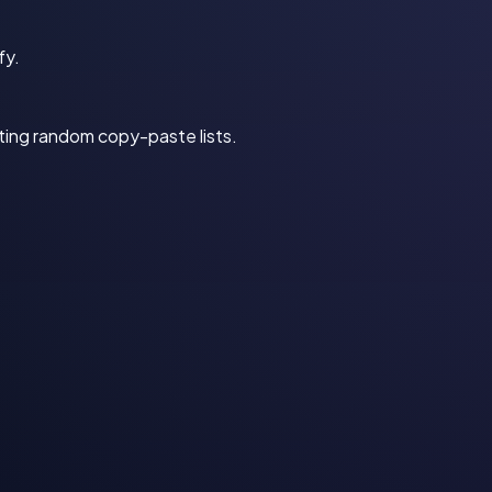
fy.
sting random copy-paste lists.