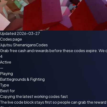
Updated 2026-03-27
Codes page
Jujutsu Shenanigans
Codes
Grab free cash and rewards before these codes expire. We che
4
Active
—
Playing
Battlegrounds & Fighting
Type
Best for
Copying the latest working codes fast
The live code block stays first so people can grab the rewar