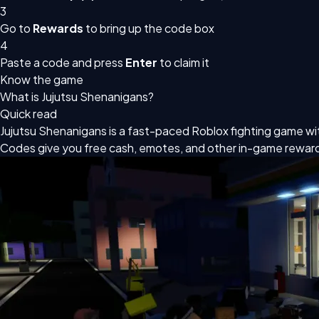
3
Go to
Rewards
to bring up the code box
4
Paste a code and press
Enter
to claim it
Know the game
What is Jujutsu Shenanigans?
Quick read
Jujutsu Shenanigans is a fast-paced Roblox fighting game with
Codes give you free cash, emotes, and other in-game rewar