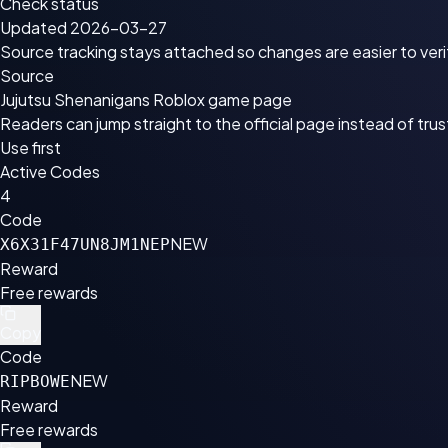
Check status
Updated 2026-03-27
Source tracking stays attached so changes are easier to veri
Source
Jujutsu Shenanigans Roblox game page
Readers can jump straight to the official page instead of tru
Use first
Active Codes
4
Code
NEW
X6X31F47UN8JM1NEP
Reward
Free rewards
Copy
Code
NEW
RIPBOWE
Reward
Free rewards