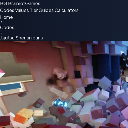
BG
BrainrotGames
Codes
Values
Tier
Guides
Calculators
Home
Codes
Jujutsu Shenanigans