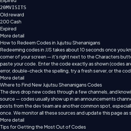
Expired
20MVISITS
Old reward
200 Cash
Expired
More detail
How to Redeem Codes in Jujutsu Shenanigans
Redeeming codes in JJS takes about 10 seconds once you know 
corner of your screen — it's right next to the Characters but
paste your code. Enter the code exactly as shown (codes are 
error, double-check the spelling, try a fresh server, or the co
More detail
Where to Find New Jujutsu Shenanigans Codes
The devs drop new codes through a few channels, and knowing
source — codes usually show up in an announcements channel 
posts from the dev team are another common spot, especially
once. We monitor all these sources and update this page as 
More detail
Tips for Getting the Most Out of Codes