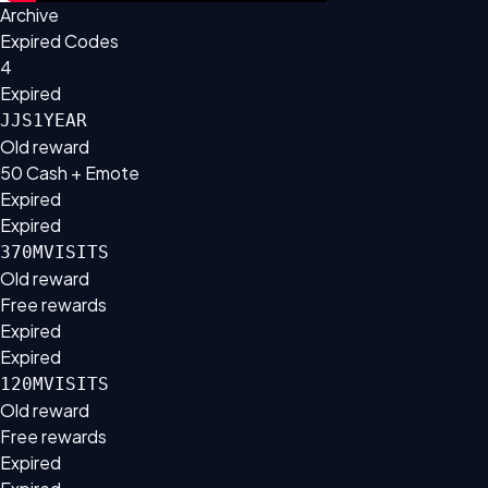
Archive
Expired Codes
4
Expired
JJS1YEAR
Old reward
50 Cash + Emote
Expired
Expired
370MVISITS
Old reward
Free rewards
Expired
Expired
120MVISITS
Old reward
Free rewards
Expired