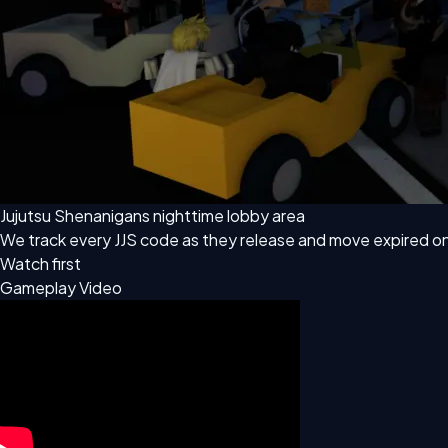
Jujutsu Shenanigans nighttime lobby area
We track every JJS code as they release and move expired o
Watch first
Gameplay Video