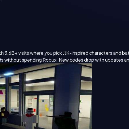
 3.6B+ visits where you pick JJK-inspired characters and batt
ds without spending Robux. New codes drop with updates an