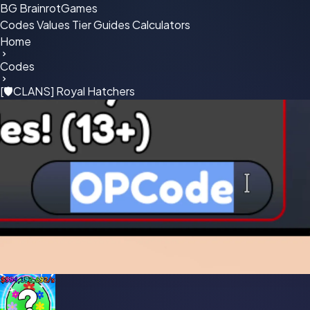
BG
BrainrotGames
Codes
Values
Tier
Guides
Calculators
Home
Codes
[🛡CLANS] Royal Hatchers