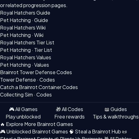
or related progression pages.
Royal Hatchers Guide
Pet Hatching · Guide
Royal Hatchers Wiki
Pet Hatching · Wiki
Royal Hatchers Tier List
Pet Hatching · Tier List
Royal Hatchers Values
Pet Hatching · Values
Brainrot Tower Defense Codes
Tower Defense · Codes
Catch a Brainrot Container Codes
Collecting Sim · Codes
🎮 All Games
🎁 All Codes
📖 Guides
Play unblocked
Free rewards
Tips & walkthroughs
🔥 Explore More Brainrot Games
🎮 Unblocked Brainrot Games
🧠 Steal a Brainrot Hub
📜
Steal a Brainrot Scripts
🌱 Plants Vs Brainrots
🎁 All Roblox