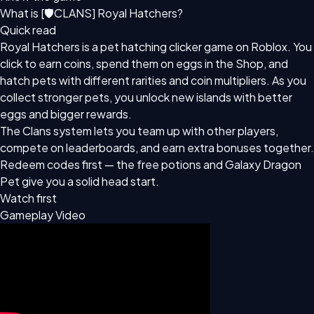
What is [🛡CLANS] Royal Hatchers?
Quick read
Royal Hatchers is a pet hatching clicker game on Roblox. You
click to earn coins, spend them on eggs in the Shop, and
hatch pets with different rarities and coin multipliers. As you
collect stronger pets, you unlock new islands with better
eggs and bigger rewards.
The Clans system lets you team up with other players,
compete on leaderboards, and earn extra bonuses together.
Redeem codes first — the free potions and Galaxy Dragon
Pet give you a solid head start.
Watch first
Gameplay Video