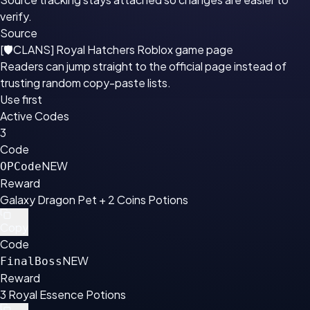
verify.
Source
[🛡CLANS] Royal Hatchers Roblox game page
Readers can jump straight to the official page instead of
trusting random copy-paste lists.
Use first
Active Codes
3
Code
NEW
OPCode
Reward
Galaxy Dragon Pet + 2 Coins Potions
Copy
Code
NEW
FinalBoss
Reward
3 Royal Essence Potions