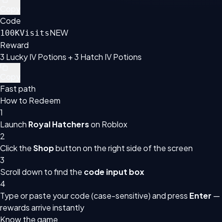
Copy
Code
NEW
100KVisits
Reward
3 Lucky IV Potions + 3 Hatch IV Potions
Copy
Fast path
How to Redeem
1
Launch
Royal Hatchers
on Roblox
2
Click the
Shop
button on the right side of the screen
3
Scroll down to find the
code input box
4
Type or paste your code (case-sensitive) and press
Enter
—
rewards arrive instantly
Know the game