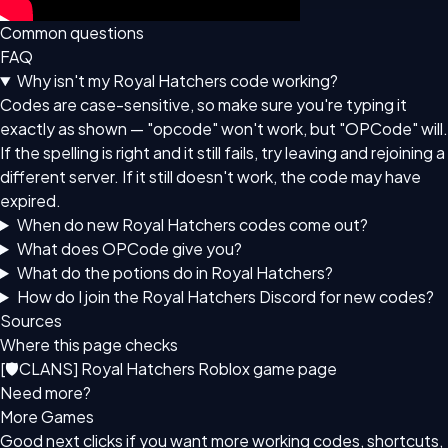
Common questions
FAQ
Why isn't my Royal Hatchers code working?
Codes are case-sensitive, so make sure you're typing it
exactly as shown — "opcode" won't work, but "OPCode" will.
If the spelling is right and it still fails, try leaving and rejoining a
different server. If it still doesn't work, the code may have
expired.
When do new Royal Hatchers codes come out?
What does OPCode give you?
What do the potions do in Royal Hatchers?
How do I join the Royal Hatchers Discord for new codes?
Sources
Where this page checks
[🛡CLANS] Royal Hatchers Roblox game page
Need more?
More Games
Good next clicks if you want more working codes, shortcuts,