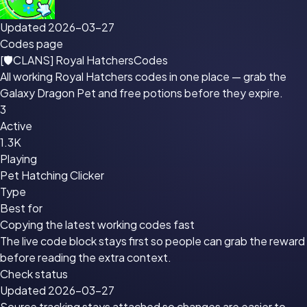
Updated 2026-03-27
Codes page
[🛡CLANS] Royal Hatchers
Codes
All working Royal Hatchers codes in one place — grab the
Galaxy Dragon Pet and free potions before they expire.
3
Active
1.3K
Playing
Pet Hatching Clicker
Type
Best for
Copying the latest working codes fast
The live code block stays first so people can grab the reward
before reading the extra context.
Check status
Updated 2026-03-27
Source tracking stays attached so changes are easier to