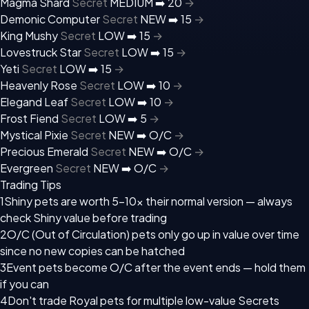
Magma Shard
Secret
MEDIUM ➡️
20
→
Demonic Computer
Secret
NEW ➡️
15
→
King Mushy
Secret
LOW ➡️
15
→
Lovestruck Star
Secret
LOW ➡️
15
→
Yeti
Secret
LOW ➡️
15
→
Heavenly Rose
Secret
LOW ➡️
10
→
Elegand Leaf
Secret
LOW ➡️
10
→
Frost Fiend
Secret
LOW ➡️
5
→
Mystical Pixie
Secret
NEW ➡️
O/C
→
Precious Emerald
Secret
NEW ➡️
O/C
→
Evergreen
Secret
NEW ➡️
O/C
→
Trading Tips
1
Shiny pets are worth 5–10x their normal version — always
check Shiny value before trading
2
O/C (Out of Circulation) pets only go up in value over time
since no new copies can be hatched
3
Event pets become O/C after the event ends — hold them
if you can
4
Don't trade Royal pets for multiple low-value Secrets