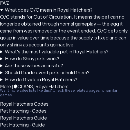
FAQ
What does O/C mean in Royal Hatchers?
O/C stands for Out of Circulation. It means the pet can no
longer be obtained through normal gameplay — the egg it
came from was removed or the event ended. O/C pets only
go up in value over time because the supply is fixed and can
only shrink as accounts go inactive.
What's the most valuable pet in Royal Hatchers?
How do Shiny pets work?
Are these values accurate?
Should I trade event pets or hold them?
How do I trade in Royal Hatchers?
More [🛡CLANS] Royal Hatchers
Want more value lists like this? Check these related pages for similar
games.
Royal Hatchers Codes
Pet Hatching · Codes
Royal Hatchers Guide
Pet Hatching · Guide