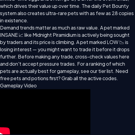
which drives their value up over time. The daily Pet Bounty
system also creates ultra-rare pets with as few as 28 copies
in existence.
Demand trends matter as much as raw value. A pet marked
INSANE 📈 like Midnight Piramidium is actively being sought
by traders and its price is climbing. A pet marked LOW 📉 is
losing interest — you might want to trade it before it drops
further. Before making any trade, cross-check values here
and don't accept pressure trades. For a ranking of which
pets are actually best for gameplay, see our
tier list
. Need
free pets and potions first? Grab all the
active codes
.
Gameplay Video