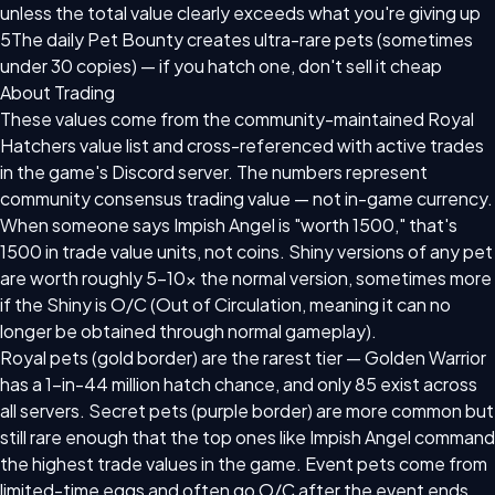
unless the total value clearly exceeds what you're giving up
5
The daily Pet Bounty creates ultra-rare pets (sometimes
under 30 copies) — if you hatch one, don't sell it cheap
About Trading
These values come from the community-maintained Royal
Hatchers value list and cross-referenced with active trades
in the game's Discord server. The numbers represent
community consensus trading value — not in-game currency.
When someone says Impish Angel is "worth 1500," that's
1500 in trade value units, not coins. Shiny versions of any pet
are worth roughly 5–10x the normal version, sometimes more
if the Shiny is O/C (Out of Circulation, meaning it can no
longer be obtained through normal gameplay).
Royal pets (gold border) are the rarest tier — Golden Warrior
has a 1-in-44 million hatch chance, and only 85 exist across
all servers. Secret pets (purple border) are more common but
still rare enough that the top ones like Impish Angel command
the highest trade values in the game. Event pets come from
limited-time eggs and often go O/C after the event ends,