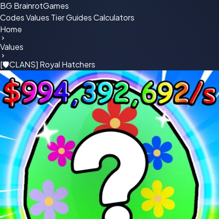
BG
BrainrotGames
Codes
Values
Tier
Guides
Calculators
Home
Values
[🛡CLANS] Royal Hatchers