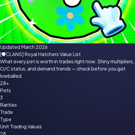
Updated March 2026
[🛡CLANS] Royal Hatchers
Value List
What every pet is worth in trades right now. Shiny multipliers,
O/C status, and demand trends — check before you get
lowballed.
28+
Pets
3
Rarities
Trade
Type
Unit Trading Values
28