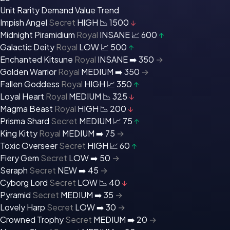
Unit
Rarity
Demand
Value
Trend
Impish Angel
Secret
HIGH 📉
1500
↓
Midnight Piramidium
Royal
INSANE 📈
600
↑
Galactic Deity
Royal
LOW 📈
500
↑
Enchanted Kitsune
Royal
INSANE ➡️
350
→
Golden Warrior
Royal
MEDIUM ➡️
350
→
Fallen Goddess
Royal
HIGH 📈
350
↑
Loyal Heart
Royal
MEDIUM 📉
325
↓
Magma Beast
Royal
HIGH 📉
200
↓
Prisma Shard
Secret
MEDIUM 📈
75
↑
King Kitty
Royal
MEDIUM ➡️
75
→
Toxic Overseer
Secret
HIGH 📈
60
↑
Fiery Gem
Secret
LOW ➡️
50
→
Seraph
Secret
NEW ➡️
45
→
Cyborg Lord
Secret
LOW 📉
40
↓
Pyramid
Secret
MEDIUM ➡️
35
→
Lovely Harp
Secret
LOW ➡️
30
→
Crowned Trophy
Secret
MEDIUM ➡️
20
→