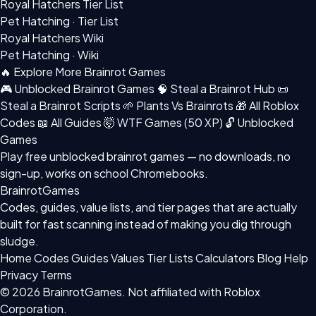
Royal Hatchers Tier List
Pet Hatching · Tier List
Royal Hatchers Wiki
Pet Hatching · Wiki
🔥 Explore More Brainrot Games
🎮 Unblocked Brainrot Games
🧠 Steal a Brainrot Hub
📜
Steal a Brainrot Scripts
🌱 Plants Vs Brainrots
🎁 All Roblox
Codes
📖 All Guides
🤯 WTF Games (50 XP)
🔓 Unblocked
Games
Play free
unblocked brainrot games
— no downloads, no
sign-up, works on school Chromebooks.
BrainrotGames
Codes, guides, value lists, and tier pages that are actually
built for fast scanning instead of making you dig through
sludge.
Home
Codes
Guides
Values
Tier Lists
Calculators
Blog
Help
Privacy
Terms
© 2026 BrainrotGames. Not affiliated with Roblox
Corporation.