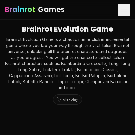
Brainrot
Games
Brainrot Evolution Game
Brainrot Evolution Game is a chaotic meme clicker incremental
game where you tap your way through the viral Italian Brainrot
universe, unlocking all the brainrot characters and upgrades
as you progress! You will get the chance to collect Italian
Brainrot characters such as: Bombardino Crocodilo, Tung Tung
Tung Sahur, Tralalero Tralala, Bombombini Gussini,
Cappuccino Assasino, Lirili Larila, Brr Brr Patapim, Burbaloni
Luliloli, Bobritto Bandito, Trippi Troppi, Chimpanzini Bananini
and more!
🏷️
role-play