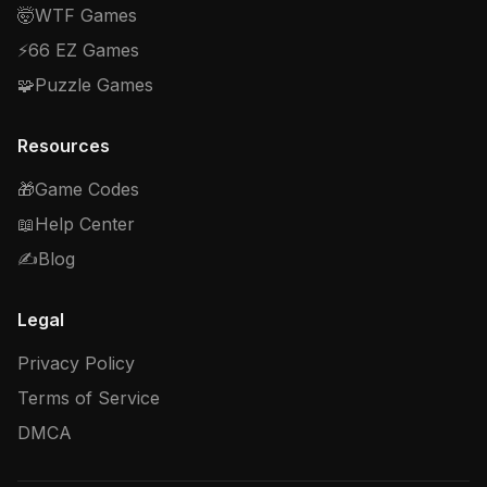
🤯
WTF Games
⚡
66 EZ Games
🧩
Puzzle Games
Resources
🎁
Game Codes
📖
Help Center
✍️
Blog
Legal
Privacy Policy
Terms of Service
DMCA