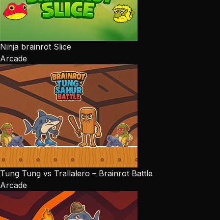
Ninja brainrot Slice
Arcade
Tung Tung vs Trallalero – Brainrot Battle
Arcade