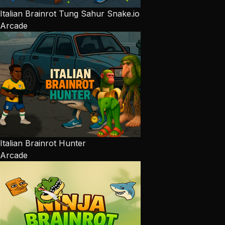
Italian Brainrot Tung Sahur Snake.io
Arcade
Italian Brainrot Hunter
Arcade