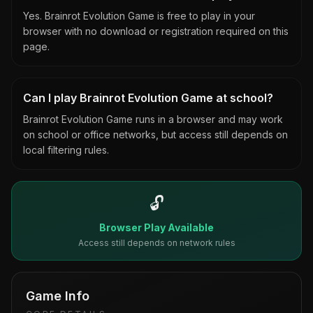
Yes. Brainrot Evolution Game is free to play in your
browser with no download or registration required on this
page.
Can I play Brainrot Evolution Game at school?
Brainrot Evolution Game runs in a browser and may work
on school or office networks, but access still depends on
local filtering rules.
🔓
Browser Play Available
Access still depends on network rules
Game Info