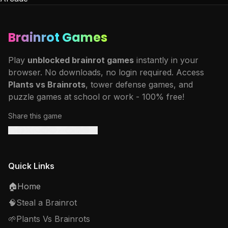
Brainrot Games
Play
unblocked brainrot games
instantly in your
browser. No downloads, no login required. Access
Plants vs Brainrots
, tower defense games, and
puzzle games at school or work - 100% free!
Share this game
Quick Links
🏠
Home
🧠
Steal a Brainrot
🌱
Plants Vs Brainrots