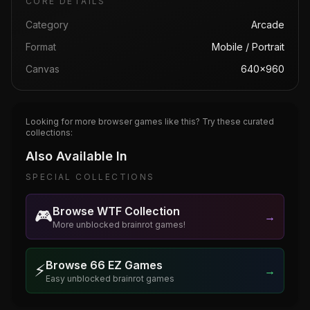
CORE DETAILS
Category
Arcade
Format
Mobile / Portrait
Canvas
640×960
Looking for more browser games like this? Try these curated
collections:
Also Available In
SPECIAL COLLECTIONS
Browse WTF Collection
🎮
→
More unblocked brainrot games!
Browse 66 EZ Games
⚡
→
Easy unblocked brainrot games