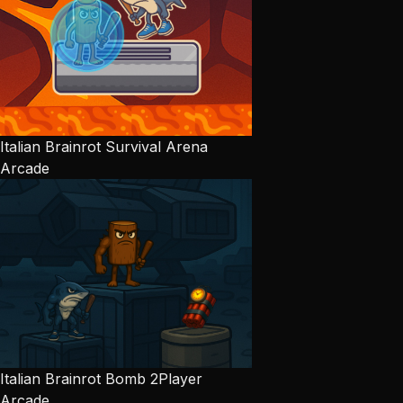
Italian Brainrot Survival Arena
Arcade
Italian Brainrot Bomb 2Player
Arcade