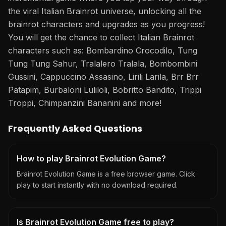
the viral Italian Brainrot universe, unlocking all the
brainrot characters and upgrades as you progress!
You will get the chance to collect Italian Brainrot
characters such as: Bombardino Crocodilo, Tung
Tung Tung Sahur, Tralalero Tralala, Bombombini
Gussini, Cappuccino Assasino, Lirili Larila, Brr Brr
Patapim, Burbaloni Luliloli, Bobritto Bandito, Trippi
Troppi, Chimpanzini Bananini and more!
Frequently Asked Questions
How to play Brainrot Evolution Game?
Brainrot Evolution Game is a free browser game. Click
play to start instantly with no download required.
Is Brainrot Evolution Game free to play?