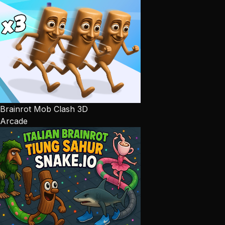
Brainrot Mob Clash 3D
Arcade