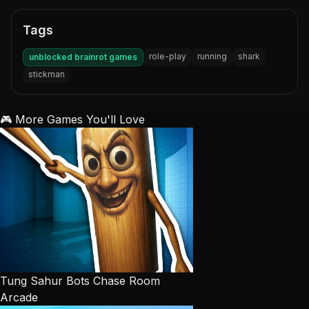
Tags
role-play
running
shark
unblocked brainrot games
stickman
🎮 More Games You'll Love
Tung Sahur Bots Chase Room
Arcade