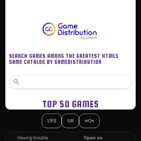
FS
R
On
Having trouble
Open on