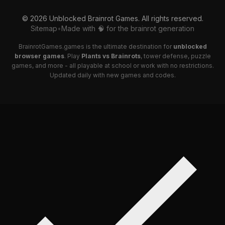
© 2026 Unblocked Brainrot Games. All rights reserved.
Sitemap
•
Made with 🧠 for the brainrot generation
BrainrotGames.games is the ultimate destination for
unblocked
browser games
. Play
Plants vs Brainrots
, tower defense, puzzle
games, and more - all playable at school or work with no restrictions.
Updated daily with new games and codes.