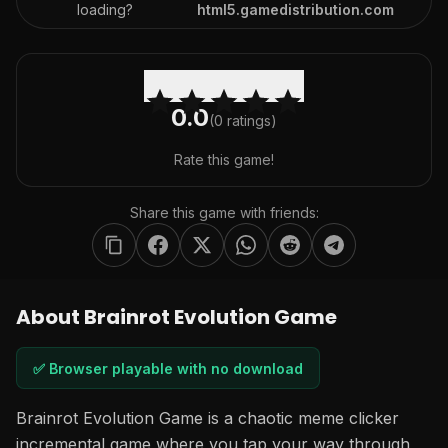
loading?
html5.gamedistribution.com
0.0
(
0
ratings)
Rate this game!
Share this game with friends:
About Brainrot Evolution Game
✅ Browser playable with no download
Brainrot Evolution Game is a chaotic meme clicker
incremental game where you tap your way through