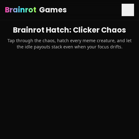
Brainrot
Games
Brainrot Hatch: Clicker Chaos
Tap through the chaos, hatch every meme creature, and let
the idle payouts stack even when your focus drifts.