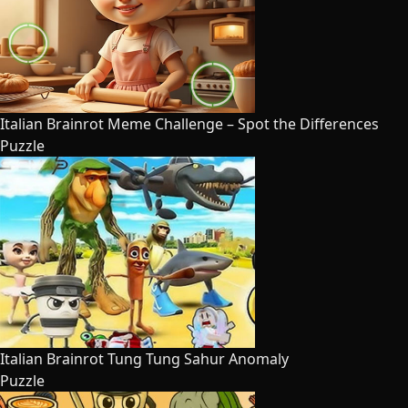
Italian Brainrot Meme Challenge – Spot the Differences
Puzzle
Italian Brainrot Tung Tung Sahur Anomaly
Puzzle