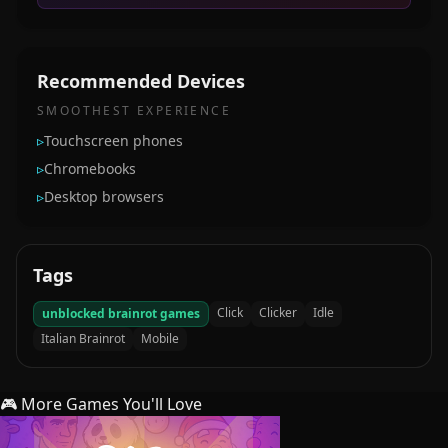
Recommended Devices
SMOOTHEST EXPERIENCE
▹
Touchscreen phones
▹
Chromebooks
▹
Desktop browsers
Tags
Click
Clicker
Idle
unblocked brainrot games
Italian Brainrot
Mobile
🎮 More Games You'll Love