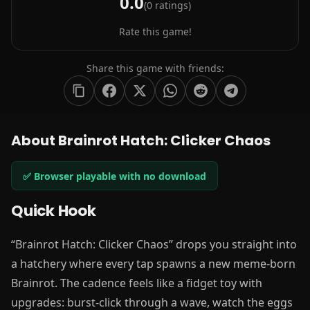
0.0
(
0
ratings)
Rate this game!
Share this game with friends:
About Brainrot Hatch: Clicker Chaos
✅ Browser playable with no download
Quick Hook
“Brainrot Hatch: Clicker Chaos” drops you straight into
a hatchery where every tap spawns a new meme-born
Brainrot. The cadence feels like a fidget toy with
upgrades: burst-click through a wave, watch the eggs