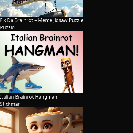
Fix Da Brainrot – Meme Jigsaw Puzzle
Puzzle
Italian Brainrot Hangman
Stickman