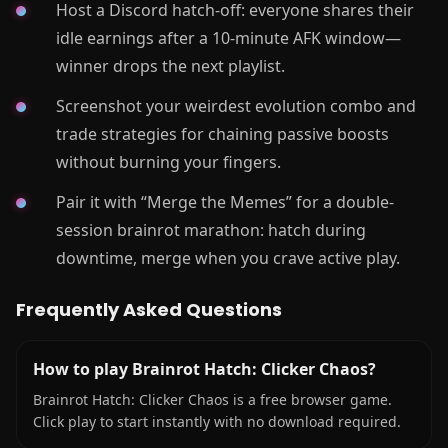
Host a Discord hatch-off: everyone shares their
idle earnings after a 10-minute AFK window—
winner drops the next playlist.
Screenshot your weirdest evolution combo and
trade strategies for chaining passive boosts
without burning your fingers.
Pair it with “Merge the Memes” for a double-
session brainrot marathon: hatch during
downtime, merge when you crave active play.
Frequently Asked Questions
How to play Brainrot Hatch: Clicker Chaos?
Brainrot Hatch: Clicker Chaos is a free browser game.
Click play to start instantly with no download required.