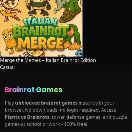
Merge the Memes – Italian Brainrot Edition
Casual
Brainrot Games
Play
unblocked brainrot games
instantly in your
browser. No downloads, no login required. Access
Plants vs Brainrots
, tower defense games, and puzzle
games at school or work - 100% free!