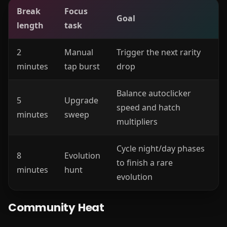
Break
Focus
Goal
length
task
2
Manual
Trigger the next rarity
minutes
tap burst
drop
Balance autoclicker
5
Upgrade
speed and hatch
minutes
sweep
multipliers
Cycle night/day phases
8
Evolution
to finish a rare
minutes
hunt
evolution
Community Heat