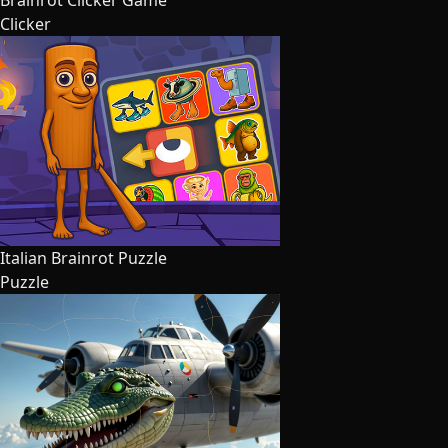
Brainrot Clicker Game
Clicker
Italian Brainrot Puzzle
Puzzle