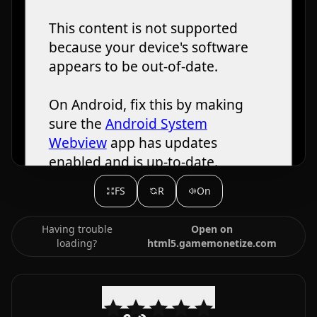
FS
R
On
Having trouble
Open on
loading?
html5.gamemonetize.com