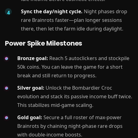
Sync the day/night cycle.
Night phases drop
rare Brainrots faster—plan longer sessions
there, then let the farm idle during daylight.
Power Spike Milestones
Bronze goal:
Reach 5 autoclickers and stockpile
50k coins. You can leave the game for a short
break and still return to progress.
Silver goal:
Unlock the Bombardier Croc
evolution and stack its passive income buff twice.
This stabilizes mid-game scaling.
Gold goal:
Secure a full roster of max-power
Brainrots by chaining night-phase rare drops
with double-income boosts.