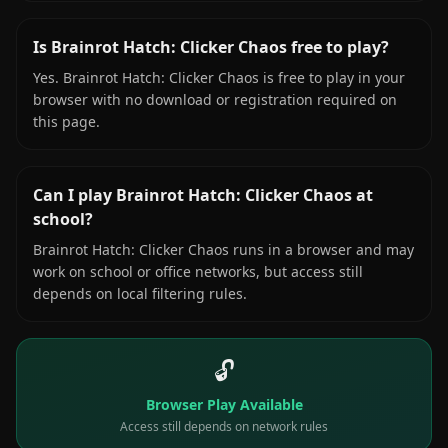
Is Brainrot Hatch: Clicker Chaos free to play?
Yes. Brainrot Hatch: Clicker Chaos is free to play in your
browser with no download or registration required on
this page.
Can I play Brainrot Hatch: Clicker Chaos at
school?
Brainrot Hatch: Clicker Chaos runs in a browser and may
work on school or office networks, but access still
depends on local filtering rules.
🔓
Browser Play Available
Access still depends on network rules