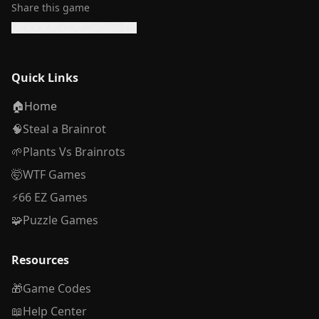
Share this game
Quick Links
🏠
Home
🧠
Steal a Brainrot
🌱
Plants Vs Brainrots
🤯
WTF Games
⚡
66 EZ Games
🧩
Puzzle Games
Resources
🎁
Game Codes
📖
Help Center