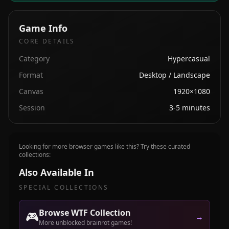
Game Info
CORE DETAILS
Category
Hypercasual
Format
Desktop / Landscape
Canvas
1920×1080
Session
3-5 minutes
Looking for more browser games like this? Try these curated
collections:
Also Available In
SPECIAL COLLECTIONS
Browse WTF Collection
🎮
→
More unblocked brainrot games!