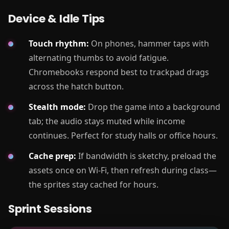
Device & Idle Tips
Touch rhythm:
On phones, hammer taps with
alternating thumbs to avoid fatigue.
Chromebooks respond best to trackpad drags
across the hatch button.
Stealth mode:
Drop the game into a background
tab; the audio stays muted while income
continues. Perfect for study halls or office hours.
Cache prep:
If bandwidth is sketchy, preload the
assets once on Wi-Fi, then refresh during class—
the sprites stay cached for hours.
Sprint Sessions