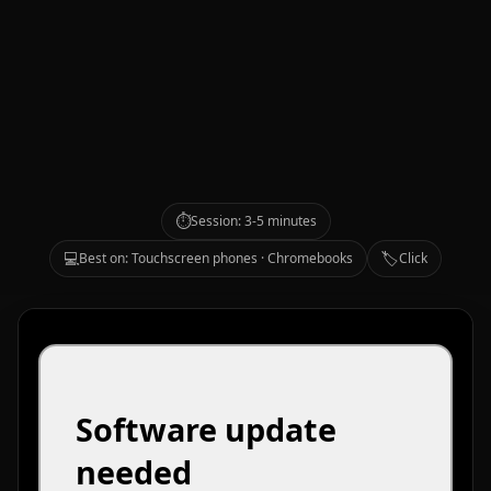
⏱️
Session: 3-5 minutes
💻
🏷️
Best on: Touchscreen phones · Chromebooks
Click