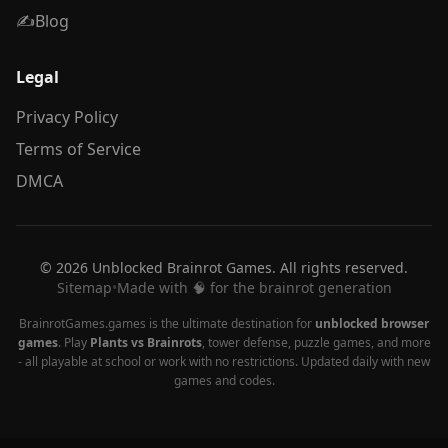
✍️
Blog
Legal
Privacy Policy
Terms of Service
DMCA
© 2026 Unblocked Brainrot Games. All rights reserved.
Sitemap
•
Made with 🧠 for the brainrot generation
BrainrotGames.games is the ultimate destination for
unblocked browser
games
. Play
Plants vs Brainrots
, tower defense, puzzle games, and more
- all playable at school or work with no restrictions. Updated daily with new
games and codes.