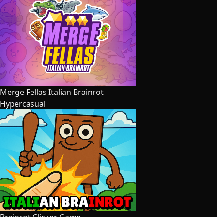
Merge Fellas Italian Brainrot
Hypercasual