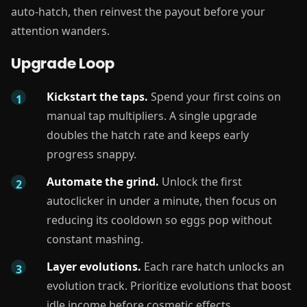
auto-hatch, then reinvest the payout before your
attention wanders.
Upgrade Loop
Kickstart the taps.
Spend your first coins on
manual tap multipliers. A single upgrade
doubles the hatch rate and keeps early
progress snappy.
Automate the grind.
Unlock the first
autoclicker in under a minute, then focus on
reducing its cooldown so eggs pop without
constant mashing.
Layer evolutions.
Each rare hatch unlocks an
evolution track. Prioritize evolutions that boost
idle income before cosmetic effects.