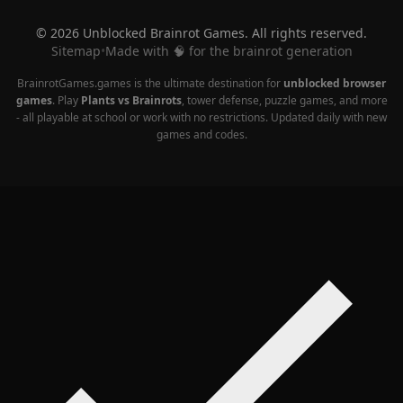
© 2026 Unblocked Brainrot Games. All rights reserved.
Sitemap
•
Made with 🧠 for the brainrot generation
BrainrotGames.games is the ultimate destination for
unblocked browser
games
. Play
Plants vs Brainrots
, tower defense, puzzle games, and more
- all playable at school or work with no restrictions. Updated daily with new
games and codes.