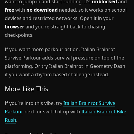
want to jump in and start running. It’s
unblocked
and
free
with
no download
needed, so it works on school
devices and restricted networks. Open it in your
browser
and you’re straight back to chasing
checkpoints.
If you want more parkour action, Italian Brainrot
Survive Parkour adds survival pressure on top of the
platforming. Or try Italian Brainrot in Geometry Dash
if you want a rhythm-based challenge instead.
More Like This
If you’re into this vibe, try
Italian Brainrot Survive
Parkour
next, or switch it up with
Italian Brainrot Bike
Rush
.