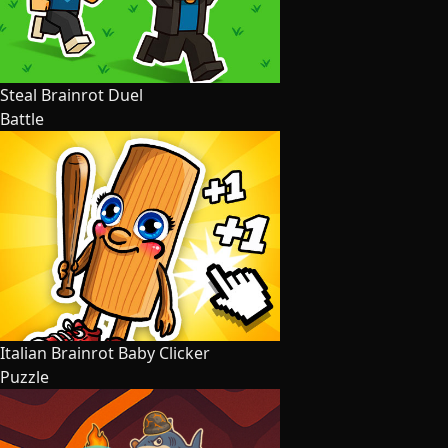
Steal Brainrot Duel
Battle
Italian Brainrot Baby Clicker
Puzzle