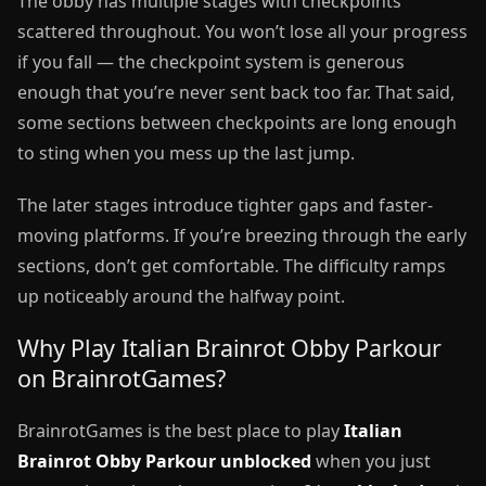
The obby has multiple stages with checkpoints
scattered throughout. You won’t lose all your progress
if you fall — the checkpoint system is generous
enough that you’re never sent back too far. That said,
some sections between checkpoints are long enough
to sting when you mess up the last jump.
The later stages introduce tighter gaps and faster-
moving platforms. If you’re breezing through the early
sections, don’t get comfortable. The difficulty ramps
up noticeably around the halfway point.
Why Play Italian Brainrot Obby Parkour
on BrainrotGames?
BrainrotGames is the best place to play
Italian
Brainrot Obby Parkour unblocked
when you just