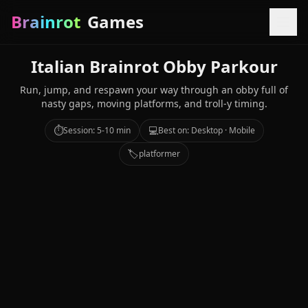
Brainrot
Games
Italian Brainrot Obby Parkour
Run, jump, and respawn your way through an obby full of
nasty gaps, moving platforms, and troll-y timing.
⏱️
💻
Session: 5-10 min
Best on: Desktop · Mobile
🏷️
platformer