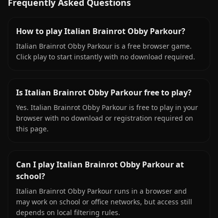
Frequently Asked Questions
How to play Italian Brainrot Obby Parkour?
Italian Brainrot Obby Parkour is a free browser game.
Click play to start instantly with no download required.
Is Italian Brainrot Obby Parkour free to play?
Yes. Italian Brainrot Obby Parkour is free to play in your
browser with no download or registration required on
this page.
Can I play Italian Brainrot Obby Parkour at
school?
Italian Brainrot Obby Parkour runs in a browser and
may work on school or office networks, but access still
depends on local filtering rules.