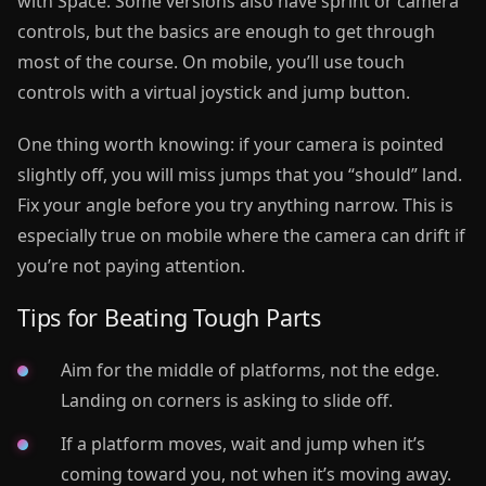
with Space. Some versions also have sprint or camera
controls, but the basics are enough to get through
most of the course. On mobile, you’ll use touch
controls with a virtual joystick and jump button.
One thing worth knowing: if your camera is pointed
slightly off, you will miss jumps that you “should” land.
Fix your angle before you try anything narrow. This is
especially true on mobile where the camera can drift if
you’re not paying attention.
Tips for Beating Tough Parts
Aim for the middle of platforms, not the edge.
Landing on corners is asking to slide off.
If a platform moves, wait and jump when it’s
coming toward you, not when it’s moving away.