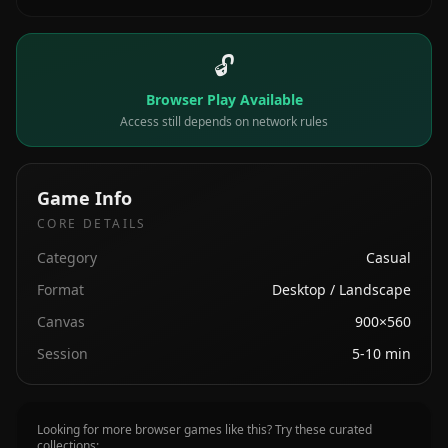
🔓
Browser Play Available
Access still depends on network rules
Game Info
CORE DETAILS
Category
Casual
Format
Desktop / Landscape
Canvas
900×560
Session
5-10 min
Looking for more browser games like this? Try these curated
collections: