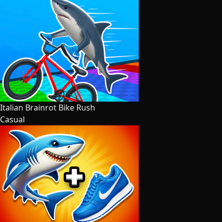
Italian Brainrot Bike Rush
Casual