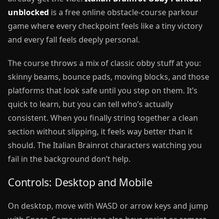
unblocked
is a free online obstacle-course parkour
game where every checkpoint feels like a tiny victory
and every fall feels deeply personal.
The course throws a mix of classic obby stuff at you:
skinny beams, bounce pads, moving blocks, and those
platforms that look safe until you step on them. It’s
quick to learn, but you can tell who’s actually
consistent. When you finally string together a clean
section without slipping, it feels way better than it
should. The Italian Brainrot characters watching you
fail in the background don’t help.
Controls: Desktop and Mobile
On desktop, move with WASD or arrow keys and jump