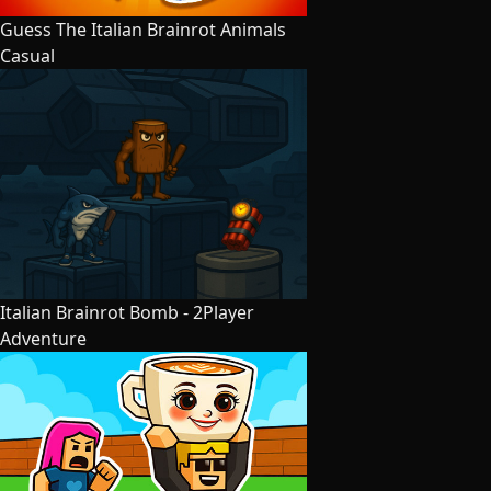
Guess The Italian Brainrot Animals
Casual
Italian Brainrot Bomb - 2Player
Adventure