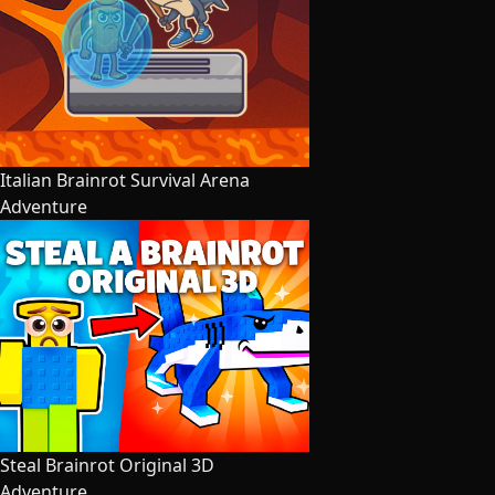
Italian Brainrot Survival Arena
Adventure
Steal Brainrot Original 3D
Adventure