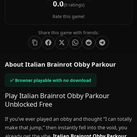
0.0
(
0
ratings)
Rate this game!
Share this game with friends:
About Italian Brainrot Obby Parkour
✅ Browser playable with no download
Play Italian Brainrot Obby Parkour
Unblocked Free
If you’ve ever played an obby and thought “I can totally
make that jump,” then instantly fell into the void, you
already get the vibe.
Italian Brainrot Obby Parkour