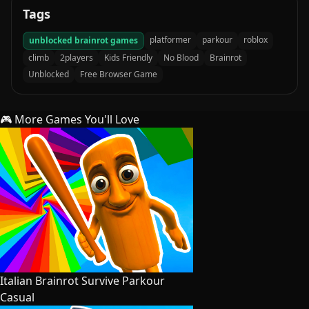
Tags
platformer
parkour
roblox
unblocked brainrot games
climb
2players
Kids Friendly
No Blood
Brainrot
Unblocked
Free Browser Game
🎮 More Games You'll Love
Italian Brainrot Survive Parkour
Casual