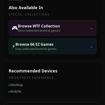
Also Available In
SPECIAL COLLECTIONS
Browse WTF Collection
🎮
→
More unblocked brainrot games!
Browse 66 EZ Games
⚡
→
Easy unblocked brainrot games
Recommended Devices
SMOOTHEST EXPERIENCE
▹
Desktop
▹
Mobile