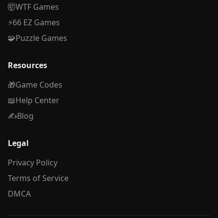
🤯
WTF Games
⚡
66 EZ Games
🧩
Puzzle Games
Resources
🎁
Game Codes
📖
Help Center
✍️
Blog
Legal
Privacy Policy
Terms of Service
DMCA