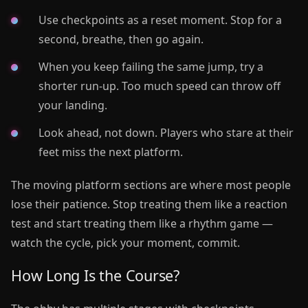
Use checkpoints as a reset moment. Stop for a
second, breathe, then go again.
When you keep failing the same jump, try a
shorter run-up. Too much speed can throw off
your landing.
Look ahead, not down. Players who stare at their
feet miss the next platform.
The moving platform sections are where most people
lose their patience. Stop treating them like a reaction
test and start treating them like a rhythm game —
watch the cycle, pick your moment, commit.
How Long Is the Course?