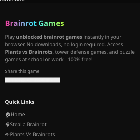
Brainrot Games
Play
unblocked brainrot games
instantly in your
browser. No downloads, no login required. Access
Plants vs Brainrots
, tower defense games, and puzzle
games at school or work - 100% free!
Share this game
Quick Links
🏠
Home
🧠
Steal a Brainrot
🌱
Plants Vs Brainrots