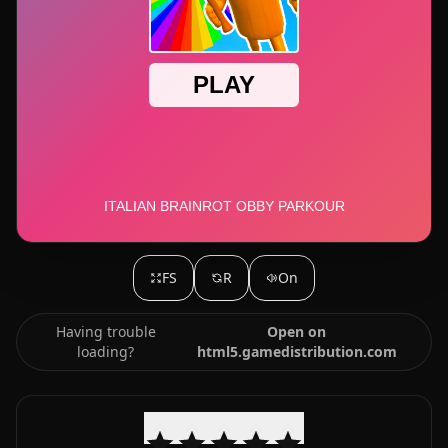
FS
R
On
Having trouble
Open on
loading?
html5.gamedistribution.com