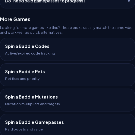
Do I need paid gamepasses to progress?
More Games
Looking for more games like this? These picks usually match the same vibe
and work well as quick alternatives.
Spin a Baddie Codes
Active/expired code tracking
Spin a Baddie Pets
Pet tiers and priority
Spin a Baddie Mutations
Mutation multipliers and targets
Spin a Baddie Gamepasses
Paid boosts and value