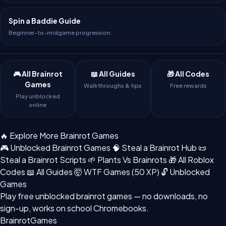
Spin a Baddie Guide
Beginner-to-midgame progression
🎮 All Brainrot
📖 All Guides
🎁 All Codes
Games
Walkthroughs & tips
Free rewards
Play unblocked
online
🔥 Explore More Brainrot Games
🎮 Unblocked Brainrot Games
🧠 Steal a Brainrot Hub
📜
Steal a Brainrot Scripts
🌱 Plants Vs Brainrots
🎁 All Roblox
Codes
📖 All Guides
🤯 WTF Games (50 XP)
🔓 Unblocked
Games
Play free
unblocked brainrot games
— no downloads, no
sign-up, works on school Chromebooks.
BrainrotGames