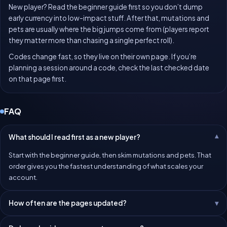
New player? Read the beginner guide first so you don’t dump
early currency into low-impact stuff. After that, mutations and
pets are usually where the big jumps come from (players report
they matter more than chasing a single perfect roll).
Codes change fast, so they live on their own page. If you’re
planning a session around a code, check the last checked date
on that page first.
FAQ
What should I read first as a new player?
Start with the beginner guide, then skim mutations and pets. That
order gives you the fastest understanding of what scales your
account.
How often are the pages updated?