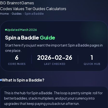
BG
BrainrotGames
Codes
Values
Tier
Guides
Calculators
Home
Guides
Spin a Baddie
Updated March 2026
Spin a Baddie
Guide
Start here if you just want the important Spin a Baddie pages in
one place.
6
2026-02-26
1
CORE PAGES
LAST CHECKED
QUICK HUB
What is Spin a Baddie?
This is the hub for Spin a Baddie. The loop is pretty simple: roll for
better baddies, stack multipliers, and put your currency into
upgrades that keep paying you back run after run.