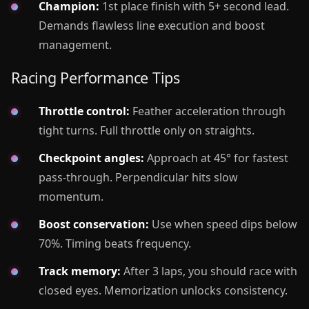
Champion:
1st place finish with 5+ second lead.
Demands flawless line execution and boost
management.
Racing Performance Tips
Throttle control:
Feather acceleration through
tight turns. Full throttle only on straights.
Checkpoint angles:
Approach at 45° for fastest
pass-through. Perpendicular hits slow
momentum.
Boost conservation:
Use when speed dips below
70%. Timing beats frequency.
Track memory:
After 3 laps, you should race with
closed eyes. Memorization unlocks consistency.