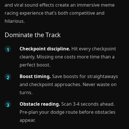
and viral sound effects create an immersive meme
racing experience that’s both competitive and
hilarious.
Dominate the Track
Checkpoint discipline.
Hit every checkpoint
cleanly. Missing one costs more time than a
perfect boost.
Boost timing.
Save boosts for straightaways
and checkpoint approaches. Never waste on
turns.
Obstacle reading.
Scan 3-4 seconds ahead.
Pre-plan your dodge route before obstacles
appear.