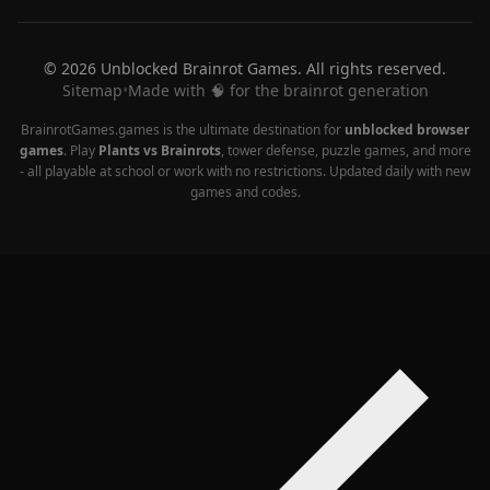
© 2026 Unblocked Brainrot Games. All rights reserved.
Sitemap
•
Made with 🧠 for the brainrot generation
BrainrotGames.games is the ultimate destination for
unblocked browser
games
. Play
Plants vs Brainrots
, tower defense, puzzle games, and more
- all playable at school or work with no restrictions. Updated daily with new
games and codes.