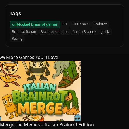
Tags
3D
3D Games
Brainrot
unblocked brainrot games
Brainrot Italian
Brainrot sahuuur
Italian Brainrot
jetski
Racing
🎮 More Games You'll Love
Merge the Memes – Italian Brainrot Edition