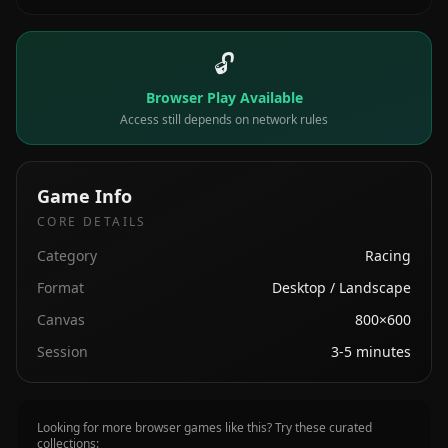
🔓
Browser Play Available
Access still depends on network rules
Game Info
CORE DETAILS
Category
Racing
Format
Desktop / Landscape
Canvas
800×600
Session
3-5 minutes
Looking for more browser games like this? Try these curated
collections: