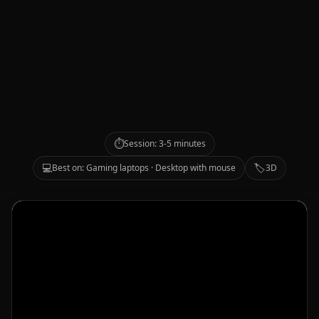
⏱️
Session: 3-5 minutes
💻
🏷️
Best on: Gaming laptops · Desktop with mouse
3D