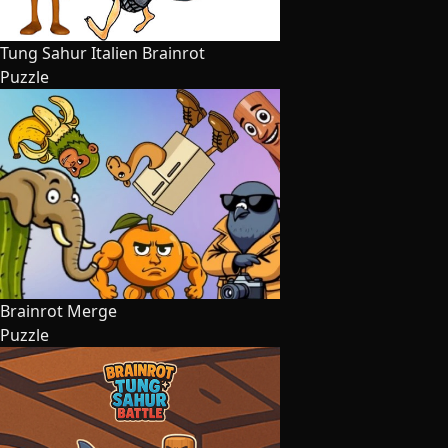
Tung Sahur Italien Brainrot
Puzzle
Brainrot Merge
Puzzle