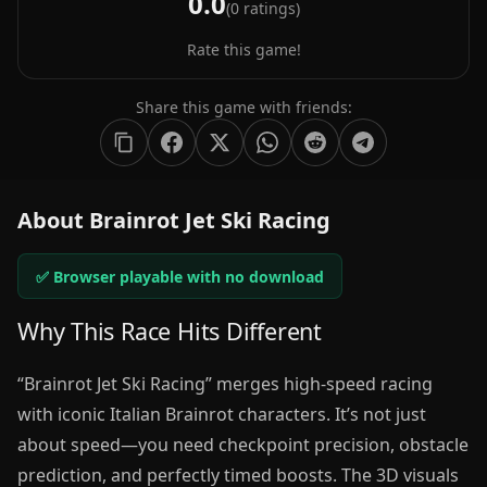
0.0
(
0
ratings)
Rate this game!
Share this game with friends:
About Brainrot Jet Ski Racing
✅ Browser playable with no download
Why This Race Hits Different
“Brainrot Jet Ski Racing” merges high-speed racing
with iconic Italian Brainrot characters. It’s not just
about speed—you need checkpoint precision, obstacle
prediction, and perfectly timed boosts. The 3D visuals