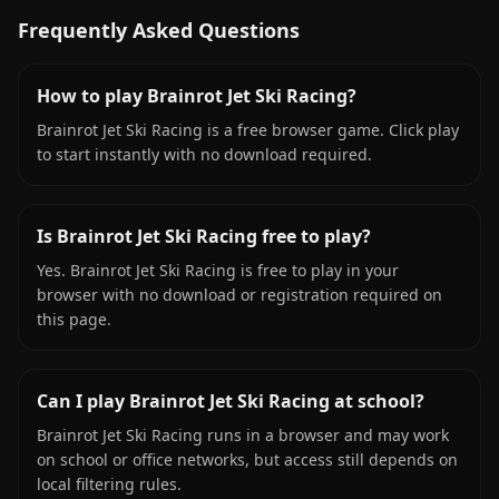
Frequently Asked Questions
How to play Brainrot Jet Ski Racing?
Brainrot Jet Ski Racing is a free browser game. Click play
to start instantly with no download required.
Is Brainrot Jet Ski Racing free to play?
Yes. Brainrot Jet Ski Racing is free to play in your
browser with no download or registration required on
this page.
Can I play Brainrot Jet Ski Racing at school?
Brainrot Jet Ski Racing runs in a browser and may work
on school or office networks, but access still depends on
local filtering rules.