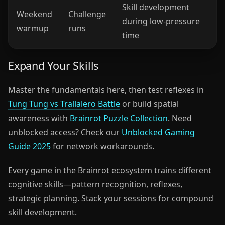
Skill development
Weekend
Challenge
during low-pressure
warmup
runs
time
Expand Your Skills
Master the fundamentals here, then test reflexes in
Tung Tung vs Trallalero Battle
or build spatial
awareness with
Brainrot Puzzle Collection
. Need
unblocked access? Check our
Unblocked Gaming
Guide 2025
for network workarounds.
Every game in the Brainrot ecosystem trains different
cognitive skills—pattern recognition, reflexes,
strategic planning. Stack your sessions for compound
skill development.