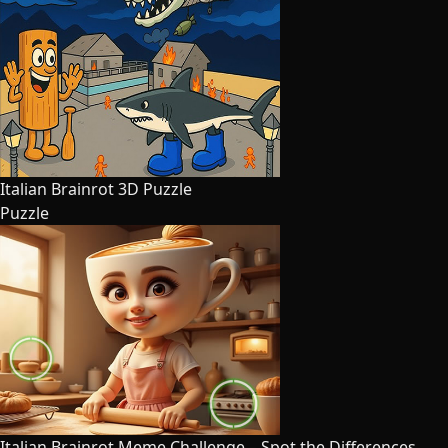
Italian Brainrot 3D Puzzle
Puzzle
Italian Brainrot Meme Challenge – Spot the Differences