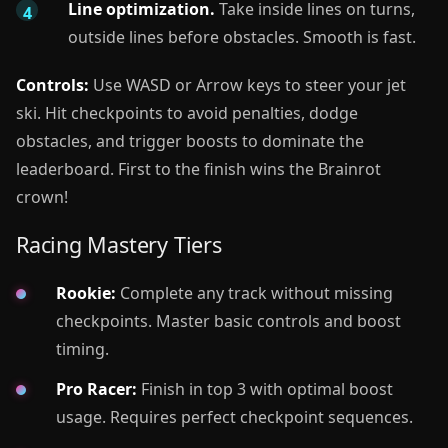
Line optimization.
Take inside lines on turns,
outside lines before obstacles. Smooth is fast.
Controls:
Use WASD or Arrow keys to steer your jet
ski. Hit checkpoints to avoid penalties, dodge
obstacles, and trigger boosts to dominate the
leaderboard. First to the finish wins the Brainrot
crown!
Racing Mastery Tiers
Rookie:
Complete any track without missing
checkpoints. Master basic controls and boost
timing.
Pro Racer:
Finish in top 3 with optimal boost
usage. Requires perfect checkpoint sequences.