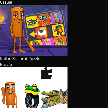
Casual
Italian Brainrot Puzzle
Puzzle