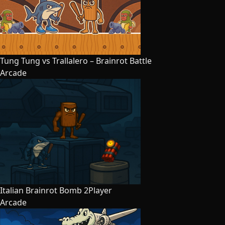
Tung Tung vs Trallalero – Brainrot Battle
Arcade
Italian Brainrot Bomb 2Player
Arcade