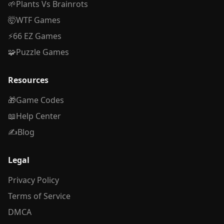
🌱
Plants Vs Brainrots
🤯
WTF Games
⚡
66 EZ Games
🧩
Puzzle Games
Resources
🎁
Game Codes
📖
Help Center
✍️
Blog
Legal
Privacy Policy
Terms of Service
DMCA