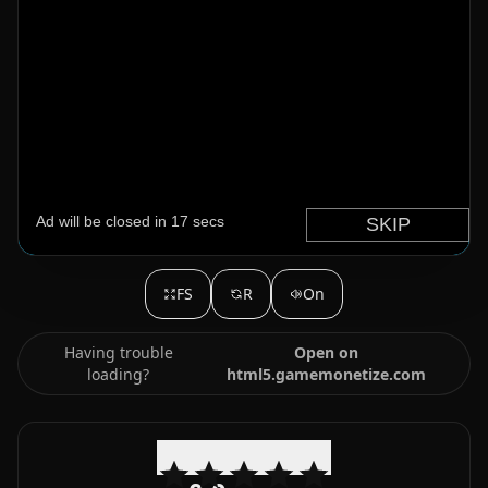
FS
R
On
Having trouble
Open on
loading?
html5.gamemonetize.com