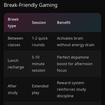
Break-Friendly Gaming
Break
Session
Benefit
type
Between
1-2 quick
Activates brain
classes
rounds
without energy drain
5-10
Perfect dopamine
Lunch
minute
boost for afternoon
recharge
session
focus
Reward system
After
Extended
reinforces study
study
play
discipline