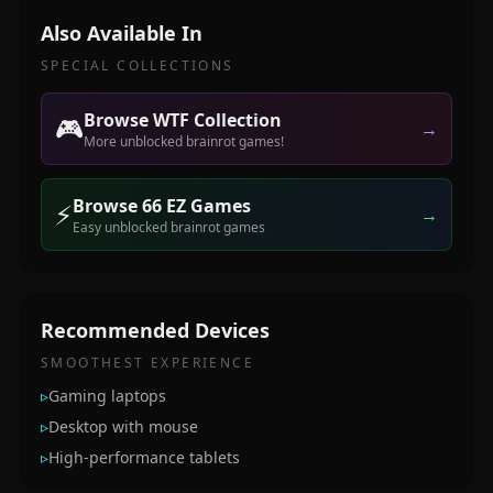
Also Available In
SPECIAL COLLECTIONS
Browse WTF Collection
🎮
→
More unblocked brainrot games!
Browse 66 EZ Games
⚡
→
Easy unblocked brainrot games
Recommended Devices
SMOOTHEST EXPERIENCE
▹
Gaming laptops
▹
Desktop with mouse
▹
High-performance tablets