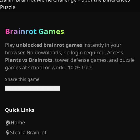
Puzzle
Brainrot Games
Play
unblocked brainrot games
instantly in your
browser. No downloads, no login required. Access
Plants vs Brainrots
, tower defense games, and puzzle
games at school or work - 100% free!
Share this game
Quick Links
🏠
Home
🧠
Steal a Brainrot