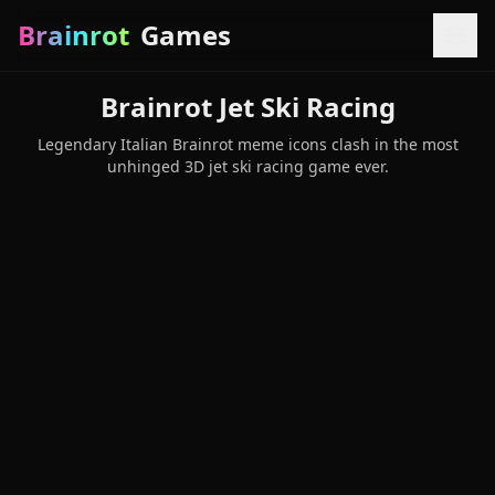
Brainrot
Games
Brainrot Jet Ski Racing
Legendary Italian Brainrot meme icons clash in the most
unhinged 3D jet ski racing game ever.