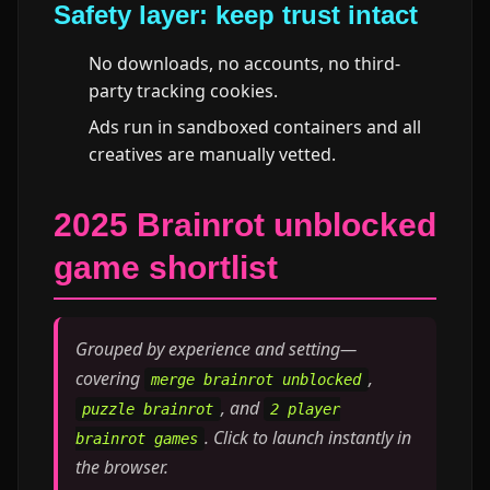
Safety layer: keep trust intact
No downloads, no accounts, no third-
party tracking cookies.
Ads run in sandboxed containers and all
creatives are manually vetted.
2025 Brainrot unblocked
game shortlist
Grouped by experience and setting—
covering
,
merge brainrot unblocked
, and
puzzle brainrot
2 player
. Click to launch instantly in
brainrot games
the browser.