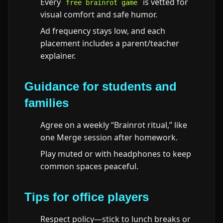
Every
is vetted for
free brainrot game
visual comfort and safe humor.
Ad frequency stays low, and each
placement includes a parent/teacher
explainer.
Guidance for students and
families
Agree on a weekly “Brainrot ritual,” like
one Merge session after homework.
Play muted or with headphones to keep
common spaces peaceful.
Tips for office players
Respect policy—stick to lunch breaks or