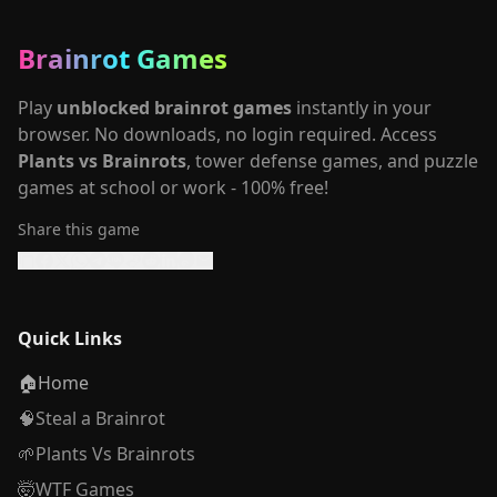
Brainrot Games
Play
unblocked brainrot games
instantly in your
browser. No downloads, no login required. Access
Plants vs Brainrots
, tower defense games, and puzzle
games at school or work - 100% free!
Share this game
Quick Links
🏠
Home
🧠
Steal a Brainrot
🌱
Plants Vs Brainrots
🤯
WTF Games