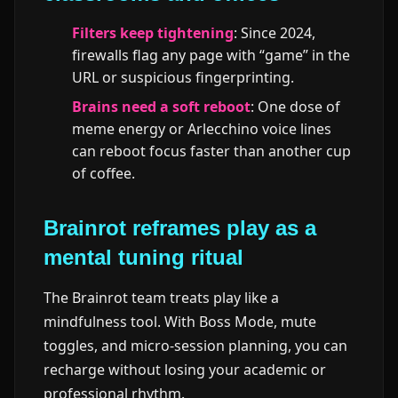
Filters keep tightening
: Since 2024,
firewalls flag any page with “game” in the
URL or suspicious fingerprinting.
Brains need a soft reboot
: One dose of
meme energy or Arlecchino voice lines
can reboot focus faster than another cup
of coffee.
Brainrot reframes play as a
mental tuning ritual
The Brainrot team treats play like a
mindfulness tool. With Boss Mode, mute
toggles, and micro-session planning, you can
recharge without losing your academic or
professional rhythm.