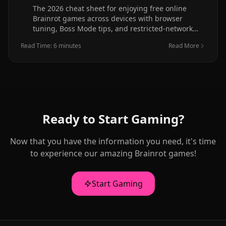
The 2026 cheat sheet for enjoying free online
Brainrot games across devices with browser
tuning, Boss Mode tips, and restricted-network
guidance.
Read Time: 6 minutes
Read More
Ready to Start Gaming?
Now that you have the information you need, it's time
to experience our amazing Brainrot games!
Start Gaming