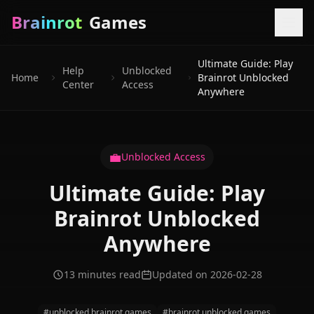
Brainrot
Games
Ultimate Guide: Play
Help
Unblocked
Home
Brainrot Unblocked
Center
Access
Anywhere
💼
Unblocked Access
Ultimate Guide: Play
Brainrot Unblocked
Anywhere
13 minutes read
Updated on 2026-02-28
#unblocked brainrot games
#brainrot unblocked games