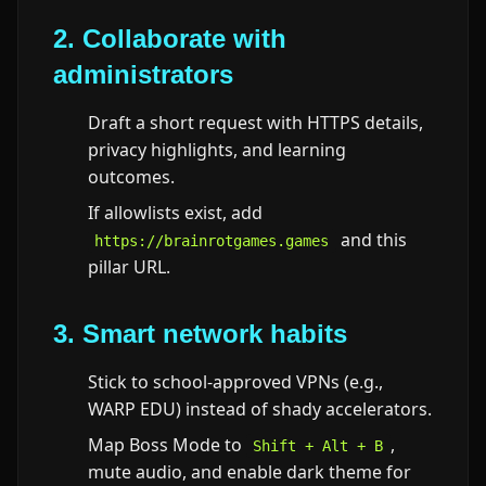
2. Collaborate with
administrators
Draft a short request with HTTPS details,
privacy highlights, and learning
outcomes.
If allowlists exist, add
and this
https://brainrotgames.games
pillar URL.
3. Smart network habits
Stick to school-approved VPNs (e.g.,
WARP EDU) instead of shady accelerators.
Map Boss Mode to
,
Shift + Alt + B
mute audio, and enable dark theme for