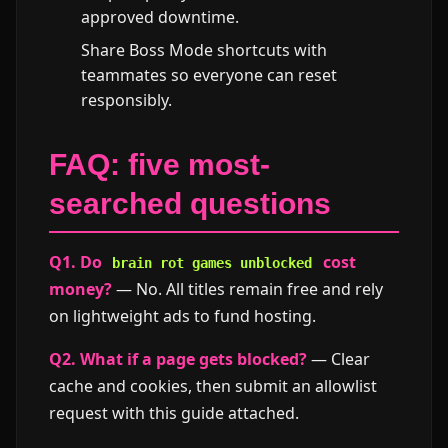
approved downtime.
Share Boss Mode shortcuts with
teammates so everyone can reset
responsibly.
FAQ: five most-
searched questions
Q1. Do
cost
brain rot games unblocked
money?
— No. All titles remain free and rely
on lightweight ads to fund hosting.
Q2. What if a page gets blocked?
— Clear
cache and cookies, then submit an allowlist
request with this guide attached.