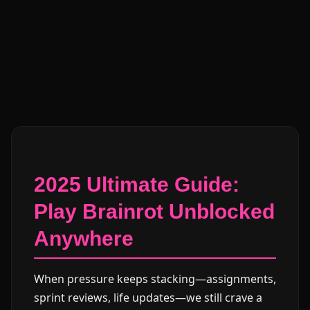
2025 Ultimate Guide:
Play Brainrot Unblocked
Anywhere
When pressure keeps stacking—assignments,
sprint reviews, life updates—we still crave a