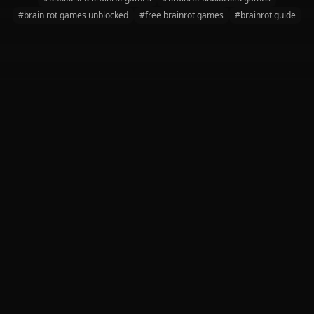
#brain rot games unblocked
#free brainrot games
#brainrot guide