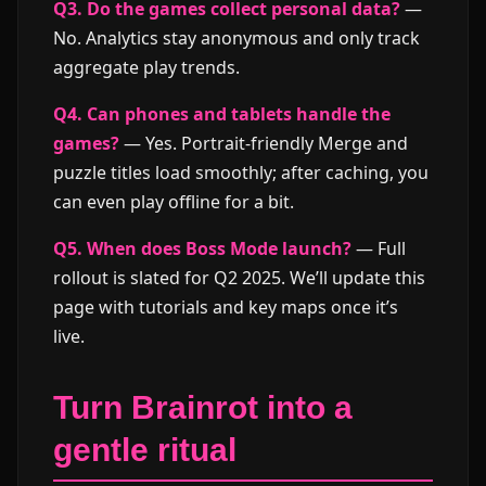
Q3. Do the games collect personal data?
—
No. Analytics stay anonymous and only track
aggregate play trends.
Q4. Can phones and tablets handle the
games?
— Yes. Portrait-friendly Merge and
puzzle titles load smoothly; after caching, you
can even play offline for a bit.
Q5. When does Boss Mode launch?
— Full
rollout is slated for Q2 2025. We’ll update this
page with tutorials and key maps once it’s
live.
Turn Brainrot into a
gentle ritual