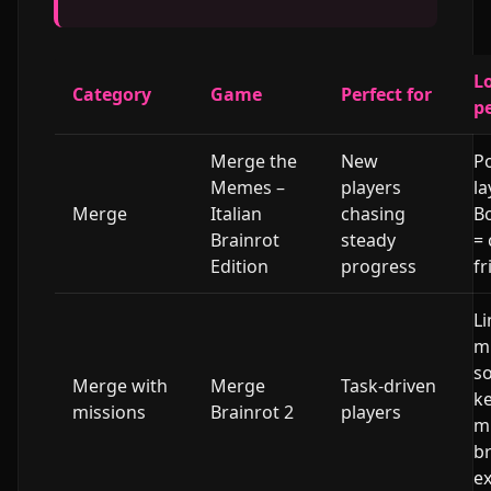
L
Category
Game
Perfect for
p
Merge the
New
Po
Memes –
players
la
Merge
Italian
chasing
B
Brainrot
steady
=
Edition
progress
fr
Li
mi
so
Merge with
Merge
Task-driven
ke
missions
Brainrot 2
players
m
b
ex