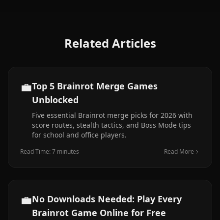
Related Articles
💼
Top 5 Brainrot Merge Games
Unblocked
Five essential Brainrot merge picks for 2026 with
score routes, stealth tactics, and Boss Mode tips
for school and office players.
Read Time: 7 minutes
Read More
💼
No Downloads Needed: Play Every
Brainrot Game Online for Free