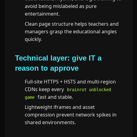
avoid being mislabeled as pure
entertainment.
Clean page structure helps teachers and
managers grasp the educational angles
quickly.
Technical layer: give IT a
reason to approve
Full-site HTTPS + HSTS and multi-region
CDNs keep every
brainrot unblocked
fast and stable.
game
Lightweight iframes and asset
compression prevent network spikes in
shared environments.