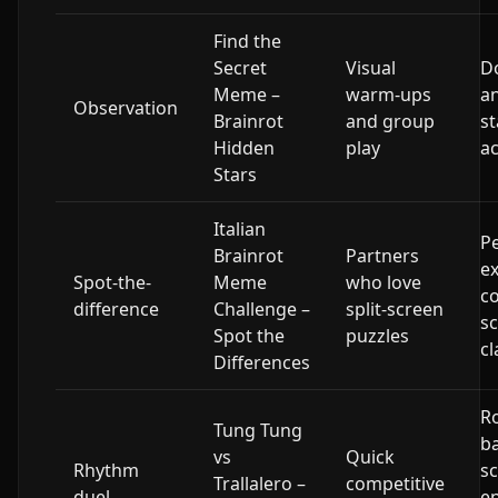
Find the
Secret
Visual
D
Meme –
warm-ups
an
Observation
Brainrot
and group
st
Hidden
play
ac
Stars
Italian
Pe
Brainrot
Partners
ex
Spot-the-
Meme
who love
c
difference
Challenge –
split-screen
sc
Spot the
puzzles
cl
Differences
R
Tung Tung
b
vs
Quick
Rhythm
s
Trallalero –
competitive
duel
e