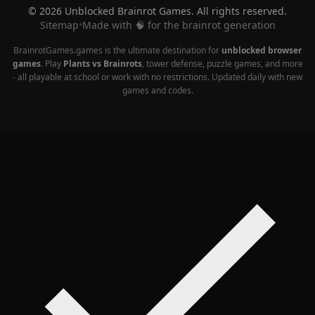
© 2026 Unblocked Brainrot Games. All rights reserved.
Sitemap
•
Made with 🧠 for the brainrot generation
BrainrotGames.games is the ultimate destination for
unblocked browser
games
. Play
Plants vs Brainrots
, tower defense, puzzle games, and more
- all playable at school or work with no restrictions. Updated daily with new
games and codes.