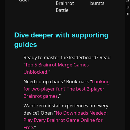
Brainrot
bursts
l
Battle
b
Dive deeper with supporting
guides
Ready to master the leaderboard? Read
“
Top 5 Brainrot Merge Games
Unblocked
.”
Need co-op chaos? Bookmark “
Looking
for two-player fun? The best 2-player
Brainrot games
.”
Want zero-install experiences on every
device? Open “
No Downloads Needed:
Play Every Brainrot Game Online for
Free
.”