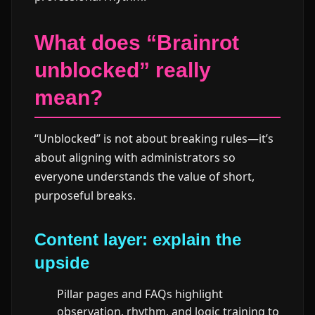
What does “Brainrot
unblocked” really
mean?
“Unblocked” is not about breaking rules—it’s
about aligning with administrators so
everyone understands the value of short,
purposeful breaks.
Content layer: explain the
upside
Pillar pages and FAQs highlight
observation, rhythm, and logic training to