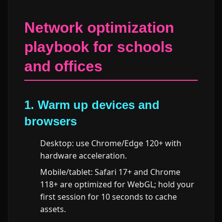
Network optimization
playbook for schools
and offices
1. Warm up devices and
browsers
Desktop: use Chrome/Edge 120+ with
hardware acceleration.
Mobile/tablet: Safari 17+ and Chrome
118+ are optimized for WebGL; hold your
first session for 10 seconds to cache
assets.