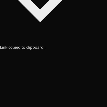
Link copied to clipboard!