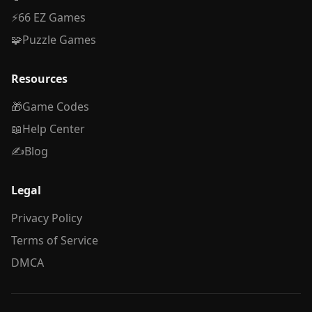
⚡
66 EZ Games
🧩
Puzzle Games
Resources
🎁
Game Codes
📖
Help Center
✍️
Blog
Legal
Privacy Policy
Terms of Service
DMCA