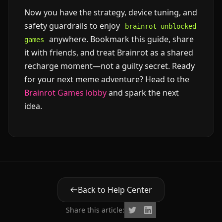
Now you have the strategy, device tuning, and
safety guardrails to enjoy
brainrot unblocked
anywhere. Bookmark this guide, share
games
it with friends, and treat Brainrot as a shared
recharge moment—not a guilty secret. Ready
for your next meme adventure? Head to the
Brainrot Games lobby
and spark the next
idea.
Back to Help Center
Share this article: