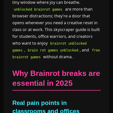
tiny window where joy can breathe.
are more than
unblocked brainrot games
browser distractions; they’re a door that
opens whenever you need a creative reset in
class or at work. This skyscraper guide is built
for students, office warriors, and creators
who want to enjoy
brainrot unblocked
,
, and
games
brain rot games unblocked
free
without drama.
brainrot games
Why Brainrot breaks are
essential in 2025
Real pain points in
classrooms and offices