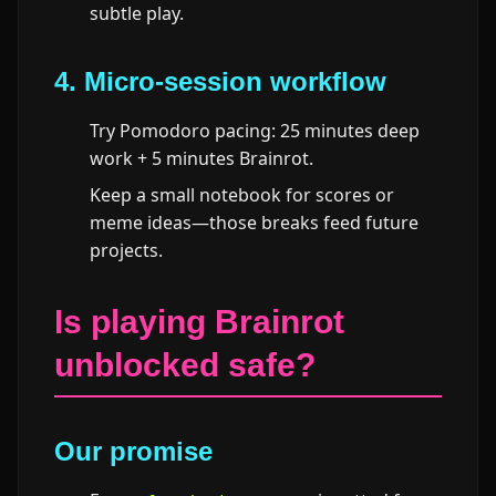
subtle play.
4. Micro-session workflow
Try Pomodoro pacing: 25 minutes deep
work + 5 minutes Brainrot.
Keep a small notebook for scores or
meme ideas—those breaks feed future
projects.
Is playing Brainrot
unblocked safe?
Our promise