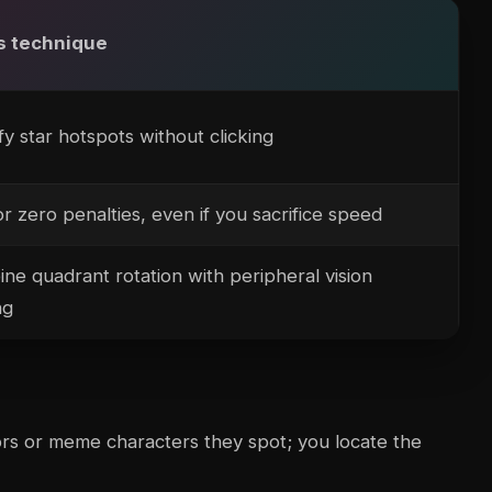
s technique
fy star hotspots without clicking
or zero penalties, even if you sacrifice speed
ne quadrant rotation with peripheral vision
ng
ors or meme characters they spot; you locate the