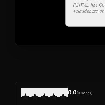
0.0
(
0
ratings)