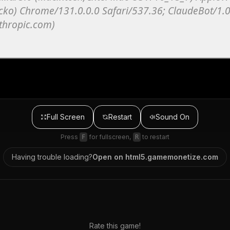
Full Screen
Restart
Sound
On
Press
for fullscreen,
to restart
F
R
Having trouble loading?
Open on
html5.gamemonetize.com
Rate this game!