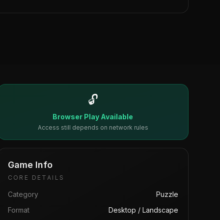
🔓
Browser Play Available
Access still depends on network rules
Game Info
CORE DETAILS
Category
Puzzle
Format
Desktop / Landscape