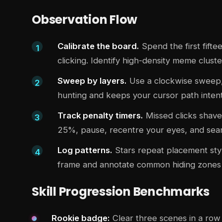
Observation Flow
Calibrate the board.
Spend the first fift
clicking. Identify high-density meme clust
Sweep by layers.
Use a clockwise sweep, z
hunting and keeps your cursor path intent
Track penalty timers.
Missed clicks shave
25%, pause, recentre your eyes, and searc
Log patterns.
Stars repeat placement styl
frame and annotate common hiding zones 
Skill Progression Benchmarks
Rookie badge:
Clear three scenes in a row 