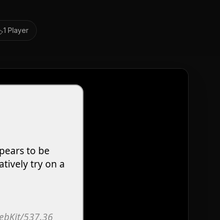
️
1 Player