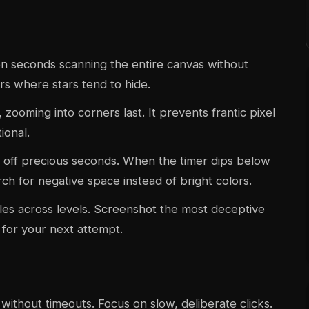
een seconds scanning the entire canvas without
ers where stars tend to hide.
ooming into corners last. It prevents frantic pixel
ional.
 off precious seconds. When the timer dips below
h for negative space instead of bright colors.
es across levels. Screenshot the most deceptive
for your next attempt.
without timeouts. Focus on slow, deliberate clicks.