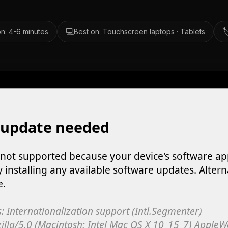
💻

n: 4-6 minutes
Best on: Touchscreen laptops · Tablets