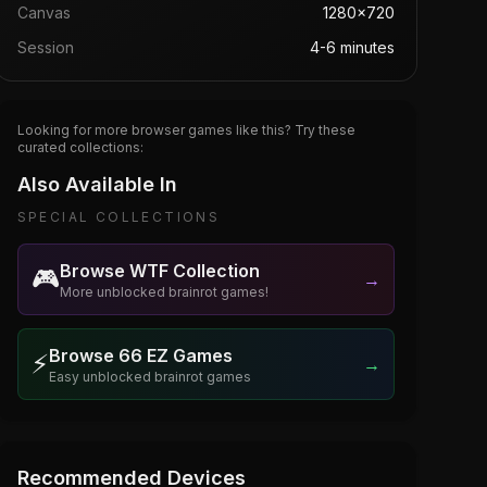
Canvas
1280×720
Session
4-6 minutes
Looking for more browser games like this? Try these
curated collections:
Also Available In
SPECIAL COLLECTIONS
Browse WTF Collection
🎮
→
More unblocked brainrot games!
Browse 66 EZ Games
⚡
→
Easy unblocked brainrot games
Recommended Devices