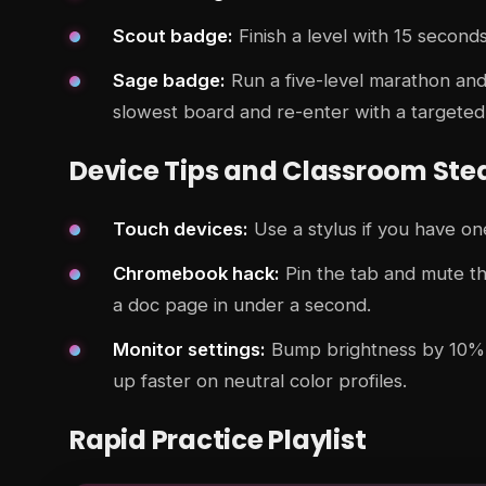
Scout badge:
Finish a level with 15 seconds
Sage badge:
Run a five-level marathon and 
slowest board and re-enter with a targeted
Device Tips and Classroom Ste
Touch devices:
Use a stylus if you have one
Chromebook hack:
Pin the tab and mute the
a doc page in under a second.
Monitor settings:
Bump brightness by 10% a
up faster on neutral color profiles.
Rapid Practice Playlist