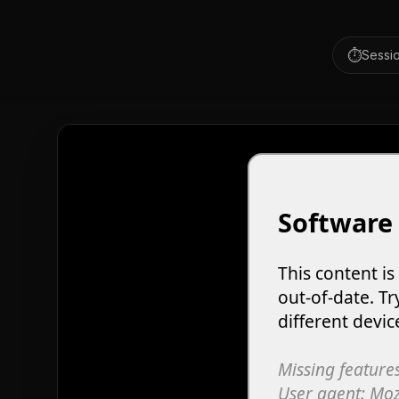
⏱️
Sessio