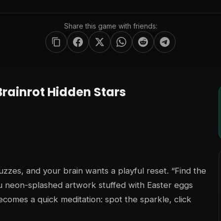
Share this game with friends:
rainrot Hidden Stars
buzzes, and your brain wants a playful reset. “Find the
 neon-splashed artwork stuffed with Easter eggs
ecomes a quick meditation: spot the sparkle, click