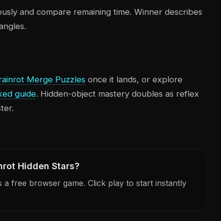
ously and compare remaining time. Winner describes
angles.
rainrot Merge Puzzles
once it lands, or explore
ked guide
. Hidden-object mastery doubles as reflex
ter.
nrot Hidden Stars?
a free browser game. Click play to start instantly