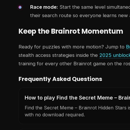
Race mode:
Start the same level simultane
their search route so everyone learns new 
Keep the Brainrot Momentum
Ready for puzzles with more motion? Jump to
B
stealth access strategies inside the
2025 unbloc
training for every other Brainrot game on the ros
Frequently Asked Questions
How to play Find the Secret Meme – Brai
Find the Secret Meme – Brainrot Hidden Stars is 
with no download required.