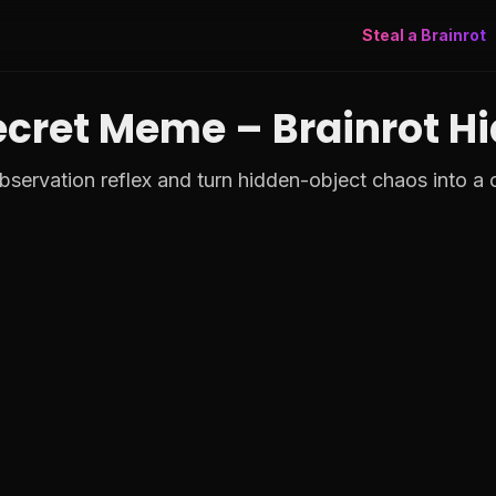
Steal a Brainrot
ecret Meme – Brainrot H
servation reflex and turn hidden-object chaos into a ca