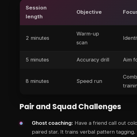
Session
Objective
Focu
length
Warm-up
2 minutes
Identi
scan
5 minutes
Accuracy drill
Aim f
Combi
8 minutes
Speed run
traini
Pair and Squad Challenges
Ghost coaching:
Have a friend call out col
paired star. It trains verbal pattern tagging.