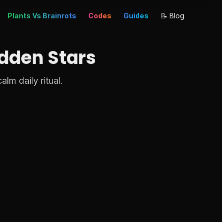
Plants Vs Brainrots
Codes
Guides
📝 Blog
idden Stars
lm daily ritual.