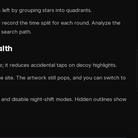
 left by grouping stars into quadrants.
record the time split for each round. Analyze the
 search path.
alth
; it reduces accidental taps on decoy highlights.
 site. The artwork still pops, and you can switch to
nd disable night-shift modes. Hidden outlines show