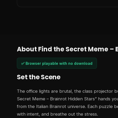
About Find the Secret Meme – B
✅ Browser playable with no download
Set the Scene
The office lights are brutal, the class projector 
Secret Meme – Brainrot Hidden Stars” hands you
from the Italian Brainrot universe. Each puzzle b
with intent, and breathe out the stress.