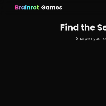
Brainrot
Games
Find the S
Sharpen your ob