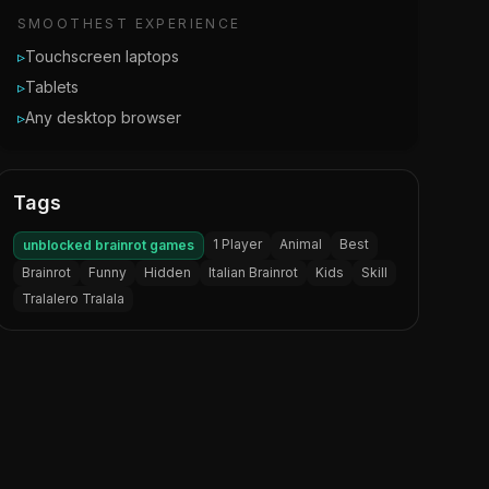
SMOOTHEST EXPERIENCE
▹
Touchscreen laptops
▹
Tablets
▹
Any desktop browser
Tags
1 Player
Animal
Best
unblocked brainrot games
Brainrot
Funny
Hidden
Italian Brainrot
Kids
Skill
Tralalero Tralala