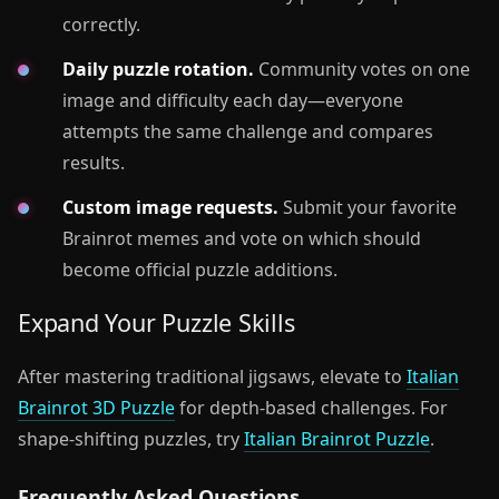
correctly.
Daily puzzle rotation.
Community votes on one
image and difficulty each day—everyone
attempts the same challenge and compares
results.
Custom image requests.
Submit your favorite
Brainrot memes and vote on which should
become official puzzle additions.
Expand Your Puzzle Skills
After mastering traditional jigsaws, elevate to
Italian
Brainrot 3D Puzzle
for depth-based challenges. For
shape-shifting puzzles, try
Italian Brainrot Puzzle
.
Frequently Asked Questions