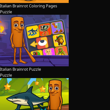
Italian Brainrot Coloring Pages
Puzzle
Italian Brainrot Puzzle
Puzzle