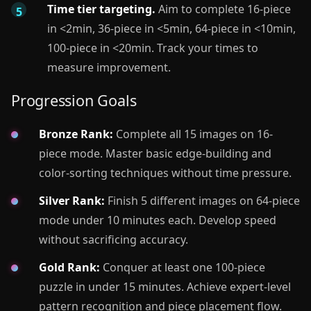
Time tier targeting.
Aim to complete 16-piece
in <2min, 36-piece in <5min, 64-piece in <10min,
100-piece in <20min. Track your times to
measure improvement.
Progression Goals
Bronze Rank:
Complete all 15 images on 16-
piece mode. Master basic edge-building and
color-sorting techniques without time pressure.
Silver Rank:
Finish 5 different images on 64-piece
mode under 10 minutes each. Develop speed
without sacrificing accuracy.
Gold Rank:
Conquer at least one 100-piece
puzzle in under 15 minutes. Achieve expert-level
pattern recognition and piece placement flow.