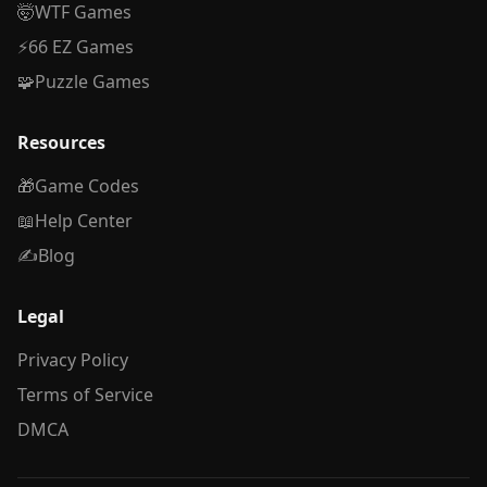
🤯
WTF Games
⚡
66 EZ Games
🧩
Puzzle Games
Resources
🎁
Game Codes
📖
Help Center
✍️
Blog
Legal
Privacy Policy
Terms of Service
DMCA