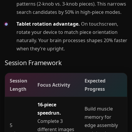
patterns (2-knob vs. 3-knob pieces). This narrows
search candidates by 50% in high-piece modes.
Tablet rotation advantage.
On touchscreen,
rotate your device to match piece orientation
naturally. Your brain processes shapes 20% faster
when they’re upright.
Session Framework
Session
Expected
Focus Activity
Length
Progress
16-piece
Build muscle
speedrun.
memory for
Complete 3
5
edge assembly
different images