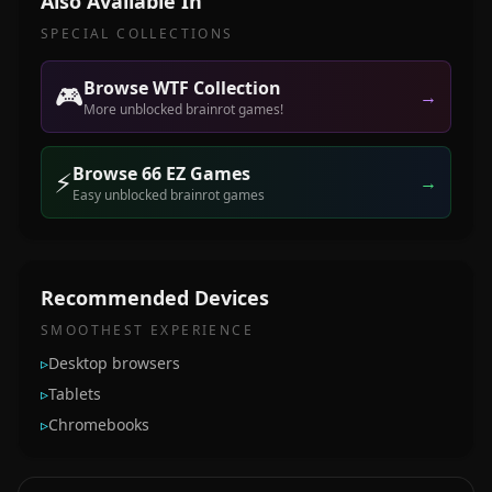
Also Available In
SPECIAL COLLECTIONS
Browse WTF Collection
🎮
→
More unblocked brainrot games!
Browse 66 EZ Games
⚡
→
Easy unblocked brainrot games
Recommended Devices
SMOOTHEST EXPERIENCE
▹
Desktop browsers
▹
Tablets
▹
Chromebooks