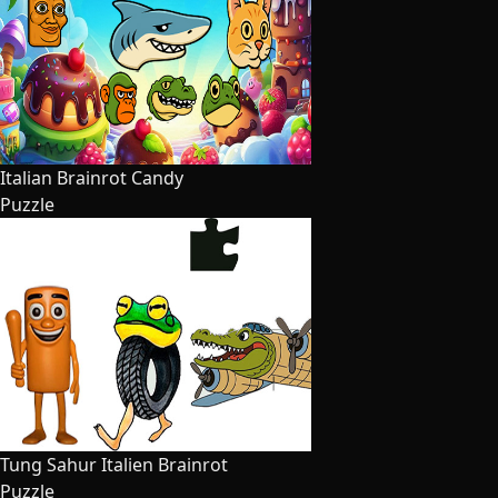
Italian Brainrot Candy
Puzzle
Tung Sahur Italien Brainrot
Puzzle