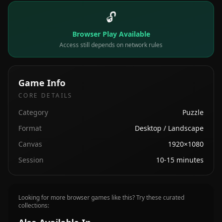
🔓
Browser Play Available
Access still depends on network rules
Game Info
CORE DETAILS
Category
Puzzle
Format
Desktop / Landscape
Canvas
1920×1080
Session
10-15 minutes
Looking for more browser games like this? Try these curated
collections: