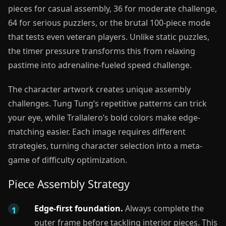
pieces for casual assembly, 36 for moderate challenge,
64 for serious puzzlers, or the brutal 100-piece mode
that tests even veteran players. Unlike static puzzles,
the timer pressure transforms this from relaxing
pastime into adrenaline-fueled speed challenge.
The character artwork creates unique assembly
challenges. Tung Tung’s repetitive patterns can trick
your eye, while Trallalero’s bold colors make edge-
matching easier. Each image requires different
strategies, turning character selection into a meta-
game of difficulty optimization.
Piece Assembly Strategy
Edge-first foundation.
Always complete the
outer frame before tackling interior pieces. This