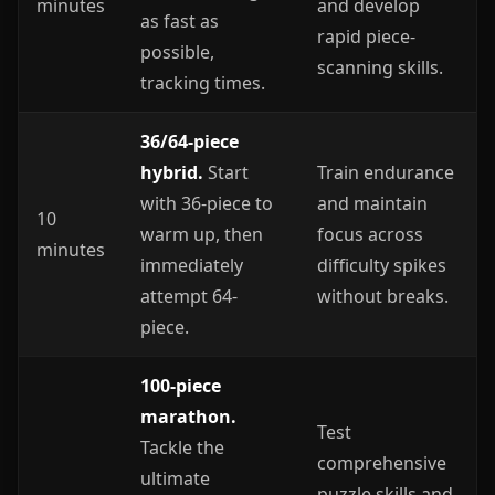
minutes
and develop
as fast as
rapid piece-
possible,
scanning skills.
tracking times.
36/64-piece
hybrid.
Start
Train endurance
with 36-piece to
and maintain
10
warm up, then
focus across
minutes
immediately
difficulty spikes
attempt 64-
without breaks.
piece.
100-piece
marathon.
Test
Tackle the
comprehensive
ultimate
puzzle skills and