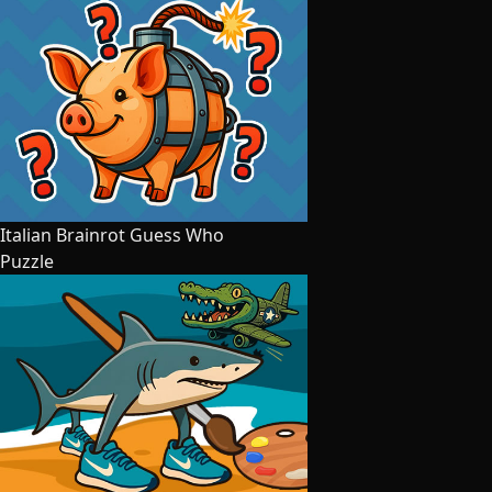
Italian Brainrot Guess Who
Puzzle