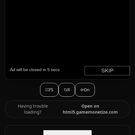
FS
R
On
Having trouble
Open on
loading?
html5.gamemonetize.com