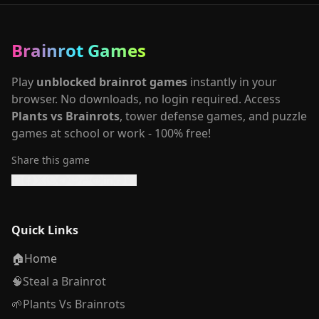
Brainrot Games
Play
unblocked brainrot games
instantly in your
browser. No downloads, no login required. Access
Plants vs Brainrots
, tower defense games, and puzzle
games at school or work - 100% free!
Share this game
Quick Links
🏠
Home
🧠
Steal a Brainrot
🌱
Plants Vs Brainrots