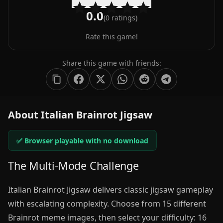
0.0
(
0
ratings)
Rate this game!
Share this game with friends:
About Italian Brainrot Jigsaw
✅ Browser playable with no download
The Multi-Mode Challenge
Italian Brainrot Jigsaw delivers classic jigsaw gameplay
with escalating complexity. Choose from 15 different
Brainrot meme images, then select your difficulty: 16