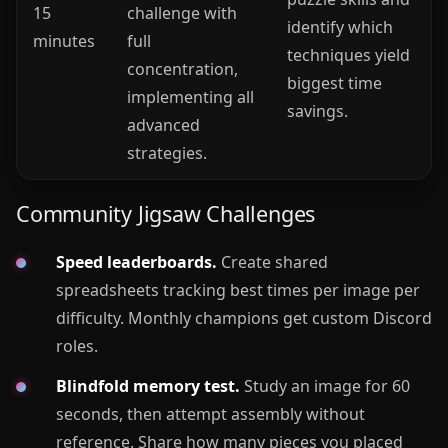
15
challenge with
identify which
minutes
full
techniques yield
concentration,
biggest time
implementing all
savings.
advanced
strategies.
Community Jigsaw Challenges
Speed leaderboards.
Create shared
spreadsheets tracking best times per image per
difficulty. Monthly champions get custom Discord
roles.
Blindfold memory test.
Study an image for 60
seconds, then attempt assembly without
reference. Share how many pieces you placed