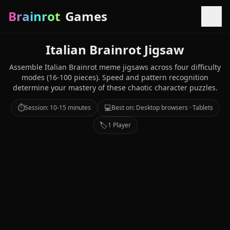
Brainrot
Games
Italian Brainrot Jigsaw
Assemble Italian Brainrot meme jigsaws across four difficulty
modes (16-100 pieces). Speed and pattern recognition
determine your mastery of these chaotic character puzzles.
⏱️
💻
Session: 10-15 minutes
Best on: Desktop browsers · Tablets
🏷️
1 Player