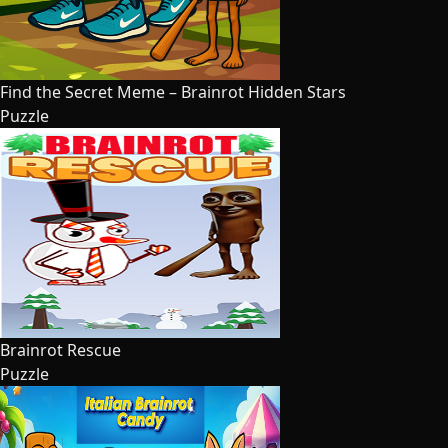
Find the Secret Meme – Brainrot Hidden Stars
Puzzle
Brainrot Rescue
Puzzle