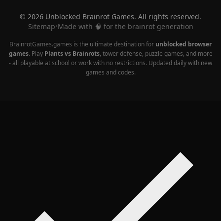
© 2026 Unblocked Brainrot Games. All rights reserved.
Sitemap
•
Made with 🧠 for the brainrot generation
BrainrotGames.games is the ultimate destination for
unblocked browser
games
. Play
Plants vs Brainrots
, tower defense, puzzle games, and more
- all playable at school or work with no restrictions. Updated daily with new
games and codes.