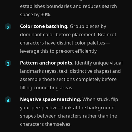
establishes boundaries and reduces search
space by 30%.
Color zone batching.
Group pieces by
dominant color before placement. Brainrot
characters have distinct color palettes—
leverage this to pre-sort efficiently.
Pattern anchor points.
Identify unique visual
landmarks (eyes, text, distinctive shapes) and
assemble those sections completely before
filling connecting areas.
Negative space matching.
When stuck, flip
your perspective—look at the background
shapes between characters rather than the
characters themselves.