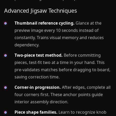
Advanced Jigsaw Techniques
Thumbnail reference cycling.
Glance at the
preview image every 10 seconds instead of
constantly. Trains visual memory and reduces
dependency.
Two-piece test method.
Before committing
pieces, test-fit two at a time in your hand. This
pre-validates matches before dragging to board,
saving correction time.
Corner-in progression.
After edges, complete all
four corners first. These anchor points guide
interior assembly direction.
Piece shape families.
Learn to recognize knob