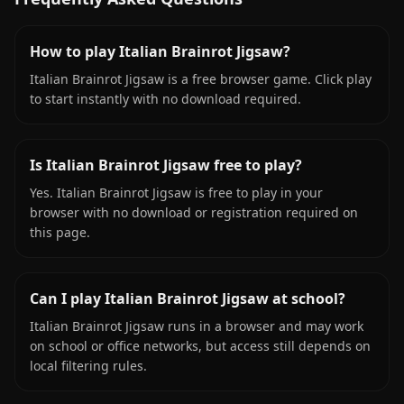
How to play Italian Brainrot Jigsaw?
Italian Brainrot Jigsaw is a free browser game. Click play
to start instantly with no download required.
Is Italian Brainrot Jigsaw free to play?
Yes. Italian Brainrot Jigsaw is free to play in your
browser with no download or registration required on
this page.
Can I play Italian Brainrot Jigsaw at school?
Italian Brainrot Jigsaw runs in a browser and may work
on school or office networks, but access still depends on
local filtering rules.