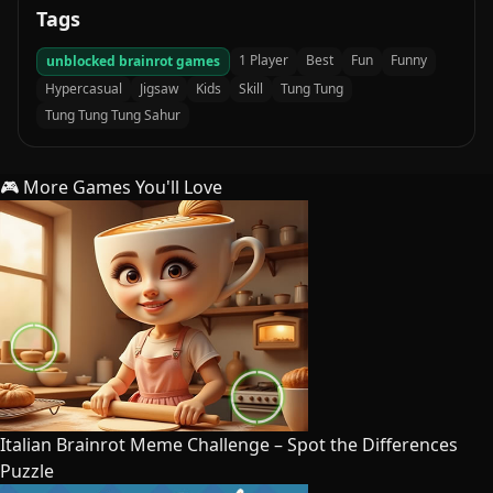
Tags
1 Player
Best
Fun
Funny
unblocked brainrot games
Hypercasual
Jigsaw
Kids
Skill
Tung Tung
Tung Tung Tung Sahur
🎮 More Games You'll Love
Italian Brainrot Meme Challenge – Spot the Differences
Puzzle