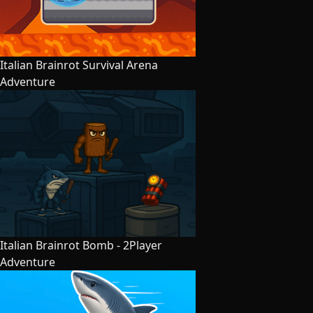
Italian Brainrot Survival Arena
Adventure
Italian Brainrot Bomb - 2Player
Adventure