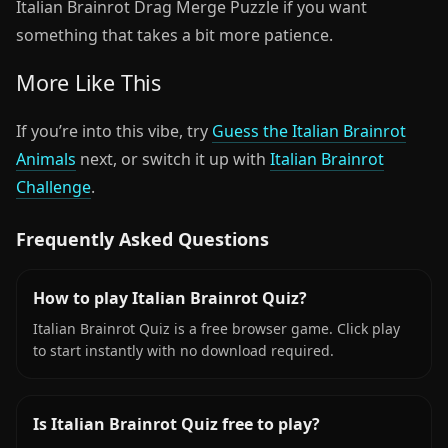
Italian Brainrot Drag Merge Puzzle if you want
something that takes a bit more patience.
More Like This
If you’re into this vibe, try
Guess the Italian Brainrot
Animals
next, or switch it up with
Italian Brainrot
Challenge
.
Frequently Asked Questions
How to play Italian Brainrot Quiz?
Italian Brainrot Quiz is a free browser game. Click play
to start instantly with no download required.
Is Italian Brainrot Quiz free to play?