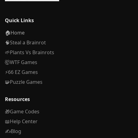
Quick Links
🏠
Home
🧠
Steal a Brainrot
🌱
Plants Vs Brainrots
🤯
WTF Games
⚡
66 EZ Games
🧩
Puzzle Games
Resources
🎁
Game Codes
📖
Help Center
✍️
Blog