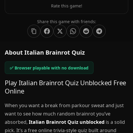
Rate this game!
Share this game with friends:
About Italian Brainrot Quiz
✅ Browser playable with no download
Play Italian Brainrot Quiz Unblocked Free
Online
When you want a break from parkour sweat and just
want to see how much random brainrot you’ve
absorbed,
Italian Brainrot Quiz unblocked
is a solid
pick. It’s a free online trivia-style quiz built around