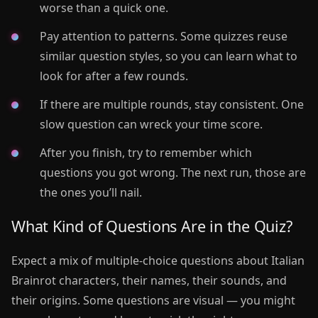
worse than a quick one.
Pay attention to patterns. Some quizzes reuse
similar question styles, so you can learn what to
look for after a few rounds.
If there are multiple rounds, stay consistent. One
slow question can wreck your time score.
After you finish, try to remember which
questions you got wrong. The next run, those are
the ones you’ll nail.
What Kind of Questions Are in the Quiz?
Expect a mix of multiple-choice questions about Italian
Brainrot characters, their names, their sounds, and
their origins. Some questions are visual — you might