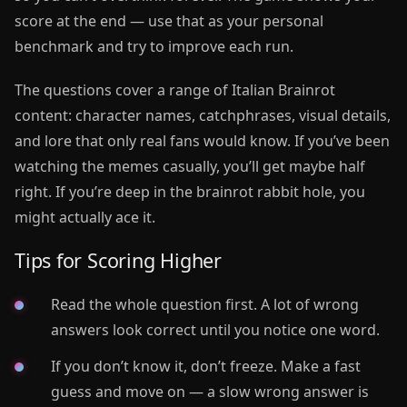
score at the end — use that as your personal
benchmark and try to improve each run.
The questions cover a range of Italian Brainrot
content: character names, catchphrases, visual details,
and lore that only real fans would know. If you’ve been
watching the memes casually, you’ll get maybe half
right. If you’re deep in the brainrot rabbit hole, you
might actually ace it.
Tips for Scoring Higher
Read the whole question first. A lot of wrong
answers look correct until you notice one word.
If you don’t know it, don’t freeze. Make a fast
guess and move on — a slow wrong answer is