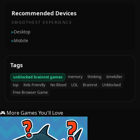
Recommended Devices
SMOOTHEST EXPERIENCE
▹
Desktop
▹
Mobile
Tags
memory
thinking
timekiller
unblocked brainrot games
top
Kids Friendly
No Blood
LOL
Brainrot
Unblocked
Free Browser Game
🎮 More Games You'll Love