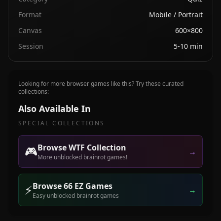
Format
Mobile / Portrait
Canvas
600×800
Session
5-10 min
Looking for more browser games like this? Try these curated
collections:
Also Available In
SPECIAL COLLECTIONS
Browse WTF Collection
🎮
→
More unblocked brainrot games!
Browse 66 EZ Games
⚡
→
Easy unblocked brainrot games