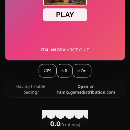
FS
R
On
Having trouble
Open on
loading?
html5.gamedistribution.com
0.0
(
0
ratings)