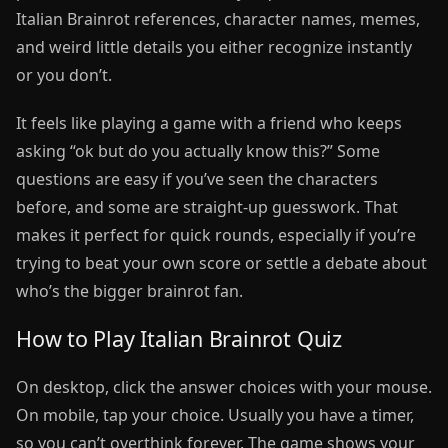
Italian Brainrot references, character names, memes,
and weird little details you either recognize instantly
or you don’t.
It feels like playing a game with a friend who keeps
asking “ok but do you actually know this?” Some
questions are easy if you’ve seen the characters
before, and some are straight-up guesswork. That
makes it perfect for quick rounds, especially if you’re
trying to beat your own score or settle a debate about
who’s the bigger brainrot fan.
How to Play Italian Brainrot Quiz
On desktop, click the answer choices with your mouse.
On mobile, tap your choice. Usually you have a timer,
so you can’t overthink forever. The game shows your