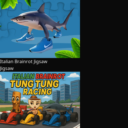
Italian Brainrot Jigsaw
Jigsaw