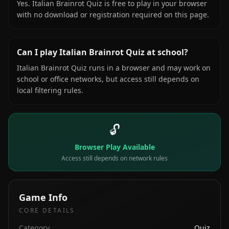
Yes. Italian Brainrot Quiz is free to play in your browser
with no download or registration required on this page.
Can I play Italian Brainrot Quiz at school?
Italian Brainrot Quiz runs in a browser and may work on
school or office networks, but access still depends on
local filtering rules.
🔓
Browser Play Available
Access still depends on network rules
Game Info
CORE DETAILS
Category
Quiz