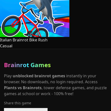
Italian Brainrot Bike Rush
Casual
Brainrot Games
Play
unblocked brainrot games
instantly in your
browser. No downloads, no login required. Access
Plants vs Brainrots
, tower defense games, and puzzle
games at school or work - 100% free!
Share this game