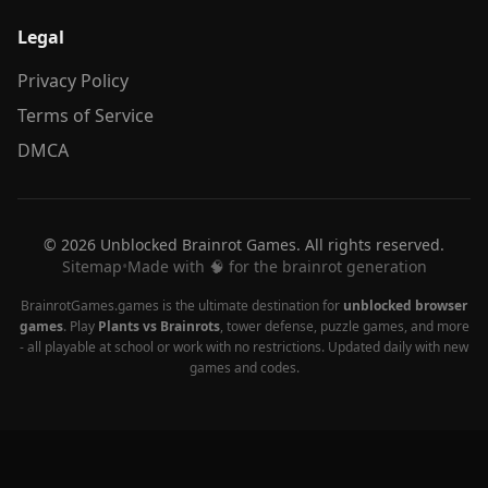
Legal
Privacy Policy
Terms of Service
DMCA
© 2026 Unblocked Brainrot Games. All rights reserved.
Sitemap
•
Made with 🧠 for the brainrot generation
BrainrotGames.games is the ultimate destination for
unblocked browser
games
. Play
Plants vs Brainrots
, tower defense, puzzle games, and more
- all playable at school or work with no restrictions. Updated daily with new
games and codes.