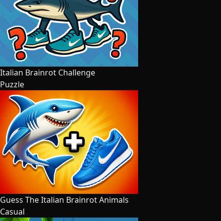
Italian Brainrot Challenge
Puzzle
Guess The Italian Brainrot Animals
Casual