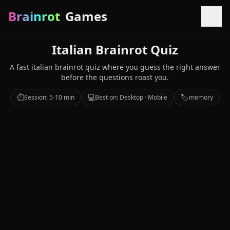
Brainrot
Games
Italian Brainrot Quiz
A fast italian brainrot quiz where you guess the right answer
before the questions roast you.
⏱️
💻
🏷️
Session: 5-10 min
Best on: Desktop · Mobile
memory