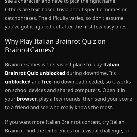
see a character and have to pick the right name.
Others are text-based trivia about specific memes or
catchphrases. The difficulty varies, so don’t assume
you’ve got it figured out after the first few easy ones.
Why Play Italian Brainrot Quiz on
BrainrotGames?
BrainrotGames is the easiest place to play
Italian
Brainrot Quiz unblocked
during downtime. It’s
unblocked
and
free
, no download needed, so it works
on school devices and shared computers. Open it in
your
browser
, play a few rounds, then send your score
to a friend and see who really knows the most.
If you want more Italian Brainrot content, try Italian
Brainrot Find the Differences for a visual challenge, or