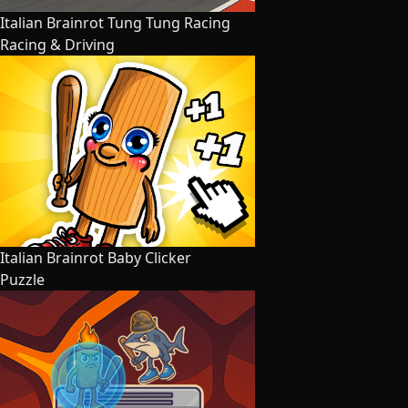
Italian Brainrot Tung Tung Racing
Racing & Driving
Italian Brainrot Baby Clicker
Puzzle